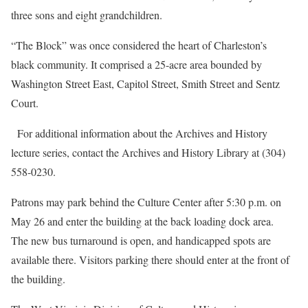
three sons and eight grandchildren.
“The Block” was once considered the heart of Charleston’s
black community. It comprised a 25-acre area bounded by
Washington Street East, Capitol Street, Smith Street and Sentz
Court.
For additional information about the Archives and History
lecture series, contact the Archives and History Library at (304)
558-0230.
Patrons may park behind the Culture Center after 5:30 p.m. on
May 26 and enter the building at the back loading dock area.
The new bus turnaround is open, and handicapped spots are
available there. Visitors parking there should enter at the front of
the building.