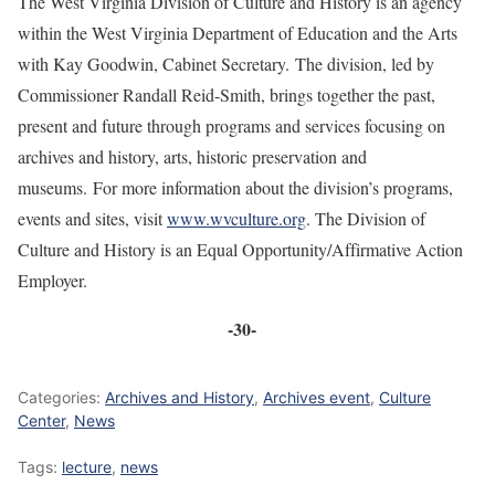
The West Virginia Division of Culture and History is an agency
within the West Virginia Department of Education and the Arts
with Kay Goodwin, Cabinet Secretary. The division, led by
Commissioner Randall Reid-Smith, brings together the past,
present and future through programs and services focusing on
archives and history, arts, historic preservation and
museums. For more information about the division’s programs,
events and sites, visit
www.wvculture.org
. The Division of
Culture and History is an Equal Opportunity/Affirmative Action
Employer.
-30-
Categories:
Archives and History
,
Archives event
,
Culture
Center
,
News
Tags:
lecture
,
news