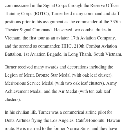
commissioned in the Signal Corps through the Reserve Officer
Training Corps (ROTC), Turner held many command and staff
positions prior to his assignment as the commander of the 335th
Theater Signal Command. He served two combat duties in
Vietnam, the first tour as an aviator, 17th Aviation Company,
and the second as commander, HHC, 210th Combat Aviation
Battalion, 1st Aviation Brigade, in Long Thanh, South Vietnam.
Turner received many awards and decorations including the
Legion of Merit, Bronze Star Medal (with oak leaf cluster),
Meritorious Service Medal (with two oak leaf clusters), Army
Achievement Medal, and the Air Medal (with ten oak leaf
clusters).
In his civilian life, Turner was a commerical airline pilot for
Delta Airlines flying the Los Angeles, Calif./Honolulu, Hawaii
route. He is married to the former Norma Sims, and they have