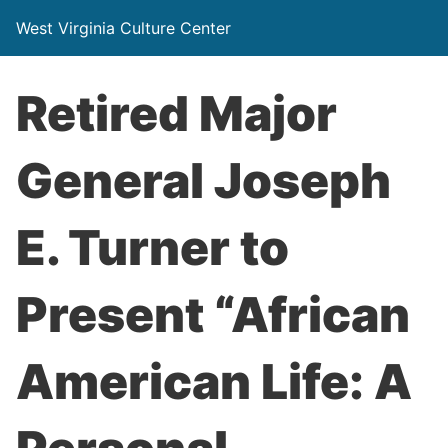
West Virginia Culture Center
Retired Major
General Joseph
E. Turner to
Present “African
American Life: A