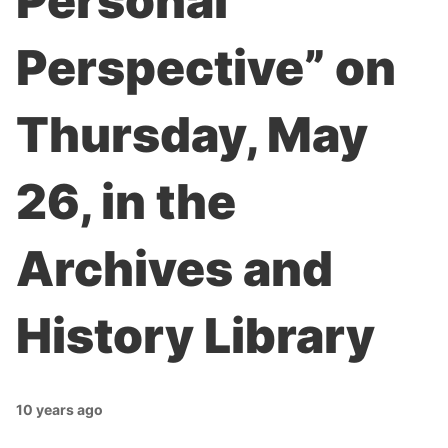
Personal
Perspective” on
Thursday, May
26, in the
Archives and
History Library
10 years ago