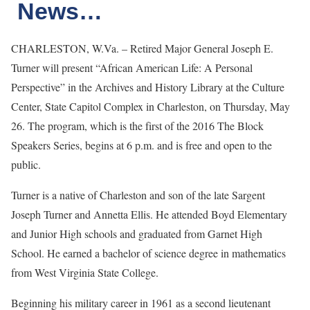
News…
CHARLESTON, W.Va. – Retired Major General Joseph E.
Turner will present “African American Life: A Personal
Perspective” in the Archives and History Library at the Culture
Center, State Capitol Complex in Charleston, on Thursday, May
26. The program, which is the first of the 2016 The Block
Speakers Series, begins at 6 p.m. and is free and open to the
public.
Turner is a native of Charleston and son of the late Sargent
Joseph Turner and Annetta Ellis. He attended Boyd Elementary
and Junior High schools and graduated from Garnet High
School. He earned a bachelor of science degree in mathematics
from West Virginia State College.
Beginning his military career in 1961 as a second lieutenant