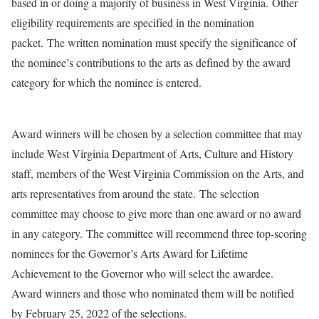
based in or doing a majority of business in West Virginia. Other
eligibility requirements are specified in the nomination
packet. The written nomination must specify the significance of
the nominee’s contributions to the arts as defined by the award
category for which the nominee is entered.
Award winners will be chosen by a selection committee that may
include West Virginia Department of Arts, Culture and History
staff, members of the West Virginia Commission on the Arts, and
arts representatives from around the state. The selection
committee may choose to give more than one award or no award
in any category. The committee will recommend three top-scoring
nominees for the Governor’s Arts Award for Lifetime
Achievement to the Governor who will select the awardee.
Award winners and those who nominated them will be notified
by February 25, 2022 of the selections.