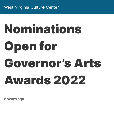
West Virginia Culture Center
Nominations
Open for
Governor’s Arts
Awards 2022
5 years ago