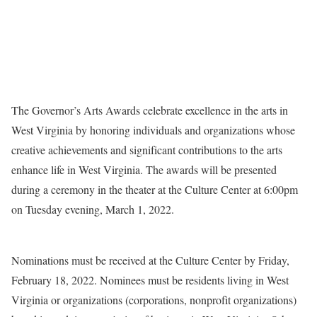
The Governor’s Arts Awards celebrate excellence in the arts in
West Virginia by honoring individuals and organizations whose
creative achievements and significant contributions to the arts
enhance life in West Virginia. The awards will be presented
during a ceremony in the theater at the Culture Center at 6:00pm
on Tuesday evening, March 1, 2022.
Nominations must be received at the Culture Center by Friday,
February 18, 2022. Nominees must be residents living in West
Virginia or organizations (corporations, nonprofit organizations)