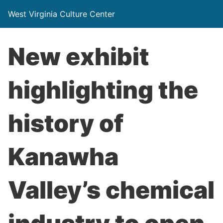
West Virginia Culture Center
New exhibit
highlighting the
history of
Kanawha
Valley’s chemical