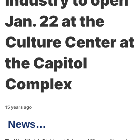
industry to open
Jan. 22 at the
Culture Center at
the Capitol
Complex
15 years ago
News…