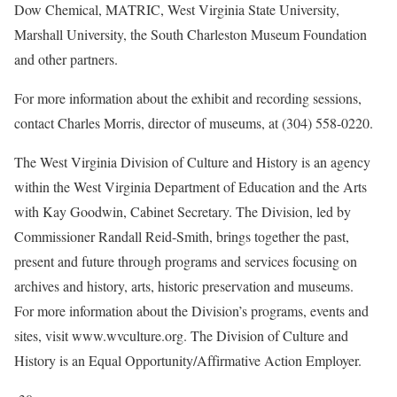
Dow Chemical, MATRIC, West Virginia State University,
Marshall University, the South Charleston Museum Foundation
and other partners.
For more information about the exhibit and recording sessions,
contact Charles Morris, director of museums, at (304) 558-0220.
The West Virginia Division of Culture and History is an agency
within the West Virginia Department of Education and the Arts
with Kay Goodwin, Cabinet Secretary. The Division, led by
Commissioner Randall Reid-Smith, brings together the past,
present and future through programs and services focusing on
archives and history, arts, historic preservation and museums.
For more information about the Division’s programs, events and
sites, visit www.wvculture.org. The Division of Culture and
History is an Equal Opportunity/Affirmative Action Employer.