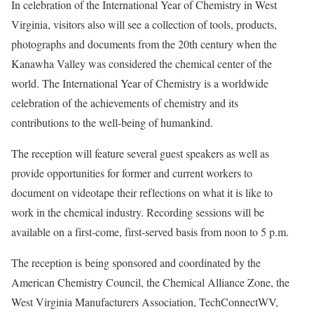
In celebration of the International Year of Chemistry in West
Virginia, visitors also will see a collection of tools, products,
photographs and documents from the 20th century when the
Kanawha Valley was considered the chemical center of the
world. The International Year of Chemistry is a worldwide
celebration of the achievements of chemistry and its
contributions to the well-being of humankind.
The reception will feature several guest speakers as well as
provide opportunities for former and current workers to
document on videotape their reflections on what it is like to
work in the chemical industry. Recording sessions will be
available on a first-come, first-served basis from noon to 5 p.m.
The reception is being sponsored and coordinated by the
American Chemistry Council, the Chemical Alliance Zone, the
West Virginia Manufacturers Association, TechConnectWV,