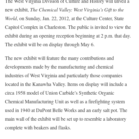
The West Virginia Division of Culture and History will unveil a
new exhibit,
The Chemical Valley: West Virginia’s Gift to the
World
, on Sunday, Jan. 22, 2012, at the Culture Center, State
Capitol Complex in Charleston. The public is invited to view the
exhibit during an opening reception beginning at 2 p.m. that day.
The exhibit will be on display through May 6.
The new exhibit will feature the many contributions and
developments made by the manufacturing and chemical
industries of West Virginia and particularly those companies
located in the Kanawha Valley. Items on display will include a
circa 1958 model of Union Carbide’s Synthetic Organic
Chemical Manufacturing Unit as well as a firefighting system
used in 1940 at DuPont Belle Works and an early salt pot. The
main wall of the exhibit will be set up to resemble a laboratory
complete with beakers and flasks.