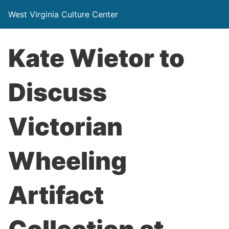
West Virginia Culture Center
Kate Wietor to
Discuss
Victorian
Wheeling
Artifact