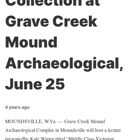
Collection at
Grave Creek
Mound
Archaeological,
June 25
4 years ago
MOUNDSVILLE, W.Va. — Grave Creek Mound
Archaeological Complex in Moundsville will host a lecture
presentedby Kate Wietor titled “Middle Class Victorian