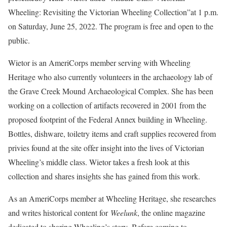
Wheeling: Revisiting the Victorian Wheeling Collection”at 1 p.m.
on Saturday, June 25, 2022. The program is free and open to the
public.
Wietor is an AmeriCorps member serving with Wheeling
Heritage who also currently volunteers in the archaeology lab of
the Grave Creek Mound Archaeological Complex. She has been
working on a collection of artifacts recovered in 2001 from the
proposed footprint of the Federal Annex building in Wheeling.
Bottles, dishware, toiletry items and craft supplies recovered from
privies found at the site offer insight into the lives of Victorian
Wheeling’s middle class. Wietor takes a fresh look at this
collection and shares insights she has gained from this work.
As an AmeriCorps member at Wheeling Heritage, she researches
and writes historical content for
Weelunk
, the online magazine
dedicated to sharing Wheeling’s story. Before coming to