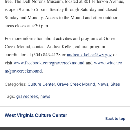
free. The Delf Norona Museum, located at 801 Jefferson Avenue,
is open 9 a.m. to 5 p.m. Tuesday through Saturday and closed
Sunday and Monday. Access to the Mound and other outdoor
areas closes at 4:30 p.m.
For more information about activities and programs at Grave
Creek Mound, contact Andrea Keller, cultural program
coordinator, at (304) 843-4128 or
andrea.k.keller@wv.gov
or
visit
www.facebook.com/gravecreekmound
and
www.twitter.co
m/gravecreekmound
.
Categories:
Culture Center
,
Grave Creek Mound
,
News
,
Sites
Tags:
gravecreek
,
news
West Virginia Culture Center
Back to top