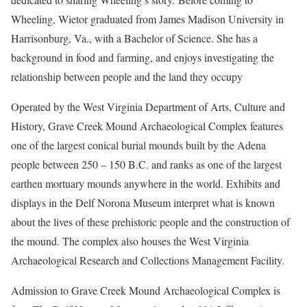
Wheeling, Wietor graduated from James Madison University in
Harrisonburg, Va., with a Bachelor of Science. She has a
background in food and farming, and enjoys investigating the
relationship between people and the land they occupy
Operated by the West Virginia Department of Arts, Culture and
History, Grave Creek Mound Archaeological Complex features
one of the largest conical burial mounds built by the Adena
people between 250 – 150 B.C. and ranks as one of the largest
earthen mortuary mounds anywhere in the world. Exhibits and
displays in the Delf Norona Museum interpret what is known
about the lives of these prehistoric people and the construction of
the mound. The complex also houses the West Virginia
Archaeological Research and Collections Management Facility.
Admission to Grave Creek Mound Archaeological Complex is