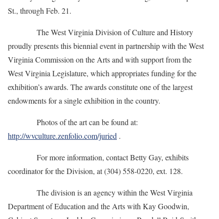
St., through Feb. 21.
The West Virginia Division of Culture and History
proudly presents this biennial event in partnership with the West
Virginia Commission on the Arts and with support from the
West Virginia Legislature, which appropriates funding for the
exhibition’s awards. The awards constitute one of the largest
endowments for a single exhibition in the country.
Photos of the art can be found at:
http://wvculture.zenfolio.com/juried
.
For more information, contact Betty Gay, exhibits
coordinator for the Division, at (304) 558-0220, ext. 128.
The division is an agency within the West Virginia
Department of Education and the Arts with Kay Goodwin,