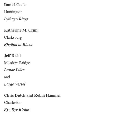
Daniel Cook
Huntington
Pythago Rings
Katherine M. Crim
Clarksburg
Rhythm in Blues
Jeff Diehl
Meadow Bridge
Lunar Lilies
and
Large Vessel
Chris Dutch
and Robin Hammer
Charleston
Bye Bye Birdie