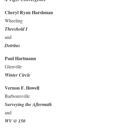
Cheryl Ryan Harshman
Wheeling
Threshold I
and
Detritus
Paul Hartmann
Glenville
Winter Circle
Vernon F. Howell
Barboursville
Surveying the Aftermath
and
WV @ 150