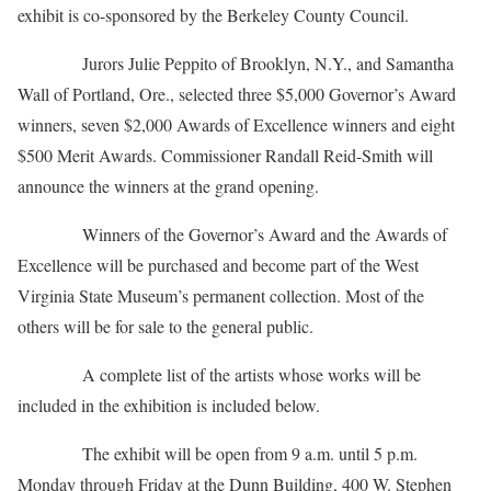
exhibit is co-sponsored by the Berkeley County Council.
Jurors Julie Peppito of Brooklyn, N.Y., and Samantha
Wall of Portland, Ore., selected three $5,000 Governor’s Award
winners, seven $2,000 Awards of Excellence winners and eight
$500 Merit Awards. Commissioner Randall Reid-Smith will
announce the winners at the grand opening.
Winners of the Governor’s Award and the Awards of
Excellence will be purchased and become part of the West
Virginia State Museum’s permanent collection. Most of the
others will be for sale to the general public.
A complete list of the artists whose works will be
included in the exhibition is included below.
The exhibit will be open from 9 a.m. until 5 p.m.
Monday through Friday at the Dunn Building, 400 W. Stephen