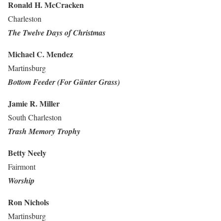
Ronald H. McCracken
Charleston
The Twelve Days of Christmas
Michael C. Mendez
Martinsburg
Bottom Feeder (For Günter Grass)
Jamie R. Miller
South Charleston
Trash Memory Trophy
Betty Neely
Fairmont
Worship
Ron Nichols
Martinsburg