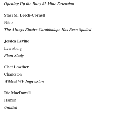
Opening Up the Bucy #2 Mine Extension
Staci M. Leech-Cornell
Nitro
The Always Elusive Carabbalope Has Been Spotted
Jessica Levine
Lewisburg
Plant Study
Chet Lowther
Charleston
Wildcat WV Impression
Ric MacDowell
Hamlin
Untitled