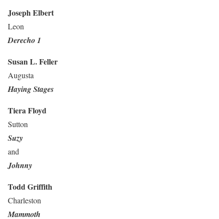
Joseph Elbert
Leon
Derecho 1
Susan L. Feller
Augusta
Haying Stages
Tiera Floyd
Sutton
Suzy
and
Johnny
Todd Griffith
Charleston
Mammoth