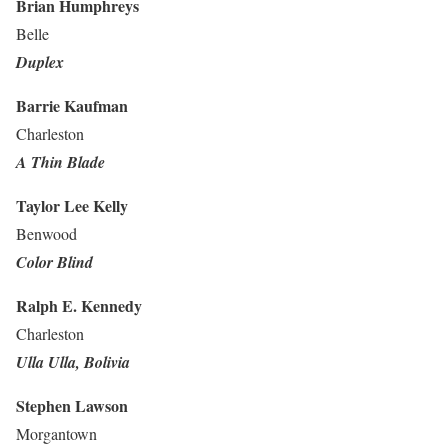
Brian Humphreys
Belle
Duplex
Barrie Kaufman
Charleston
A Thin Blade
Taylor Lee Kelly
Benwood
Color Blind
Ralph E. Kennedy
Charleston
Ulla Ulla, Bolivia
Stephen Lawson
Morgantown