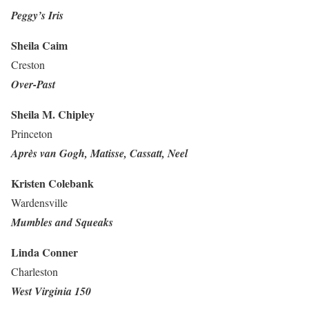
Peggy’s Iris
Sheila Caim
Creston
Over-Past
Sheila M. Chipley
Princeton
Après van Gogh, Matisse, Cassatt, Neel
Kristen Colebank
Wardensville
Mumbles and Squeaks
Linda Conner
Charleston
West Virginia 150