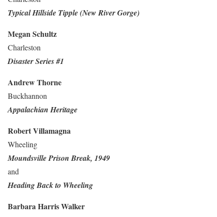
Typical Hillside Tipple (New River Gorge)
Megan Schultz
Charleston
Disaster Series #1
Andrew Thorne
Buckhannon
Appalachian Heritage
Robert Villamagna
Wheeling
Moundsville Prison Break, 1949
and
Heading Back to Wheeling
Barbara Harris Walker