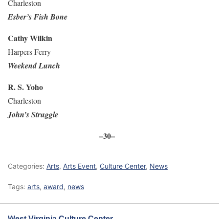
Charleston
Esber’s Fish Bone
Cathy Wilkin
Harpers Ferry
Weekend Lunch
R. S. Yoho
Charleston
John’s Struggle
–30–
Categories:
Arts
,
Arts Event
,
Culture Center
,
News
Tags:
arts
,
award
,
news
West Virginia Culture Center