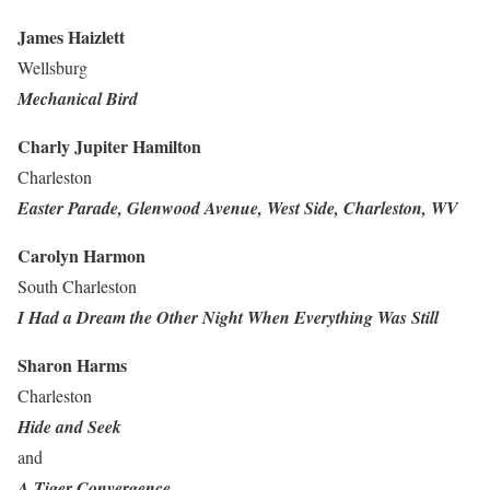
James Haizlett
Wellsburg
Mechanical Bird
Charly Jupiter Hamilton
Charleston
Easter Parade, Glenwood Avenue, West Side, Charleston, WV
Carolyn Harmon
South Charleston
I Had a Dream the Other Night When Everything Was Still
Sharon Harms
Charleston
Hide and Seek
and
A Tiger Convergence