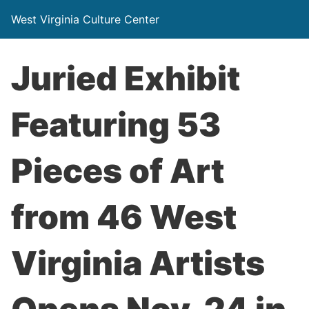
West Virginia Culture Center
Juried Exhibit
Featuring 53
Pieces of Art
from 46 West
Virginia Artists