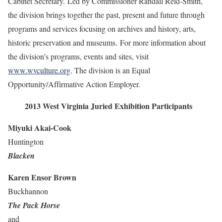
Cabinet Secretary. Led by Commissioner Randall Reid-Smith,
the division brings together the past, present and future through
programs and services focusing on archives and history, arts,
historic preservation and museums. For more information about
the division’s programs, events and sites, visit
www.wvculture.org
. The division is an Equal
Opportunity/Affirmative Action Employer.
2013 West Virginia Juried Exhibition Participants
Miyuki Akai-Cook
Huntington
Blacken
Karen Ensor Brown
Buckhannon
The Pack Horse
and