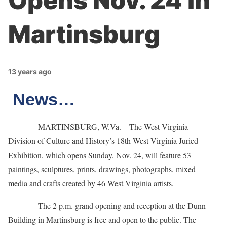
Opens Nov. 24 in
Martinsburg
13 years ago
News…
MARTINSBURG, W.Va. – The West Virginia
Division of Culture and History’s 18th West Virginia Juried
Exhibition, which opens Sunday, Nov. 24, will feature 53
paintings, sculptures, prints, drawings, photographs, mixed
media and crafts created by 46 West Virginia artists.
The 2 p.m. grand opening and reception at the Dunn
Building in Martinsburg is free and open to the public. The