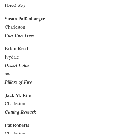
Greek Key
Susan Poffenbarger
Charleston
Can-Can Trees
Brian Reed
Ivydale
Desert Lotus
and
Pillars of Fire
Jack M. Rife
Charleston
Cutting Remark
Pat Roberts
Charleston