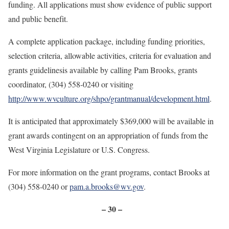
funding. All applications must show evidence of public support
and public benefit.
A complete application package, including funding priorities,
selection criteria, allowable activities, criteria for evaluation and
grants guidelines
is available by calling Pam Brooks, grants
coordinator, (304) 558-0240 or visiting
http://www.wvculture.org/shpo/grantmanual/development.html
.
It is anticipated that approximately $369,000 will be available in
grant awards contingent on an appropriation of funds from the
West Virginia Legislature or U.S. Congress.
For more information on the grant programs, contact Brooks at
(304) 558-0240 or
pam.a.brooks@wv.gov
.
– 30 –