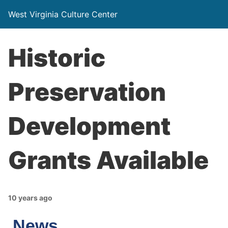
West Virginia Culture Center
Historic
Preservation
Development
Grants Available
10 years ago
News…