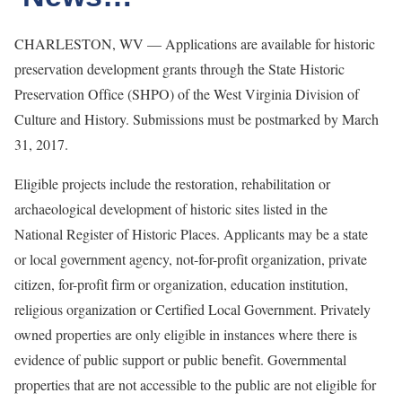
CHARLESTON, WV — Applications are available for historic
preservation development grants through the State Historic
Preservation Office (SHPO) of the West Virginia Division of
Culture and History. Submissions must be postmarked by March
31, 2017.
Eligible projects include the restoration, rehabilitation or
archaeological development of historic sites listed in the
National Register of Historic Places. Applicants may be a state
or local government agency, not-for-profit organization, private
citizen, for-profit firm or organization, education institution,
religious organization or Certified Local Government. Privately
owned properties are only eligible in instances where there is
evidence of public support or public benefit. Governmental
properties that are not accessible to the public are not eligible for