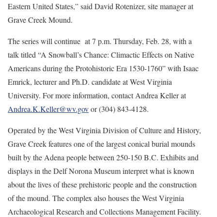
Eastern United States,” said David Rotenizer, site manager at
Grave Creek Mound.
The series will continue at 7 p.m. Thursday, Feb. 28, with a
talk titled “A Snowball’s Chance: Climactic Effects on Native
Americans during the Protohistoric Era 1530-1760” with Isaac
Emrick, lecturer and Ph.D. candidate at West Virginia
University. For more information, contact Andrea Keller at
Andrea.K.Keller@wv.gov
or (304) 843-4128.
Operated by the West Virginia Division of Culture and History,
Grave Creek features one of the largest conical burial mounds
built by the Adena people between 250-150 B.C. Exhibits and
displays in the Delf Norona Museum interpret what is known
about the lives of these prehistoric people and the construction
of the mound. The complex also houses the West Virginia
Archaeological Research and Collections Management Facility.