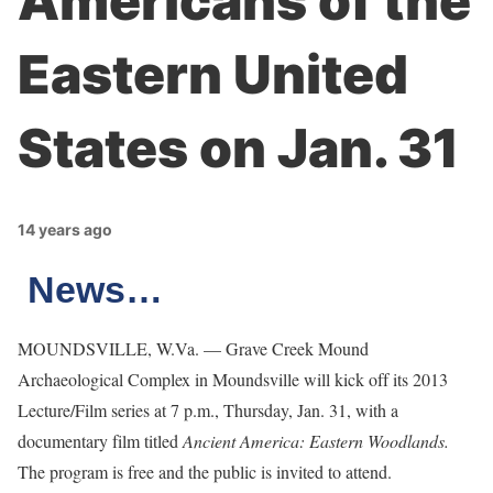
Americans of the
Eastern United
States on Jan. 31
14 years ago
News…
MOUNDSVILLE, W.Va. — Grave Creek Mound
Archaeological Complex in Moundsville will kick off its 2013
Lecture/Film series at 7 p.m., Thursday, Jan. 31, with a
documentary film titled
Ancient America: Eastern Woodlands.
The program is free and the public is invited to attend.