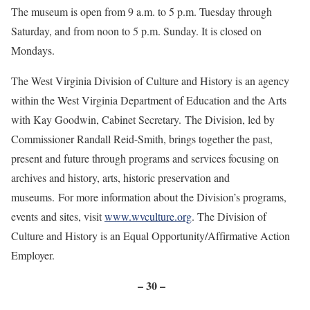
The museum is open from 9 a.m. to 5 p.m. Tuesday through
Saturday, and from noon to 5 p.m. Sunday. It is closed on
Mondays.
The West Virginia Division of Culture and History is an agency
within the West Virginia Department of Education and the Arts
with Kay Goodwin, Cabinet Secretary. The Division, led by
Commissioner Randall Reid-Smith, brings together the past,
present and future through programs and services focusing on
archives and history, arts, historic preservation and
museums. For more information about the Division’s programs,
events and sites, visit
www.wvculture.org
. The Division of
Culture and History is an Equal Opportunity/Affirmative Action
Employer.
– 30 –