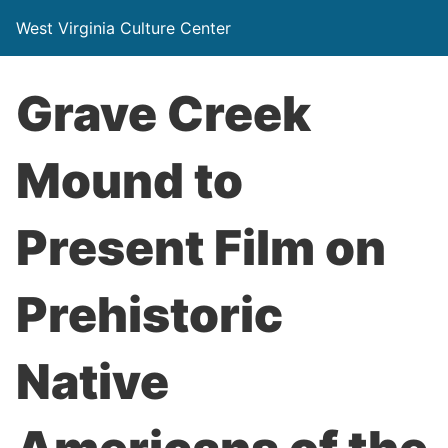
West Virginia Culture Center
Grave Creek
Mound to
Present Film on
Prehistoric
Native