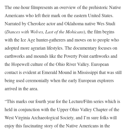
The one-hour filmpresents an overview of the prehistoric Native
Americans who left their mark on the eastern United States.
Narrated by Cherokee actor and Oklahoma native Wes Studi
(
Dances with Wolves, Last of the Mohicans
), the film begins
with the Ice Age hunter-gatherers and moves on to people who
adopted more agrarian lifestyles. The documentary focuses on
earthworks and mounds like the Poverty Point earthworks and
the Hopewell culture of the Ohio River Valley. European
contact is evident at Emerald Mound in Mississippi that was still
being used ceremonially when the early European explorers
arrived in the area.
“This marks our fourth year for the Lecture/Film series which is
held in conjunction with the Upper Ohio Valley Chapter of the
West Virginia Archaeological Society, and I’m sure folks will
enjoy this fascinating story of the Native Americans in the