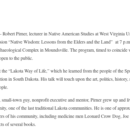
t Pirner, lecturer in Native American Studies at West Virginia Un
cussion “Native Wisdom: Lessons from the Elders and the Land” at 7 p.m
aeological Complex in Moundsville. The program, timed to coincide 
open to the public.
nt the “Lakota Way of Life,” which he learned from the people of the
n in South Dakota. His talk will touch upon the art, politics, history, 
ople.
 small-town guy, nonprofit executive and mentor, Pirner grew up and li
y, one of the last traditional Lakota communities. He is one of appro
rs of his community, including medicine men Leonard Crow Dog, Joe 
ts of several books.