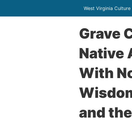
West Virginia Culture
Grave 
Native
With No
Wisdom
and the