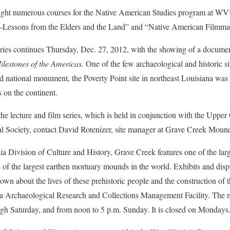
aught numerous courses for the Native American Studies program at W
essons from the Elders and the Land” and “Native American Filmma
eries continues Thursday, Dec. 27, 2012, with the showing of a docume
ilestones of the Americas.
One of the few archaeological and historic s
 and national monument, the Poverty Point site in northeast Louisiana wa
s on the continent.
he lecture and film series, which is held in conjunction with the Upper
l Society, contact David Rotenizer, site manager at Grave Creek Mound
a Division of Culture and History, Grave Creek features one of the lar
of the largest earthen mortuary mounds in the world. Exhibits and disp
own about the lives of these prehistoric people and the construction o
ia Archaeological Research and Collections Management Facility. The
ugh Saturday, and from noon to 5 p.m. Sunday. It is closed on Mondays