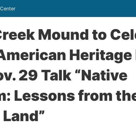
 Center
Creek Mound to Cel
 American Heritage
v. 29 Talk “Native
: Lessons from the
 Land”