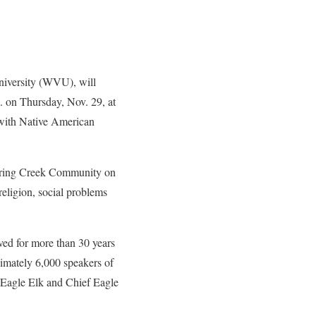
iversity (WVU), will
. on Thursday, Nov. 29, at
with Native American
 Spring Creek Community on
religion, social problems
ved for more than 30 years
ximately 6,000 speakers of
Eagle Elk and Chief Eagle