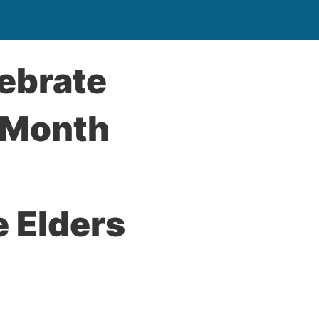
ebrate
 Month
 Elders