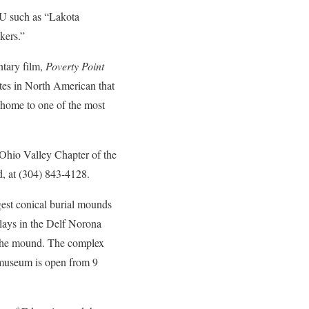
VU such as “Lakota
kers.”
ntary film,
Poverty Point
ites in North American that
s home to one of the most
 Ohio Valley Chapter of the
, at (304) 843-4128.
gest conical burial mounds
lays in the Delf Norona
f the mound. The complex
 museum is open from 9
.