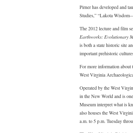
Pirner has developed and t
Studies,” “Lakota Wisdom—L
The 2012 lecture and film s
Earthworks: Evolutionary M
is both a state historic site
important prehistoric culture
For more information about t
West Virginia Archaeologica
Operated by the West Virgini
in the New World and is one 
Museum interpret what is kn
also houses the West Virgin
a.m. to 5 p.m. Tuesday thro