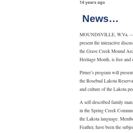
14 years ago
News…
MOUNDSVILLE, W.Va. — Rober
present the interactive dis
the Grave Creek Mound Arch
Heritage Month, is free and 
Pirner’s program will prese
the Rosebud Lakota Reservatio
and culture of the Lakota pe
A self-described family man,
in the Spring Creek Communit
the Lakota language. Membe
Feather, have been the subjec