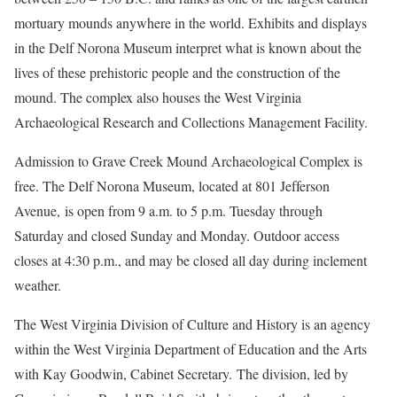
mortuary mounds anywhere in the world. Exhibits and displays
in the Delf Norona Museum interpret what is known about the
lives of these prehistoric people and the construction of the
mound. The complex also houses the West Virginia
Archaeological Research and Collections Management Facility.
Admission to Grave Creek Mound Archaeological Complex is
free. The Delf Norona Museum, located at 801 Jefferson
Avenue, is open from 9 a.m. to 5 p.m. Tuesday through
Saturday and closed Sunday and Monday. Outdoor access
closes at 4:30 p.m., and may be closed all day during inclement
weather.
The West Virginia Division of Culture and History is an agency
within the West Virginia Department of Education and the Arts
with Kay Goodwin, Cabinet Secretary. The division, led by