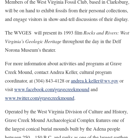
Members of the West Virginia Fossil Club, based in Clarksburg,
will be on hand to exhibit fossils from their personal collections,
and engage visitors in show-and-tell discussions of their display.
The WVGES will present its 1993 film
Rocks and Rivers: West
Virginia’s Geologic Heritage
throughout the day in the Delf
Norona Museum’s theater.
For more information about activities and programs at Grave
Creek Mound, contact Andrea Keller, cultural program
coordinator, at (304) 843-4128 or
andrea.k.keller@wv.gov
or
visit
www.facebook.com/gravecreekmound
and
www.twitter.com/gravecreekmound
.
Operated by the West Virginia Division of Culture and History,
Grave Creek Mound Archaeological Complex features one of
the largest conical burial mounds built by the Adena people
between 250 – 150 B.C. and ranks as one of the largest earthen