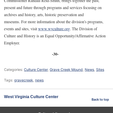
Commissioner Randall Reid-Smith, brings together the past,
present and future through programs and services focusing on
archives and history, arts, historic preservation and
museums. For more information about the division’s programs,
events and sites, visit
www.wvculture.org
. The Division of
Culture and History is an Equal Opportunity/Affirmative Action
Employer.
-30-
Categories:
Culture Center
,
Grave Creek Mound
,
News
,
Sites
Tags:
gravecreek
,
news
West Virginia Culture Center
Back to top