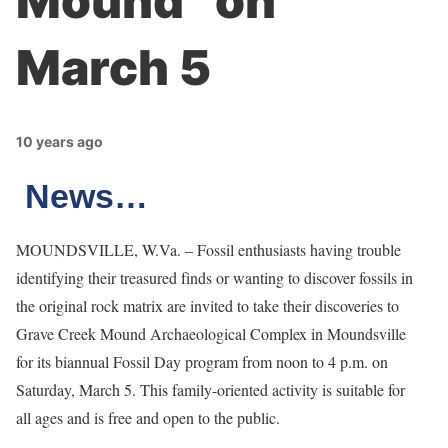
Mound” on
March 5
10 years ago
News…
MOUNDSVILLE, W.Va. – Fossil enthusiasts having trouble
identifying their treasured finds or wanting to discover fossils in
the original rock matrix are invited to take their discoveries to
Grave Creek Mound Archaeological Complex in Moundsville
for its biannual Fossil Day program from noon to 4 p.m. on
Saturday, March 5. This family-oriented activity is suitable for
all ages and is free and open to the public.