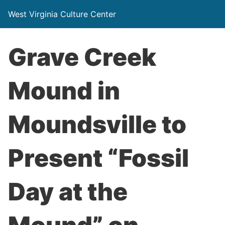
West Virginia Culture Center
Grave Creek
Mound in
Moundsville to
Present “Fossil
Day at the