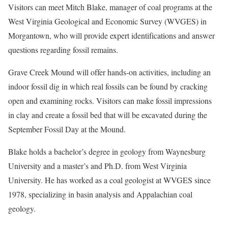
Visitors can meet Mitch Blake, manager of coal programs at the
West Virginia Geological and Economic Survey (WVGES) in
Morgantown, who will provide expert identifications and answer
questions regarding fossil remains.
Grave Creek Mound will offer hands-on activities, including an
indoor fossil dig in which real fossils can be found by cracking
open and examining rocks. Visitors can make fossil impressions
in clay and create a fossil bed that will be excavated during the
September Fossil Day at the Mound.
Blake holds a bachelor’s degree in geology from Waynesburg
University and a master’s and Ph.D. from West Virginia
University. He has worked as a coal geologist at WVGES since
1978, specializing in basin analysis and Appalachian coal
geology.