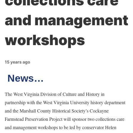
collections care
and management
workshops
15 years ago
News…
The West Virginia Division of Culture and History in
partnership with the West Virginia University history department
and the Marshall County Historical Society’s Cockayne
Farmstead Preservation Project will sponsor two collections care
and management workshops to be led by conservator Helen