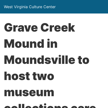
West Virginia Culture Center
Grave Creek
Mound in
Moundsville to
host two
museum