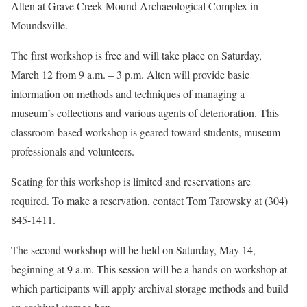
Alten at Grave Creek Mound Archaeological Complex in
Moundsville.
The first workshop is free and will take place on Saturday,
March 12 from 9 a.m. – 3 p.m. Alten will provide basic
information on methods and techniques of managing a
museum’s collections and various agents of deterioration. This
classroom-based workshop is geared toward students, museum
professionals and volunteers.
Seating for this workshop is limited and reservations are
required. To make a reservation, contact Tom Tarowsky at (304)
845-1411.
The second workshop will be held on Saturday, May 14,
beginning at 9 a.m. This session will be a hands-on workshop at
which participants will apply archival storage methods and build