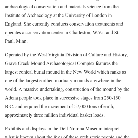
archaeological conservation and materials science from the
Institute of Archaeology at the University of London in
England. She currently conducts conservation treatments and
operates a conservation center in Charleston, W.Va. and St.
Paul, Minn.
Operated by the West Virginia Division of Culture and History,
Grave Creek Mound Archaeological Complex features the
largest conical burial mound in the New World which ranks as
one of the largest earthen mortuary mounds anywhere in the
world. A massive undertaking, construction of the mound by the
Adena people took place in successive stages from 250-150
B.C. and required the movement of 57,000 tons of earth,
approximately three million individual basket loads.
Exhibits and displays in the Delf Norona Museum interpret
what is known about the lives of these prehistoric people and the