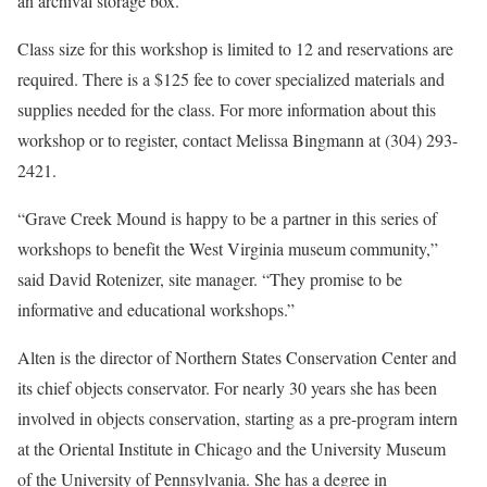
an archival storage box.
Class size for this workshop is limited to 12 and reservations are
required. There is a $125 fee to cover specialized materials and
supplies needed for the class. For more information about this
workshop or to register, contact Melissa Bingmann at (304) 293-
2421.
“Grave Creek Mound is happy to be a partner in this series of
workshops to benefit the West Virginia museum community,”
said David Rotenizer, site manager. “They promise to be
informative and educational workshops.”
Alten is the director of Northern States Conservation Center and
its chief objects conservator. For nearly 30 years she has been
involved in objects conservation, starting as a pre-program intern
at the Oriental Institute in Chicago and the University Museum
of the University of Pennsylvania. She has a degree in