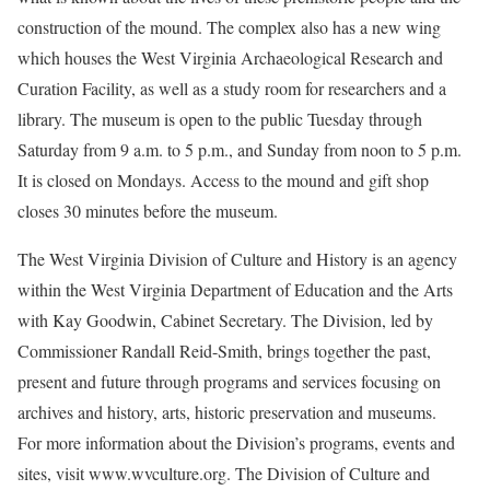
construction of the mound. The complex also has a new wing
which houses the West Virginia Archaeological Research and
Curation Facility, as well as a study room for researchers and a
library. The museum is open to the public Tuesday through
Saturday from 9 a.m. to 5 p.m., and Sunday from noon to 5 p.m.
It is closed on Mondays. Access to the mound and gift shop
closes 30 minutes before the museum.
The West Virginia Division of Culture and History is an agency
within the West Virginia Department of Education and the Arts
with Kay Goodwin, Cabinet Secretary. The Division, led by
Commissioner Randall Reid-Smith, brings together the past,
present and future through programs and services focusing on
archives and history, arts, historic preservation and museums.
For more information about the Division’s programs, events and
sites, visit www.wvculture.org. The Division of Culture and