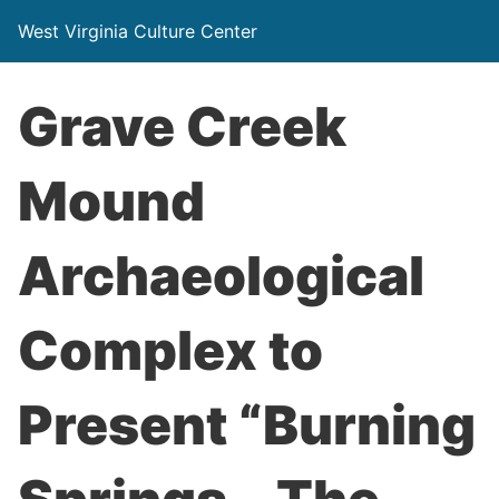
West Virginia Culture Center
Grave Creek
Mound
Archaeological
Complex to
Present “Burning