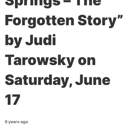
Springs – The
Forgotten Story”
by Judi
Tarowsky on
Saturday, June
17
9 years ago