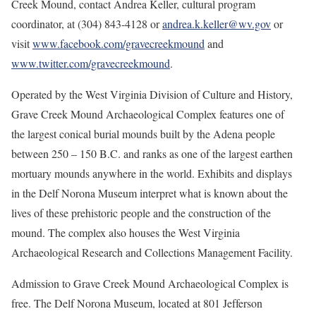
Creek Mound, contact Andrea Keller, cultural program
coordinator, at (304) 843-4128 or
andrea.k.keller@wv.gov
or
visit
www.facebook.com/gravecreekmound
and
www.twitter.com/gravecreekmound
.
Operated by the West Virginia Division of Culture and History,
Grave Creek Mound Archaeological Complex features one of
the largest conical burial mounds built by the Adena people
between 250 – 150 B.C. and ranks as one of the largest earthen
mortuary mounds anywhere in the world. Exhibits and displays
in the Delf Norona Museum interpret what is known about the
lives of these prehistoric people and the construction of the
mound. The complex also houses the West Virginia
Archaeological Research and Collections Management Facility.
Admission to Grave Creek Mound Archaeological Complex is
free. The Delf Norona Museum, located at 801 Jefferson