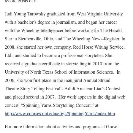
record exists of it.
Judi Young Tarowsky graduated from West Virginia University
with a bachelor’s degree in journalism, and began her career
with the Wheeling Intelligencer before working for The Herald-
Star in Steubenville, Ohio, and The Wheeling News-Register. In
2008, she started her own company, Red Horse Writing Service,
Ltd., and studied to become a professional storyteller. She
received a graduate certificate in storytelling in 2010 from the
University of North Texas School of Information Sciences. In
2006, she won first place in the Inaugural Annual Strand
Theatre Story Telling Festival’s Adult Amateur Liar’s Contest
and placed second in 2007. Her work appears in the digital web
concert, “Spinning Yarns Storytelling Concert,” at
http://www.courses.unt.edu/efiga/SpinningYarns/index.htm
.
For more information about activities and programs at Grave