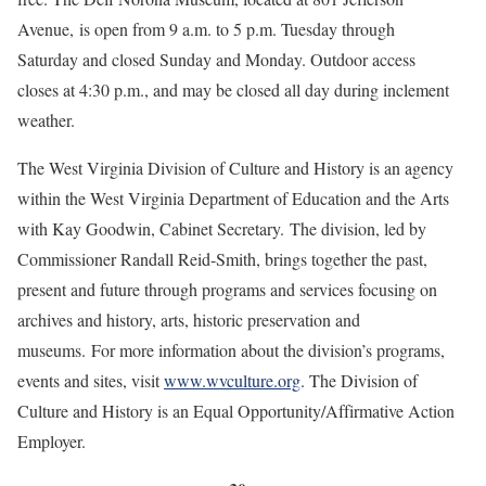
Avenue, is open from 9 a.m. to 5 p.m. Tuesday through
Saturday and closed Sunday and Monday. Outdoor access
closes at 4:30 p.m., and may be closed all day during inclement
weather.
The West Virginia Division of Culture and History is an agency
within the West Virginia Department of Education and the Arts
with Kay Goodwin, Cabinet Secretary. The division, led by
Commissioner Randall Reid-Smith, brings together the past,
present and future through programs and services focusing on
archives and history, arts, historic preservation and
museums. For more information about the division’s programs,
events and sites, visit
www.wvculture.org
. The Division of
Culture and History is an Equal Opportunity/Affirmative Action
Employer.