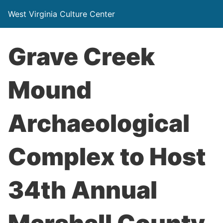
West Virginia Culture Center
Grave Creek
Mound
Archaeological
Complex to Host
34th Annual