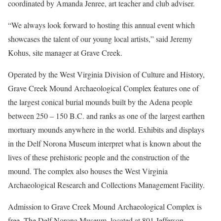
coordinated by Amanda Jenree, art teacher and club adviser.
“We always look forward to hosting this annual event which
showcases the talent of our young local artists,” said Jeremy
Kohus, site manager at Grave Creek.
Operated by the West Virginia Division of Culture and History,
Grave Creek Mound Archaeological Complex features one of
the largest conical burial mounds built by the Adena people
between 250 – 150 B.C. and ranks as one of the largest earthen
mortuary mounds anywhere in the world. Exhibits and displays
in the Delf Norona Museum interpret what is known about the
lives of these prehistoric people and the construction of the
mound. The complex also houses the West Virginia
Archaeological Research and Collections Management Facility.
Admission to Grave Creek Mound Archaeological Complex is
free. The Delf Norona Museum, located at 801 Jefferson