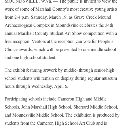
MOUNDSVILLE, W.Va. — The public is invited to view the
work of some of Marshall County’s most creative young artists
from 2-4 p.m. Saturday, March 19, as Grave Creek Mound
Archaeological Complex in Moundsville celebrates the 34th
annual Marshall County Student Art Show competition with a
free reception. Visitors at the reception can vote for People’s
Choice awards, which will be presented to one middle school
and one high school student.
The exhibit featuring artwork by middle- through senior-high
school students will remain on display during regular museum
hours through Wednesday, April 6.
Participating schools include Cameron High and Middle
Schools, John Marshall High School, Sherrard Middle School,
and Moundsville Middle School. The exhibition is produced by
students from the Cameron High School Art Club and is