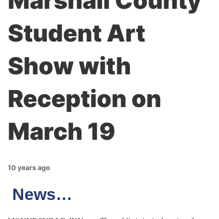
Marshall County
Student Art
Show with
Reception on
March 19
10 years ago
News…