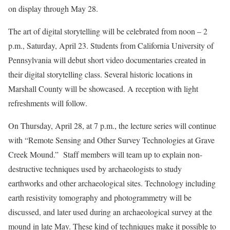
on display through May 28.
The art of digital storytelling will be celebrated from noon – 2
p.m., Saturday, April 23. Students from California University of
Pennsylvania will debut short video documentaries created in
their digital storytelling class. Several historic locations in
Marshall County will be showcased. A reception with light
refreshments will follow.
On Thursday, April 28, at 7 p.m., the lecture series will continue
with “Remote Sensing and Other Survey Technologies at Grave
Creek Mound.” Staff members will team up to explain non-
destructive techniques used by archaeologists to study
earthworks and other archaeological sites. Technology including
earth resistivity tomography and photogrammetry will be
discussed, and later used during an archaeological survey at the
mound in late May. These kind of techniques make it possible to