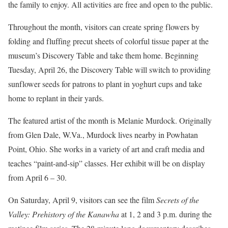
the family to enjoy. All activities are free and open to the public.
Throughout the month, visitors can create spring flowers by
folding and fluffing precut sheets of colorful tissue paper at the
museum’s Discovery Table and take them home. Beginning
Tuesday, April 26, the Discovery Table will switch to providing
sunflower seeds for patrons to plant in yoghurt cups and take
home to replant in their yards.
The featured artist of the month is Melanie Murdock. Originally
from Glen Dale, W.Va., Murdock lives nearby in Powhatan
Point, Ohio. She works in a variety of art and craft media and
teaches “paint-and-sip” classes. Her exhibit will be on display
from April 6 – 30.
On Saturday, April 9,
visitors can see the film
Secrets of the
Valley: Prehistory of the Kanawha
at 1, 2 and 3 p.m. during the