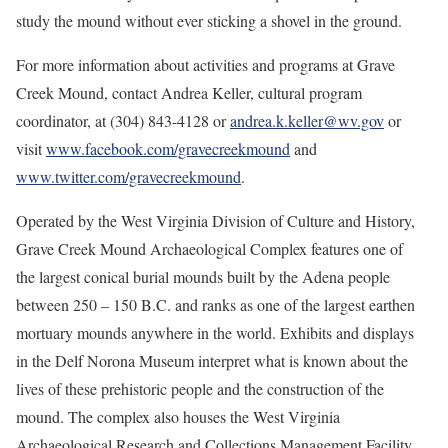
study the mound without ever sticking a shovel in the ground.
For more information about activities and programs at Grave
Creek Mound, contact Andrea Keller, cultural program
coordinator, at (304) 843-4128 or
andrea.k.keller@wv.gov
or
visit
www.facebook.com/gravecreekmound
and
www.twitter.com/gravecreekmound
.
Operated by the West Virginia Division of Culture and History,
Grave Creek Mound Archaeological Complex features one of
the largest conical burial mounds built by the Adena people
between 250 – 150 B.C. and ranks as one of the largest earthen
mortuary mounds anywhere in the world. Exhibits and displays
in the Delf Norona Museum interpret what is known about the
lives of these prehistoric people and the construction of the
mound. The complex also houses the West Virginia
Archaeological Research and Collections Management Facility.