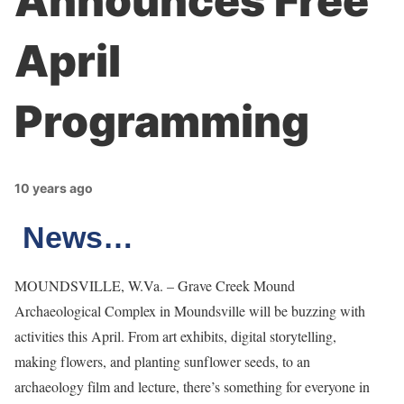
Announces Free
April
Programming
10 years ago
News…
MOUNDSVILLE, W.Va. – Grave Creek Mound
Archaeological Complex in Moundsville will be buzzing with
activities this April. From art exhibits, digital storytelling,
making flowers, and planting sunflower seeds, to an
archaeology film and lecture, there’s something for everyone in