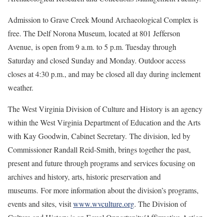
Admission to Grave Creek Mound Archaeological Complex is
free. The Delf Norona Museum, located at 801 Jefferson
Avenue, is open from 9 a.m. to 5 p.m. Tuesday through
Saturday and closed Sunday and Monday. Outdoor access
closes at 4:30 p.m., and may be closed all day during inclement
weather.
The West Virginia Division of Culture and History is an agency
within the West Virginia Department of Education and the Arts
with Kay Goodwin, Cabinet Secretary. The division, led by
Commissioner Randall Reid-Smith, brings together the past,
present and future through programs and services focusing on
archives and history, arts, historic preservation and
museums. For more information about the division’s programs,
events and sites, visit
www.wvculture.org
. The Division of