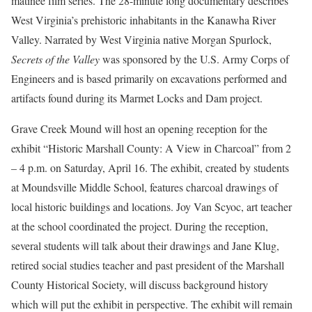
matinee film series. The 28-minute long documentary describes
West Virginia’s prehistoric inhabitants in the Kanawha River
Valley. Narrated by West Virginia native Morgan Spurlock,
Secrets of the Valley
was sponsored by the U.S. Army Corps of
Engineers and is based primarily on excavations performed and
artifacts found during its Marmet Locks and Dam project.
Grave Creek Mound will host an opening reception for the
exhibit “Historic Marshall County: A View in Charcoal” from 2
– 4 p.m. on Saturday, April 16. The exhibit, created by students
at Moundsville Middle School, features charcoal drawings of
local historic buildings and locations. Joy Van Scyoc, art teacher
at the school coordinated the project. During the reception,
several students will talk about their drawings and Jane Klug,
retired social studies teacher and past president of the Marshall
County Historical Society, will discuss background history
which will put the exhibit in perspective. The exhibit will remain