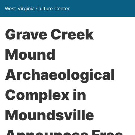
West Virginia Culture Center
Grave Creek
Mound
Archaeological
Complex in
Moundsville