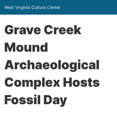
West Virginia Culture Center
Grave Creek
Mound
Archaeological
Complex Hosts
Fossil Day