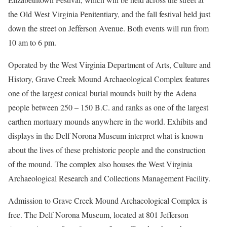
the Old West Virginia Penitentiary, and the fall festival held just
down the street on Jefferson Avenue. Both events will run from
10 am to 6 pm.
Operated by the West Virginia Department of Arts, Culture and
History, Grave Creek Mound Archaeological Complex features
one of the largest conical burial mounds built by the Adena
people between 250 – 150 B.C. and ranks as one of the largest
earthen mortuary mounds anywhere in the world. Exhibits and
displays in the Delf Norona Museum interpret what is known
about the lives of these prehistoric people and the construction
of the mound. The complex also houses the West Virginia
Archaeological Research and Collections Management Facility.
Admission to Grave Creek Mound Archaeological Complex is
free. The Delf Norona Museum, located at 801 Jefferson