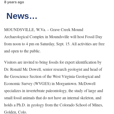
8 years ago
News…
MOUNDSVILLE, W.Va. – Grave Creek Mound
Archaeological Complex in Moundsville will host Fossil Day
from noon to 4 pm on Saturday, Sept. 15. All activities are free
and open to the public.
Visitors are invited to bring fossils for expert identification by
Dr. Ronald Mc Dowell, senior research geologist and head of
the Geoscience Section of the West Virginia Geological and
Economic Survey (WVGES) in Morgantown. McDowell
specializes in invertebrate paleontology, the study of large and
small fossil animals that do not have an internal skeleton, and
holds a Ph.D. in geology from the Colorado School of Mines,
Golden, Colo.