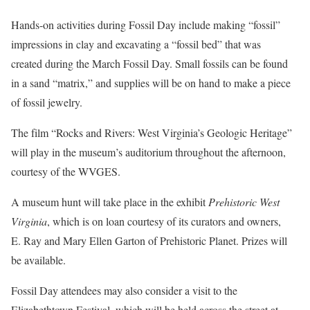
Hands-on activities during Fossil Day include making “fossil”
impressions in clay and excavating a “fossil bed” that was
created during the March Fossil Day. Small fossils can be found
in a sand “matrix,” and supplies will be on hand to make a piece
of fossil jewelry.
The film “Rocks and Rivers: West Virginia’s Geologic Heritage”
will play in the museum’s auditorium throughout the afternoon,
courtesy of the WVGES.
A museum hunt will take place in the exhibit
Prehistoric West
Virginia
, which is on loan courtesy of its curators and owners,
E. Ray and Mary Ellen Garton of Prehistoric Planet. Prizes will
be available.
Fossil Day attendees may also consider a visit to the
Elizabethtown Festival, which will be held across the street at