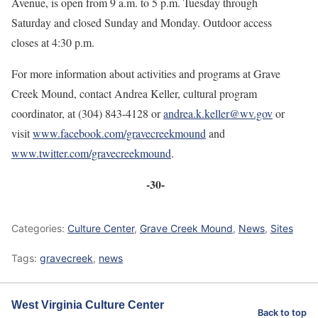
Avenue, is open from 9 a.m. to 5 p.m. Tuesday through
Saturday and closed Sunday and Monday. Outdoor access
closes at 4:30 p.m.
For more information about activities and programs at Grave
Creek Mound, contact Andrea Keller, cultural program
coordinator, at (304) 843-4128 or
andrea.k.keller@wv.gov
or
visit
www.facebook.com/gravecreekmound
and
www.twitter.com/gravecreekmound
.
-30-
Categories:
Culture Center
,
Grave Creek Mound
,
News
,
Sites
Tags:
gravecreek
,
news
West Virginia Culture Center
Back to top