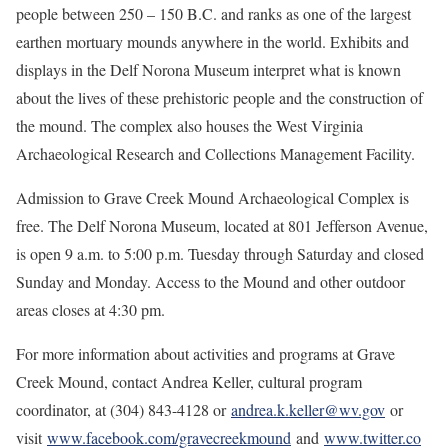
people between 250 – 150 B.C. and ranks as one of the largest
earthen mortuary mounds anywhere in the world. Exhibits and
displays in the Delf Norona Museum interpret what is known
about the lives of these prehistoric people and the construction of
the mound. The complex also houses the West Virginia
Archaeological Research and Collections Management Facility.
Admission to Grave Creek Mound Archaeological Complex is
free. The Delf Norona Museum, located at 801 Jefferson Avenue,
is open 9 a.m. to 5:00 p.m. Tuesday through Saturday and closed
Sunday and Monday. Access to the Mound and other outdoor
areas closes at 4:30 pm.
For more information about activities and programs at Grave
Creek Mound, contact Andrea Keller, cultural program
coordinator, at (304) 843-4128 or
andrea.k.keller@wv.gov
or
visit
www.facebook.com/gravecreekmound
and
www.twitter.co