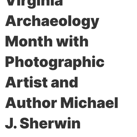
Virginia
Archaeology
Month with
Photographic
Artist and
Author Michael
J. Sherwin