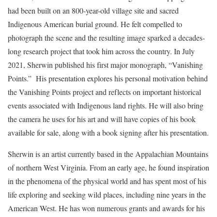
had been built on an 800-year-old village site and sacred
Indigenous American burial ground. He felt compelled to
photograph the scene and the resulting image sparked a decades-
long research project that took him across the country. In July
2021, Sherwin published his first major monograph, “Vanishing
Points.” His presentation explores his personal motivation behind
the Vanishing Points project and reflects on important historical
events associated with Indigenous land rights. He will also bring
the camera he uses for his art and will have copies of his book
available for sale, along with a book signing after his presentation.
Sherwin is an artist currently based in the Appalachian Mountains
of northern West Virginia. From an early age, he found inspiration
in the phenomena of the physical world and has spent most of his
life exploring and seeking wild places, including nine years in the
American West. He has won numerous grants and awards for his