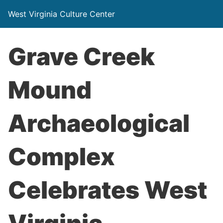
West Virginia Culture Center
Grave Creek
Mound
Archaeological
Complex
Celebrates West