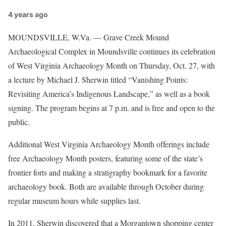
4 years ago
MOUNDSVILLE, W.Va. — Grave Creek Mound
Archaeological Complex in Moundsville continues its celebration
of West Virginia Archaeology Month on Thursday, Oct. 27, with
a lecture by Michael J. Sherwin titled “Vanishing Points:
Revisiting America’s Indigenous Landscape,” as well as a book
signing. The program begins at 7 p.m. and is free and open to the
public.
Additional West Virginia Archaeology Month offerings include
free Archaeology Month posters, featuring some of the state’s
frontier forts and making a stratigraphy bookmark for a favorite
archaeology book. Both are available through October during
regular museum hours while supplies last.
In 2011, Sherwin discovered that a Morgantown shopping center