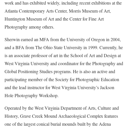
work and has exhibited widely, including recent exhibitions at the
Atlanta Contemporary Arts Center, Morris Museum of Art,
Huntington Museum of Art and the Center for Fine Art
Photography among others.
Sherwin earned an MFA from the University of Oregon in 2004,
and a BFA from The Ohio State University in 1999. Currently, he
is an associate professor of art in the School of Art and Design at
West Virginia University and coordinator for the Photography and
Global Positioning Studies programs. He is also an active and
participating member of the Society for Photographic Education
and the lead instructor for West Virginia University’s Jackson
Hole Photography Workshop.
Operated by the West Virginia Department of Arts, Culture and
History, Grave Creek Mound Archaeological Complex features
one of the largest conical burial mounds built by the Adena