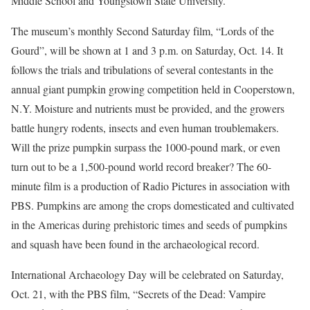
Middle School and Youngstown State University.
The museum’s monthly Second Saturday film, “Lords of the
Gourd”, will be shown at 1 and 3 p.m. on Saturday, Oct. 14. It
follows the trials and tribulations of several contestants in the
annual giant pumpkin growing competition held in Cooperstown,
N.Y. Moisture and nutrients must be provided, and the growers
battle hungry rodents, insects and even human troublemakers.
Will the prize pumpkin surpass the 1000-pound mark, or even
turn out to be a 1,500-pound world record breaker? The 60-
minute film is a production of Radio Pictures in association with
PBS. Pumpkins are among the crops domesticated and cultivated
in the Americas during prehistoric times and seeds of pumpkins
and squash have been found in the archaeological record.
International Archaeology Day will be celebrated on Saturday,
Oct. 21, with the PBS film, “Secrets of the Dead: Vampire