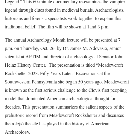
Legend.” This 60-minute documentary re-examines the vampire
legend through clues found in medieval burials. Archaeologists,
historians and forensic specialists work together to explain this
traditional belief. The film will be shown at 1and 3 p.m.
The annual Archaeology Month lecture will be presented at 7
p.m. on Thursday, Oct. 26, by Dr. James M. Adovasio, senior
scientist at APTIM and director of archaeology at Senator John
Heinz History Center. The presentation is titled “Meadowcroft
Rockshelter 2023: Fifty Years Later.” Excavations at the
Southwestern Pennsylvania site began 50 years ago. Meadowcroft
is known as the first serious challenge to the Clovis-first peopling
model that dominated American archaeological thought for
decades. This presentation summarizes the salient aspects of the
prehistoric record from Meadowcroft Rockshelter and discusses
the role(s) the site has played in the history of American
Archaeology.