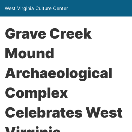
West Virginia Culture Center
Grave Creek
Mound
Archaeological
Complex
Celebrates West