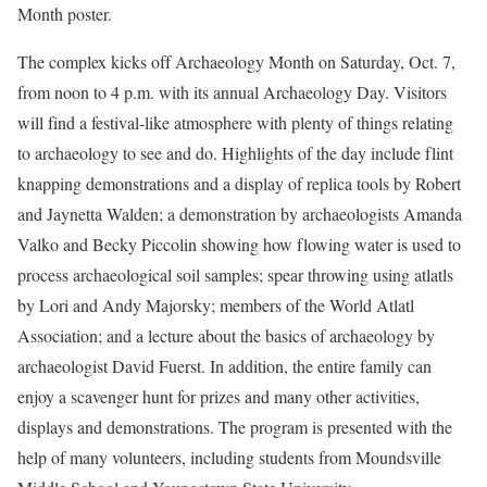
Month poster.
The complex kicks off Archaeology Month on Saturday, Oct. 7,
from noon to 4 p.m. with its annual Archaeology Day. Visitors
will find a festival-like atmosphere with plenty of things relating
to archaeology to see and do. Highlights of the day include flint
knapping demonstrations and a display of replica tools by Robert
and Jaynetta Walden; a demonstration by archaeologists Amanda
Valko and Becky Piccolin showing how flowing water is used to
process archaeological soil samples; spear throwing using atlatls
by Lori and Andy Majorsky; members of the World Atlatl
Association; and a lecture about the basics of archaeology by
archaeologist David Fuerst. In addition, the entire family can
enjoy a scavenger hunt for prizes and many other activities,
displays and demonstrations. The program is presented with the
help of many volunteers, including students from Moundsville