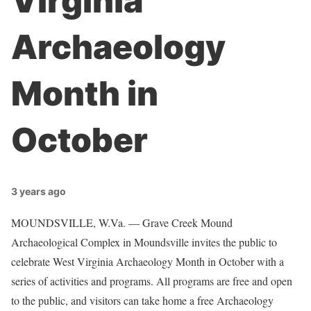
Virginia
Archaeology
Month in
October
3 years ago
MOUNDSVILLE, W.Va. — Grave Creek Mound
Archaeological Complex in Moundsville invites the public to
celebrate West Virginia Archaeology Month in October with a
series of activities and programs. All programs are free and open
to the public, and visitors can take home a free Archaeology