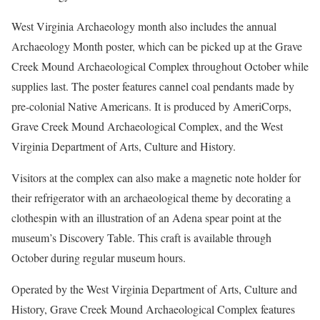
West Virginia Archaeology month also includes the annual
Archaeology Month poster, which can be picked up at the Grave
Creek Mound Archaeological Complex throughout October while
supplies last. The poster features cannel coal pendants made by
pre-colonial Native Americans. It is produced by AmeriCorps,
Grave Creek Mound Archaeological Complex, and the West
Virginia Department of Arts, Culture and History.
Visitors at the complex can also make a magnetic note holder for
their refrigerator with an archaeological theme by decorating a
clothespin with an illustration of an Adena spear point at the
museum’s Discovery Table. This craft is available through
October during regular museum hours.
Operated by the West Virginia Department of Arts, Culture and
History, Grave Creek Mound Archaeological Complex features