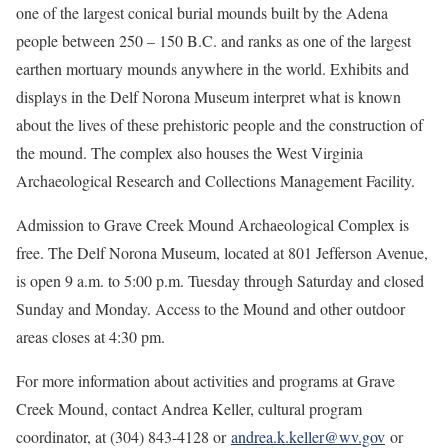
one of the largest conical burial mounds built by the Adena
people between 250 – 150 B.C. and ranks as one of the largest
earthen mortuary mounds anywhere in the world. Exhibits and
displays in the Delf Norona Museum interpret what is known
about the lives of these prehistoric people and the construction of
the mound. The complex also houses the West Virginia
Archaeological Research and Collections Management Facility.
Admission to Grave Creek Mound Archaeological Complex is
free. The Delf Norona Museum, located at 801 Jefferson Avenue,
is open 9 a.m. to 5:00 p.m. Tuesday through Saturday and closed
Sunday and Monday. Access to the Mound and other outdoor
areas closes at 4:30 pm.
For more information about activities and programs at Grave
Creek Mound, contact Andrea Keller, cultural program
coordinator, at (304) 843-4128 or
andrea.k.keller@wv.gov
or