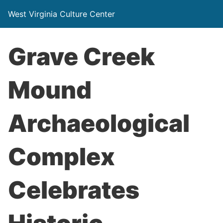
West Virginia Culture Center
Grave Creek
Mound
Archaeological
Complex
Celebrates