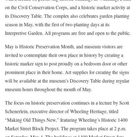
on the Civil Conservation Corps, and a historic marker activity at
its Discovery Table. The complex also celebrates garden planting
season in May, with the first of two planting days at its
Interpretive Garden. All programs are free and open to the public.
May is Historic Preservation Month, and museum visitors are
invited to contemplate their own place in history by creating a
historic marker sign to post proudly on a bedroom door or other
prominent place in their home. Art supplies for creating the signs
will be available at the museum’s Discovery Table during regular
museum hours throughout the month of May.
The focus on historic preservation continues in a lecture by Scott
Schenerlein, executive director of Wheeling Heritage, titled
“Making Old Things New,” featuring Wheeling’s Historic 1400
Market Street Block Project. The program takes place at 2 p.m.
on Saturday, May 4. The buildings at 1400 Market Street date