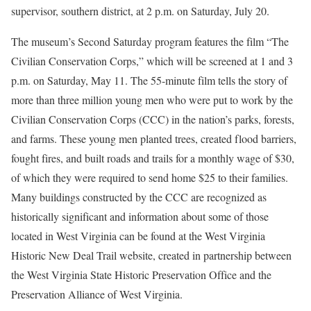
supervisor, southern district, at 2 p.m. on Saturday, July 20.
The museum’s Second Saturday program features the film “The
Civilian Conservation Corps,” which will be screened at 1 and 3
p.m. on Saturday, May 11. The 55-minute film tells the story of
more than three million young men who were put to work by the
Civilian Conservation Corps (CCC) in the nation’s parks, forests,
and farms. These young men planted trees, created flood barriers,
fought fires, and built roads and trails for a monthly wage of $30,
of which they were required to send home $25 to their families.
Many buildings constructed by the CCC are recognized as
historically significant and information about some of those
located in West Virginia can be found at the West Virginia
Historic New Deal Trail website, created in partnership between
the West Virginia State Historic Preservation Office and the
Preservation Alliance of West Virginia.