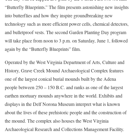
“Butterfly Blueprints.” The film presents astonishing new insights
into butterflies and how they inspire groundbreaking new
technology such as more efficient power cells, chemical detectors,
and bulletproof vests. The second Garden Planting Day program
will take place from noon to 3 p.m. on Saturday, June 1, followed
again by the “Butterfly Blueprints” film.
Operated by the West Virginia Department of Arts, Culture and
History, Grave Creek Mound Archaeological Complex features
one of the largest conical burial mounds built by the Adena
people between 250 – 150 B.C. and ranks as one of the largest
earthen mortuary mounds anywhere in the world. Exhibits and
displays in the Delf Norona Museum interpret what is known
about the lives of these prehistoric people and the construction of
the mound. The complex also houses the West Virginia
Archaeological Research and Collections Management Facility.