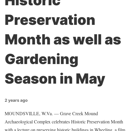
Historic
Preservation
Month as well as
Gardening
Season in May
2 years ago
MOUNDSVILLE, W.Va. — Grave Creek Mound
Archaeological Complex celebrates Historic Preservation Month
with a lecture on preserving historic buildings in Wheeling, a film