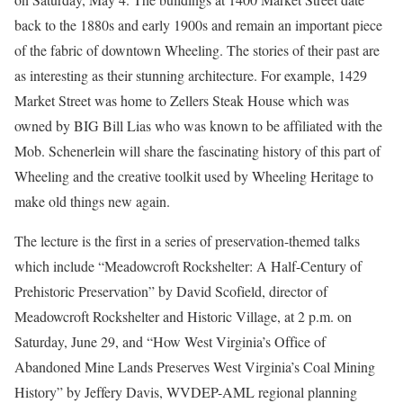
back to the 1880s and early 1900s and remain an important piece
of the fabric of downtown Wheeling. The stories of their past are
as interesting as their stunning architecture. For example, 1429
Market Street was home to Zellers Steak House which was
owned by BIG Bill Lias who was known to be affiliated with the
Mob. Schenerlein will share the fascinating history of this part of
Wheeling and the creative toolkit used by Wheeling Heritage to
make old things new again.
The lecture is the first in a series of preservation-themed talks
which include “Meadowcroft Rockshelter: A Half-Century of
Prehistoric Preservation” by David Scofield, director of
Meadowcroft Rockshelter and Historic Village, at 2 p.m. on
Saturday, June 29, and “How West Virginia’s Office of
Abandoned Mine Lands Preserves West Virginia’s Coal Mining
History” by Jeffery Davis, WVDEP-AML regional planning