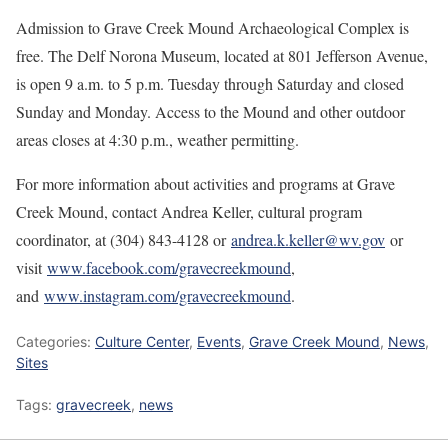
Admission to Grave Creek Mound Archaeological Complex is
free. The Delf Norona Museum, located at 801 Jefferson Avenue,
is open 9 a.m. to 5 p.m. Tuesday through Saturday and closed
Sunday and Monday. Access to the Mound and other outdoor
areas closes at 4:30 p.m., weather permitting.
For more information about activities and programs at Grave
Creek Mound, contact Andrea Keller, cultural program
coordinator, at (304) 843-4128 or
andrea.k.keller@wv.gov
or
visit
www.facebook.com/gravecreekmound
,
and
www.instagram.com/gravecreekmound
.
Categories:
Culture Center
,
Events
,
Grave Creek Mound
,
News
,
Sites
Tags:
gravecreek
,
news