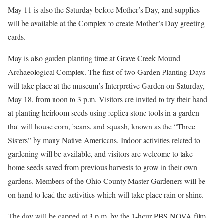
May 11 is also the Saturday before Mother’s Day, and supplies
will be available at the Complex to create Mother’s Day greeting
cards.
May is also garden planting time at Grave Creek Mound
Archaeological Complex. The first of two Garden Planting Days
will take place at the museum’s Interpretive Garden on Saturday,
May 18, from noon to 3 p.m. Visitors are invited to try their hand
at planting heirloom seeds using replica stone tools in a garden
that will house corn, beans, and squash, known as the “Three
Sisters” by many Native Americans. Indoor activities related to
gardening will be available, and visitors are welcome to take
home seeds saved from previous harvests to grow in their own
gardens. Members of the Ohio County Master Gardeners will be
on hand to lead the activities which will take place rain or shine.
The day will be capped at 3 p.m. by the 1-hour PBS NOVA film