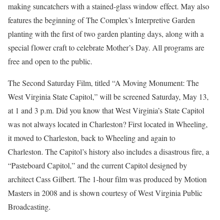
making suncatchers with a stained-glass window effect. May also
features the beginning of The Complex’s Interpretive Garden
planting with the first of two garden planting days, along with a
special flower craft to celebrate Mother’s Day. All programs are
free and open to the public.
The Second Saturday Film, titled “A Moving Monument: The
West Virginia State Capitol,” will be screened Saturday, May 13,
at 1 and 3 p.m. Did you know that West Virginia’s State Capitol
was not always located in Charleston? First located in Wheeling,
it moved to Charleston, back to Wheeling and again to
Charleston. The Capitol’s history also includes a disastrous fire, a
“Pasteboard Capitol,” and the current Capitol designed by
architect Cass Gilbert. The 1-hour film was produced by Motion
Masters in 2008 and is shown courtesy of West Virginia Public
Broadcasting.