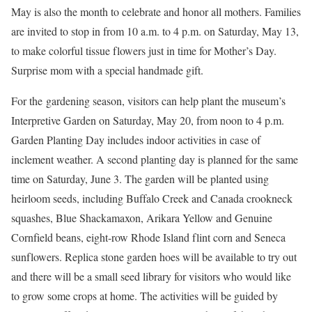
May is also the month to celebrate and honor all mothers. Families
are invited to stop in from 10 a.m. to 4 p.m. on Saturday, May 13,
to make colorful tissue flowers just in time for Mother’s Day.
Surprise mom with a special handmade gift.
For the gardening season, visitors can help plant the museum’s
Interpretive Garden on Saturday, May 20, from noon to 4 p.m.
Garden Planting Day includes indoor activities in case of
inclement weather. A second planting day is planned for the same
time on Saturday, June 3. The garden will be planted using
heirloom seeds, including Buffalo Creek and Canada crookneck
squashes, Blue Shackamaxon, Arikara Yellow and Genuine
Cornfield beans, eight-row Rhode Island flint corn and Seneca
sunflowers. Replica stone garden hoes will be available to try out
and there will be a small seed library for visitors who would like
to grow some crops at home. The activities will be guided by