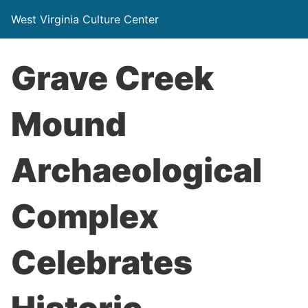
West Virginia Culture Center
Grave Creek
Mound
Archaeological
Complex
Celebrates