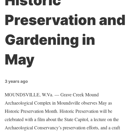
Historic
Preservation and
Gardening in
May
3 years ago
MOUNDSVILLE, W.Va. — Grave Creek Mound
Archaeological Complex in Moundsville observes May as
Historic Preservation Month. Historic Preservation will be
celebrated with a film about the State Capitol, a lecture on the
Archaeological Conservancy’s preservation efforts, and a craft