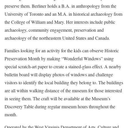
preserve them. Berliner holds a B.A. in anthropology from the
University of Toronto and an M.A. in historical archaeology from
the College of William and Mary. Her interests include public
archaeology, community engagement, preservation and
archaeology of the northeastern United States and Canada.
Families looking for an activity for the kids can observe Historic
Preservation Month by making “Wonderful Windows” using
special scratch-art paper to create a stained-glass effect. A nearby
bulletin board will display photos of windows and challenge
visitors to identify the local building they belong to. The buildings
are all within walking distance of the museum for those interested
in seeing them. The craft will be available at the Museum’s
Discovery Table during regular museum hours throughout the
month.
Operated by the West Virginia Department of Arts, Culture and