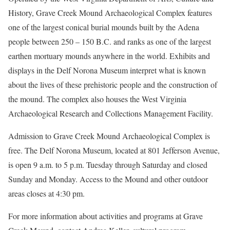
History, Grave Creek Mound Archaeological Complex features
one of the largest conical burial mounds built by the Adena
people between 250 – 150 B.C. and ranks as one of the largest
earthen mortuary mounds anywhere in the world. Exhibits and
displays in the Delf Norona Museum interpret what is known
about the lives of these prehistoric people and the construction of
the mound. The complex also houses the West Virginia
Archaeological Research and Collections Management Facility.
Admission to Grave Creek Mound Archaeological Complex is
free. The Delf Norona Museum, located at 801 Jefferson Avenue,
is open 9 a.m. to 5 p.m. Tuesday through Saturday and closed
Sunday and Monday. Access to the Mound and other outdoor
areas closes at 4:30 pm.
For more information about activities and programs at Grave