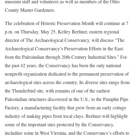
museum staff and volunteers as well as members of the Ohio
County Master Gardeners.
The celebration of Historic Preservation Month will continue at 7
p.m. on Thursday, May 25, Kelley Berliner, eastern regional
director of The Archaeological Conservancy, will discuss “The
Archaeological Conservancy’s Preservation Efforts in the East:
from the Paleoindian through 20th-Century Industrial Sites.” For
the past 42 years, the Conservancy has been the only national
nonprofit organization dedicated to the permanent preservation of
archaeological sites across the country. Its diverse sites range from
the Thunderbird site, with remains of one of the earliest
Paleoindian structures discovered in the U.S., to the Pamplin Pipe
Factory, a manufacturing facility that grew from an early cottage
industry of making pipes from local clays. Berliner will highlight
some of the important sites protected by the Conservancy,
including some in West Virginia, and the Conservancy’s efforts to