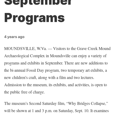
September
Programs
4 years ago
MOUNDSVILLE, W.Va. — Visitors to the Grave Creek Mound
Archaeological Complex in Moundsville can enjoy a variety of
programs and exhibits in September. There are new additions to
the bi-annual Fossil Day program, two temporary art exhibits, a
new children’s craft, along with a film and two lectures.
Admission to the museum, its exhibits, and activities, is open to
the public free of charge.
The museum’s Second Saturday film, “Why Bridges Collapse,”
will be shown at 1 and 3 p.m. on Saturday, Sept. 10. It examines