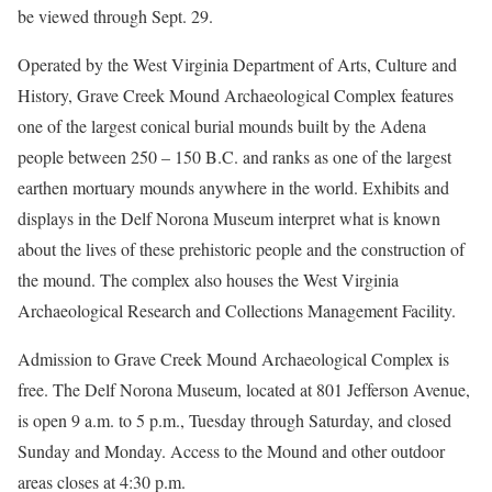
be viewed through Sept. 29.
Operated by the West Virginia Department of Arts, Culture and
History, Grave Creek Mound Archaeological Complex features
one of the largest conical burial mounds built by the Adena
people between 250 – 150 B.C. and ranks as one of the largest
earthen mortuary mounds anywhere in the world. Exhibits and
displays in the Delf Norona Museum interpret what is known
about the lives of these prehistoric people and the construction of
the mound. The complex also houses the West Virginia
Archaeological Research and Collections Management Facility.
Admission to Grave Creek Mound Archaeological Complex is
free. The Delf Norona Museum, located at 801 Jefferson Avenue,
is open 9 a.m. to 5 p.m., Tuesday through Saturday, and closed
Sunday and Monday. Access to the Mound and other outdoor
areas closes at 4:30 p.m.