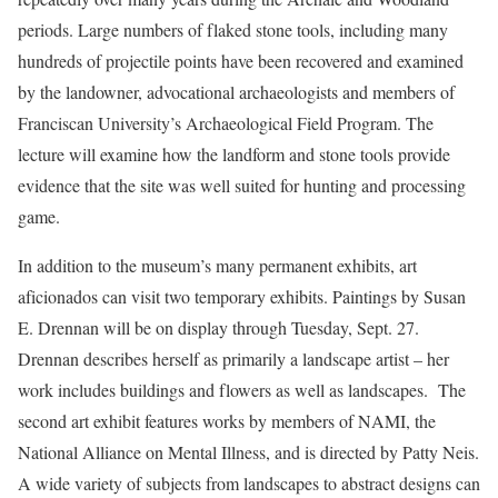
periods. Large numbers of flaked stone tools, including many
hundreds of projectile points have been recovered and examined
by the landowner, advocational archaeologists and members of
Franciscan University’s Archaeological Field Program. The
lecture will examine how the landform and stone tools provide
evidence that the site was well suited for hunting and processing
game.
In addition to the museum’s many permanent exhibits, art
aficionados can visit two temporary exhibits. Paintings by Susan
E. Drennan will be on display through Tuesday, Sept. 27.
Drennan describes herself as primarily a landscape artist – her
work includes buildings and flowers as well as landscapes. The
second art exhibit features works by members of NAMI, the
National Alliance on Mental Illness, and is directed by Patty Neis.
A wide variety of subjects from landscapes to abstract designs can