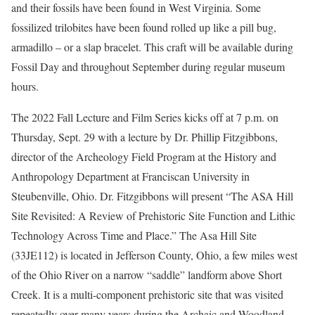
and their fossils have been found in West Virginia. Some
fossilized trilobites have been found rolled up like a pill bug,
armadillo – or a slap bracelet. This craft will be available during
Fossil Day and throughout September during regular museum
hours.
The 2022 Fall Lecture and Film Series kicks off at 7 p.m. on
Thursday, Sept. 29 with a lecture by Dr. Phillip Fitzgibbons,
director of the Archeology Field Program at the History and
Anthropology Department at Franciscan University in
Steubenville, Ohio. Dr. Fitzgibbons will present “The ASA Hill
Site Revisited: A Review of Prehistoric Site Function and Lithic
Technology Across Time and Place.” The Asa Hill Site
(33JE112) is located in Jefferson County, Ohio, a few miles west
of the Ohio River on a narrow “saddle” landform above Short
Creek. It is a multi-component prehistoric site that was visited
repeatedly over many years during the Archaic and Woodland