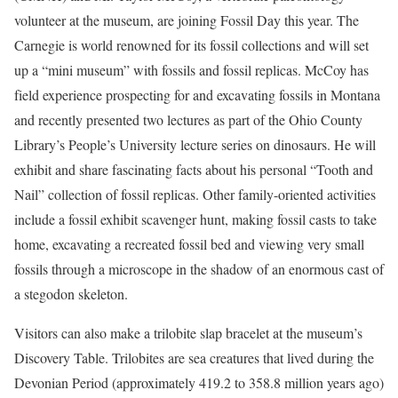
volunteer at the museum, are joining Fossil Day this year. The
Carnegie is world renowned for its fossil collections and will set
up a “mini museum” with fossils and fossil replicas. McCoy has
field experience prospecting for and excavating fossils in Montana
and recently presented two lectures as part of the Ohio County
Library’s People’s University lecture series on dinosaurs. He will
exhibit and share fascinating facts about his personal “Tooth and
Nail” collection of fossil replicas. Other family-oriented activities
include a fossil exhibit scavenger hunt, making fossil casts to take
home, excavating a recreated fossil bed and viewing very small
fossils through a microscope in the shadow of an enormous cast of
a stegodon skeleton.
Visitors can also make a trilobite slap bracelet at the museum’s
Discovery Table. Trilobites are sea creatures that lived during the
Devonian Period (approximately 419.2 to 358.8 million years ago)