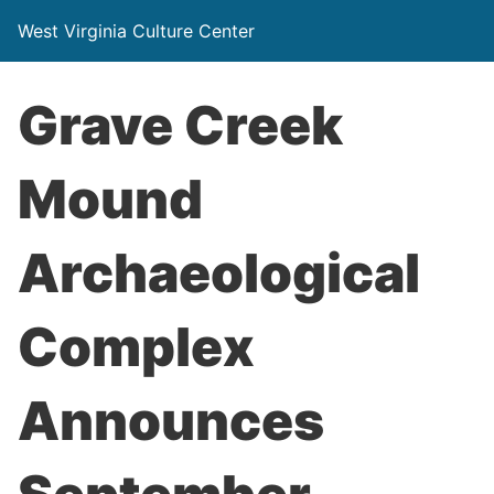
West Virginia Culture Center
Grave Creek
Mound
Archaeological
Complex
Announces