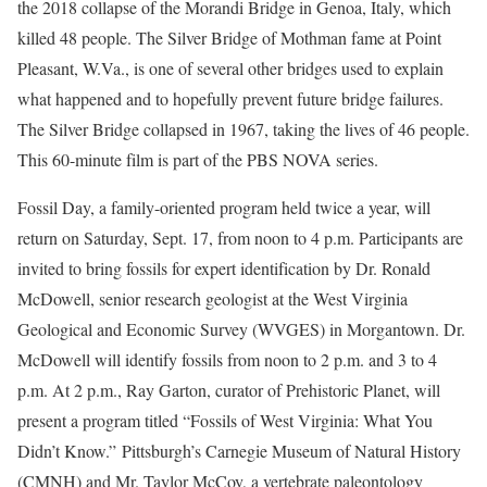
the 2018 collapse of the Morandi Bridge in Genoa, Italy, which
killed 48 people. The Silver Bridge of Mothman fame at Point
Pleasant, W.Va., is one of several other bridges used to explain
what happened and to hopefully prevent future bridge failures.
The Silver Bridge collapsed in 1967, taking the lives of 46 people.
This 60-minute film is part of the PBS NOVA series.
Fossil Day, a family-oriented program held twice a year, will
return on Saturday, Sept. 17, from noon to 4 p.m. Participants are
invited to bring fossils for expert identification by Dr. Ronald
McDowell, senior research geologist at the West Virginia
Geological and Economic Survey (WVGES) in Morgantown. Dr.
McDowell will identify fossils from noon to 2 p.m. and 3 to 4
p.m. At 2 p.m., Ray Garton, curator of Prehistoric Planet, will
present a program titled “Fossils of West Virginia: What You
Didn’t Know.” Pittsburgh’s Carnegie Museum of Natural History
(CMNH) and Mr. Taylor McCoy, a vertebrate paleontology