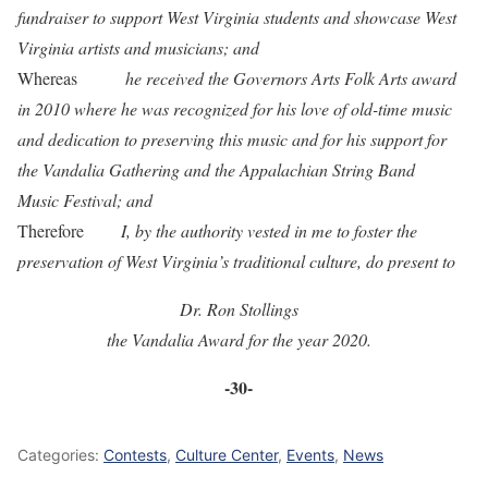
fundraiser to support West Virginia students and showcase West
Virginia artists and musicians; and
Whereas
he received the Governors Arts Folk Arts award
in 2010 where he was recognized for his love of old-time music
and dedication to preserving this music and for his support for
the Vandalia Gathering and the Appalachian String Band
Music Festival; and
Therefore
I, by the authority vested in me to foster the
preservation of West Virginia’s traditional culture, do present to
Dr. Ron Stollings
the Vandalia Award for the year 2020.
-30-
Categories:
Contests
,
Culture Center
,
Events
,
News