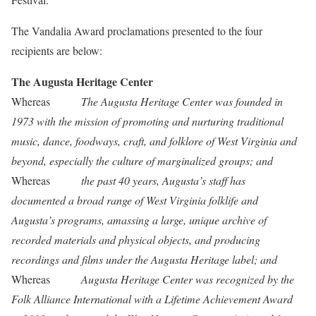
The Vandalia Award proclamations presented to the four
recipients are below:
The Augusta Heritage Center
Whereas
The Augusta Heritage Center was founded in
1973 with the mission of promoting and nurturing traditional
music, dance, foodways, craft, and folklore of West Virginia and
beyond, especially the culture of marginalized groups; and
Whereas
the past 40 years, Augusta’s staff has
documented a broad range of West Virginia folklife and
Augusta’s programs, amassing a large, unique archive of
recorded materials and physical objects, and producing
recordings and films under the Augusta Heritage label; and
Whereas
Augusta Heritage Center was recognized by the
Folk Alliance International with a Lifetime Achievement Award