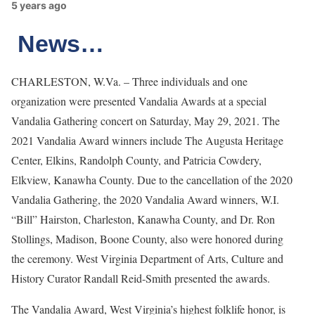
5 years ago
News…
CHARLESTON, W.Va. – Three individuals and one
organization were presented Vandalia Awards at a special
Vandalia Gathering concert on Saturday, May 29, 2021. The
2021 Vandalia Award winners include The Augusta Heritage
Center, Elkins, Randolph County, and Patricia Cowdery,
Elkview, Kanawha County. Due to the cancellation of the 2020
Vandalia Gathering, the 2020 Vandalia Award winners, W.I.
“Bill” Hairston, Charleston, Kanawha County, and Dr. Ron
Stollings, Madison, Boone County, also were honored during
the ceremony. West Virginia Department of Arts, Culture and
History Curator Randall Reid-Smith presented the awards.
The Vandalia Award, West Virginia’s highest folklife honor, is