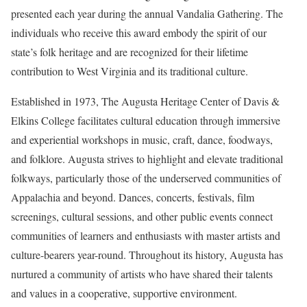
presented each year during the annual Vandalia Gathering. The
individuals who receive this award embody the spirit of our
state’s folk heritage and are recognized for their lifetime
contribution to West Virginia and its traditional culture.
Established in 1973, The Augusta Heritage Center of Davis &
Elkins College facilitates cultural education through immersive
and experiential workshops in music, craft, dance, foodways,
and folklore. Augusta strives to highlight and elevate traditional
folkways, particularly those of the underserved communities of
Appalachia and beyond. Dances, concerts, festivals, film
screenings, cultural sessions, and other public events connect
communities of learners and enthusiasts with master artists and
culture-bearers year-round. Throughout its history, Augusta has
nurtured a community of artists who have shared their talents
and values in a cooperative, supportive environment.