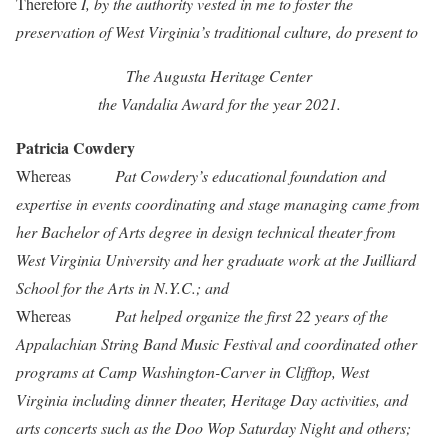
Therefore
I, by the authority vested in me to foster the
preservation of West Virginia’s traditional culture, do present to
The Augusta Heritage Center
the Vandalia Award for the year 2021.
Patricia Cowdery
Whereas
Pat Cowdery’s educational foundation and
expertise in events coordinating and stage managing came from
her Bachelor of Arts degree in design technical theater from
West Virginia University and her graduate work at the Juilliard
School for the Arts in N.Y.C.; and
Whereas
Pat helped organize the first 22 years of the
Appalachian String Band Music Festival and coordinated other
programs at Camp Washington-Carver in Clifftop, West
Virginia including dinner theater, Heritage Day activities, and
arts concerts such as the Doo Wop Saturday Night and others;