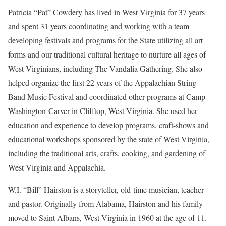
Patricia “Pat” Cowdery has lived in West Virginia for 37 years
and spent 31 years coordinating and working with a team
developing festivals and programs for the State utilizing all art
forms and our traditional cultural heritage to nurture all ages of
West Virginians, including The Vandalia Gathering. She also
helped organize the first 22 years of the Appalachian String
Band Music Festival and coordinated other programs at Camp
Washington-Carver in Clifftop, West Virginia. She used her
education and experience to develop programs, craft-shows and
educational workshops sponsored by the state of West Virginia,
including the traditional arts, crafts, cooking, and gardening of
West Virginia and Appalachia.
W.I. “Bill” Hairston is a storyteller, old-time musician, teacher
and pastor. Originally from Alabama, Hairston and his family
moved to Saint Albans, West Virginia in 1960 at the age of 11.