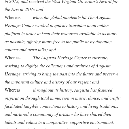
in 2013, and received the West Virginia Governor’s Award for
the Arts in 2016; and
Whereas
when the global pandemic hit The Augusta
Heritage Center worked to quickly transition to an online
platform in order to keep their resources available to as many
as possible, offering many free to the public or by donation
courses and artist talks; and
Whereas
The Augusta Heritage Center is currently
working to digitize the collections and archives of Augusta
Heritage, striving to bring the past into the future and preserve
the important culture and history of our region; and
Whereas
throughout its history, Augusta has fostered
inspiration through total immersion in music, dance, and crafts;
facilitated tangible connections to history and living traditions;
and nurtured a community of artists who have shared their
talents and values in a cooperative, supportive environment.