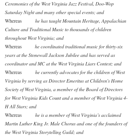
Ceremonies of the West Virginia Jazz Festival, Doo-Wop
Saturday Night and many other special events; and
Whereas
he has taught Mountain Heritage, Appalachian
Culture and Traditional Music to thousands of children
throughout West Virginia; and
Whereas
he coordinated traditional music for thirty-six
years at the Stonewall Jackson Jubilee and has served as
coordinator and MC at the West Virginia Liars Contest; and
Whereas
he currently advocates for the children of West
Virginia by serving as Director Emeritus at Children’s Home
Society of West Virginia, a member of the Board of Directors
for West Virginia Kids Count and a member of West Virginia 4-
H All Stars; and
Whereas
he is a member of West Virginia’s acclaimed
Martin Luther King Jr. Male Chorus and one of the founders of
the West Virginia Storytelling Guild; and