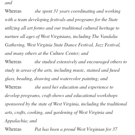
and
Whereas
she spent 31 years coordinating and working
with a team developing festivals and programs for the State
utilizing all art forms and our traditional cultural heritage to
nurture all ages of West Virginians, including The Vandalia
Gathering, West Virginia State Dance Festival, Jazz Festival,
and many others at the Culture Center; and
Whereas
she studied extensively and encouraged others to
study in areas of the arts, including music, stained and fused
glass, beading, drawing and watercolor painting; and
Whereas
she used her education and experience to
develop programs, craft-shows and educational workshops
sponsored by the state of West Virginia, including the traditional
arts, crafts, cooking, and gardening of West Virginia and
Appalachia; and
Whereas
Pat has been a proud West Virginian for 37