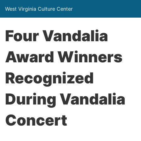
West Virginia Culture Center
Four Vandalia
Award Winners
Recognized
During Vandalia
Concert