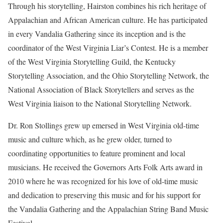
Through his storytelling, Hairston combines his rich heritage of
Appalachian and African American culture. He has participated
in every Vandalia Gathering since its inception and is the
coordinator of the West Virginia Liar’s Contest. He is a member
of the West Virginia Storytelling Guild, the Kentucky
Storytelling Association, and the Ohio Storytelling Network, the
National Association of Black Storytellers and serves as the
West Virginia liaison to the National Storytelling Network.
Dr. Ron Stollings grew up emersed in West Virginia old-time
music and culture which, as he grew older, turned to
coordinating opportunities to feature prominent and local
musicians. He received the Governors Arts Folk Arts award in
2010 where he was recognized for his love of old-time music
and dedication to preserving this music and for his support for
the Vandalia Gathering and the Appalachian String Band Music
Festival.