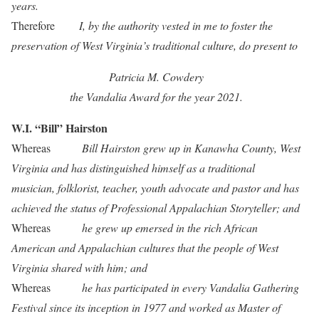
years.
Therefore
I, by the authority vested in me to foster the
preservation of West Virginia’s traditional culture, do present to
Patricia M. Cowdery
the Vandalia Award for the year 2021.
W.I. “Bill” Hairston
Whereas
Bill Hairston grew up in Kanawha County, West
Virginia and has distinguished himself as a traditional
musician, folklorist, teacher, youth advocate and pastor and has
achieved the status of Professional Appalachian Storyteller; and
Whereas
he grew up emersed in the rich African
American and Appalachian cultures that the people of West
Virginia shared with him; and
Whereas
he has participated in every Vandalia Gathering
Festival since its inception in 1977 and worked as Master of