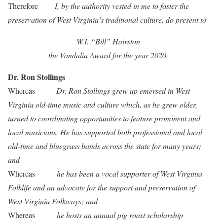
Therefore
I, by the authority vested in me to foster the
preservation of West Virginia’s traditional culture, do present to
W.I. “Bill” Hairston
the Vandalia Award for the year 2020.
Dr. Ron Stollings
Whereas
Dr. Ron Stollings grew up emersed in West
Virginia old-time music and culture which, as he grew older,
turned to coordinating opportunities to feature prominent and
local musicians. He has supported both professional and local
old-time and bluegrass bands across the state for many years;
and
Whereas
he has been a vocal supporter of West Virginia
Folklife and an advocate for the support and preservation of
West Virginia Folkways; and
Whereas
he hosts an annual pig roast scholarship