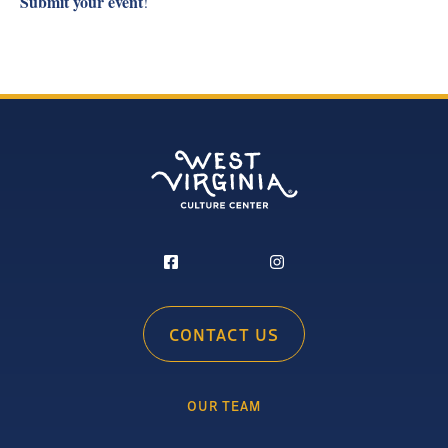
Submit your event
!
CONTACT US
OUR TEAM