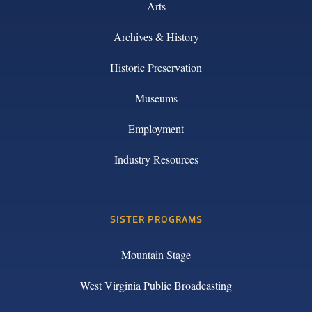
Arts
Archives & History
Historic Preservation
Museums
Employment
Industry Resources
SISTER PROGRAMS
Mountain Stage
West Virginia Public Broadcasting