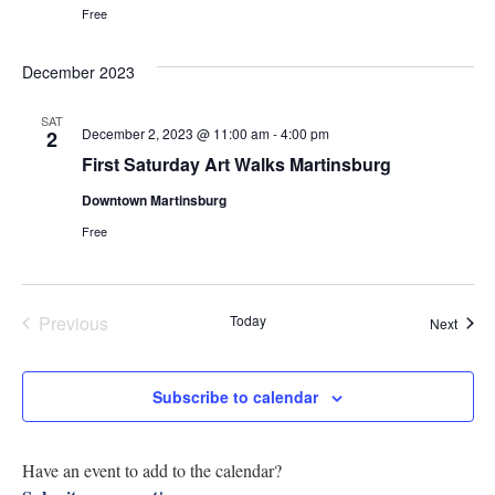
Navig
Free
Research
December 2023
Discover
SAT
Our Work
December 2, 2023 @ 11:00 am
-
4:00 pm
2
First Saturday Art Walks Martinsburg
Downtown Martinsburg
Free
Previous
Today
Event
Next
Events
Subscribe to calendar
Have an event to add to the calendar?