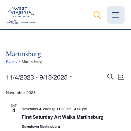
Vital Records
Martinsburg
News
Events
Martinsburg
Calendar
Events
Even
Ev
11/4/2023
 - 
9/13/2025
Search
List
Grants
Select
Vi
Sear
date.
November 2023
Na
Employment
and
SAT
November 4, 2023 @ 11:00 am
-
4:00 pm
4
Visit
View
First Saturday Art Walks Martinsburg
Learn
Downtown Martinsburg