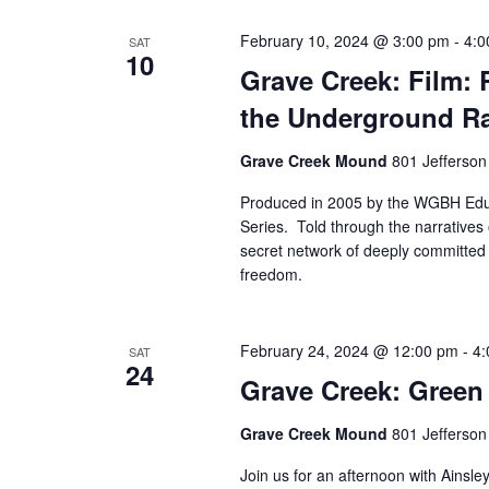
February 10, 2024 @ 3:00 pm
-
4:0
SAT
10
Grave Creek: Film: 
the Underground Ra
Grave Creek Mound
801 Jefferson
Produced in 2005 by the WGBH Educ
Series. Told through the narratives 
secret network of deeply committed 
freedom.
February 24, 2024 @ 12:00 pm
-
4:
SAT
24
Grave Creek: Green
Grave Creek Mound
801 Jefferson
Join us for an afternoon with Ainsle