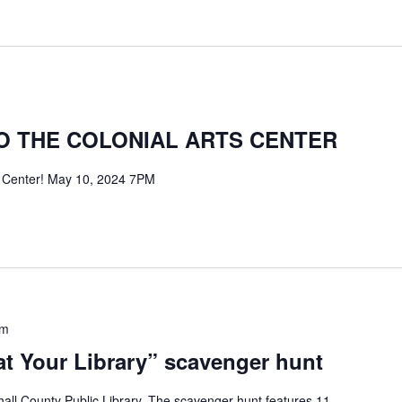
 THE COLONIAL ARTS CENTER
s Center! May 10, 2024 7PM
pm
t Your Library” scavenger hunt
all County Public Library. The scavenger hunt features 11