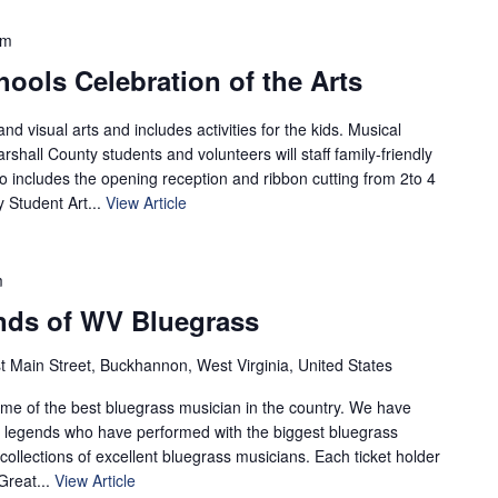
pm
ools Celebration of the Arts
nd visual arts and includes activities for the kids. Musical
shall County students and volunteers will staff family-friendly
so includes the opening reception and ribbon cutting from 2to 4
 Student Art...
View Article
m
nds of WV Bluegrass
t Main Street, Buckhannon, West Virginia, United States
ome of the best bluegrass musician in the country. We have
ng legends who have performed with the biggest bluegrass
 collections of excellent bluegrass musicians. Each ticket holder
 Great...
View Article