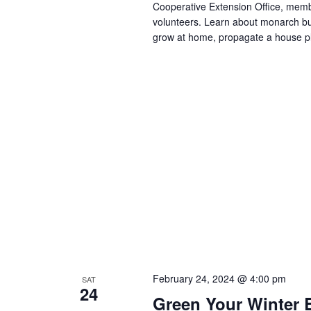
Cooperative Extension Office, me
volunteers. Learn about monarch but
grow at home, propagate a house pl
February 24, 2024 @ 4:00 pm
SAT
24
Green Your Winter 