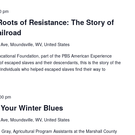
0 pm
Roots of Resistance: The Story of
ilroad
 Ave, Moundsville, WV, United States
ational Foundation, part of the PBS American Experience
of escaped slaves and their descendants, this is the story of the
individuals who helped escaped slaves find their way to
00 pm
 Your Winter Blues
 Ave, Moundsville, WV, United States
y Gray, Agricultural Program Assistants at the Marshall County