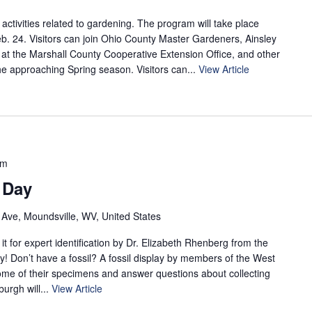
 activities related to gardening. The program will take place
b. 24. Visitors can join Ohio County Master Gardeners, Ainsley
t at the Marshall County Cooperative Extension Office, and other
e approaching Spring season. Visitors can...
View Article
pm
 Day
 Ave, Moundsville, WV, United States
it for expert identification by Dr. Elizabeth Rhenberg from the
 Don’t have a fossil? A fossil display by members of the West
some of their specimens and answer questions about collecting
burgh will...
View Article