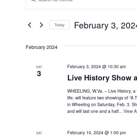
Keyword.
Search
Search
for
and
February 3, 202
Today
Events
by
Select
Views
Keyword.
date.
February 2024
Navigation
February 3, 2024 @ 10:30 am
SAT
3
Live History Show a
WHEELING, W.Va. – Live History, a th
life, will feature two showings of “
in Wheeling on Saturday, Feb. 3. S
and will last one and a half...
View Ar
February 10, 2024 @ 1:00 pm
SAT