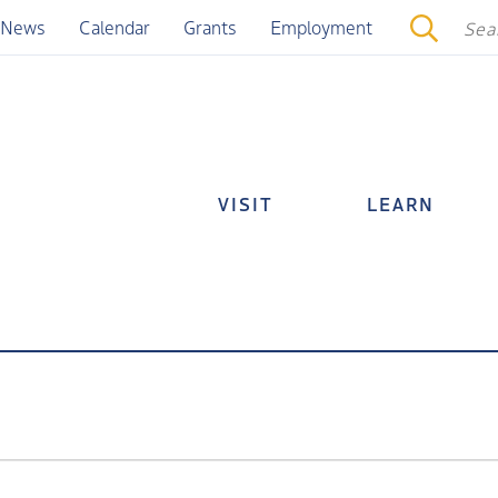
News
Calendar
Grants
Employment
VISIT
LEARN