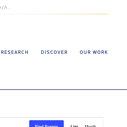
RESEARCH
DISCOVER
OUR WORK
Event
Find Events
List
Month