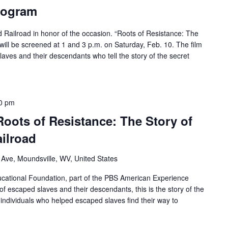
rogram
d Railroad in honor of the occasion. “Roots of Resistance: The
will be screened at 1 and 3 p.m. on Saturday, Feb. 10. The film
laves and their descendants who tell the story of the secret
0 pm
Roots of Resistance: The Story of
ilroad
 Ave, Moundsville, WV, United States
ational Foundation, part of the PBS American Experience
of escaped slaves and their descendants, this is the story of the
individuals who helped escaped slaves find their way to