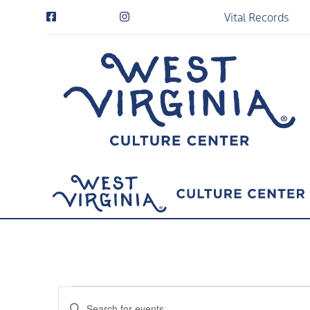
Vital Records
Events
Events
Enter