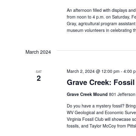
An afternoon filled with displays and
from noon to 4 p.m. on Saturday, Fe
Gray, agricultural program assistan
museum volunteers in celebrating th
March 2024
March 2, 2024 @ 12:00 pm
-
4:00 
SAT
2
Grave Creek: Fossil
Grave Creek Mound
801 Jefferson
Do you have a mystery fossil? Bring 
WV Geological and Economic Survey!
Virginia Fossil Club will showcase 
fossils, and Taylor McCoy from Pitts