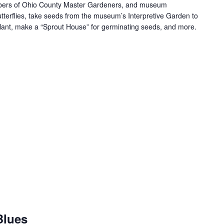
mbers of Ohio County Master Gardeners, and museum
terflies, take seeds from the museum’s Interpretive Garden to
ant, make a “Sprout House” for germinating seeds, and more.
Blues