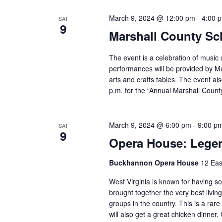
March 9, 2024 @ 12:00 pm
-
4:00 
SAT
9
Marshall County Sch
The event is a celebration of music a
performances will be provided by Mar
arts and crafts tables. The event al
p.m. for the “Annual Marshall County
March 9, 2024 @ 6:00 pm
-
9:00 p
SAT
9
Opera House: Lege
Buckhannon Opera House
12 Eas
West Virginia is known for having s
brought together the very best livi
groups in the country. This is a rare
will also get a great chicken dinner.