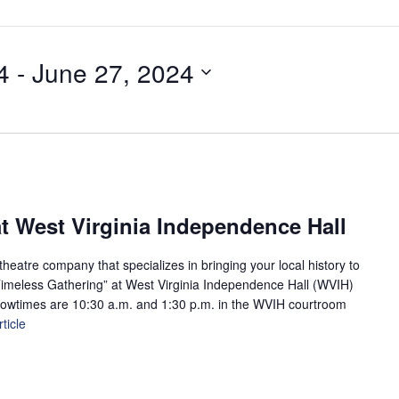
4
 - 
June 27, 2024
t West Virginia Independence Hall
eatre company that specializes in bringing your local history to
A Timeless Gathering” at West Virginia Independence Hall (WVIH)
howtimes are 10:30 a.m. and 1:30 p.m. in the WVIH courtroom
ticle