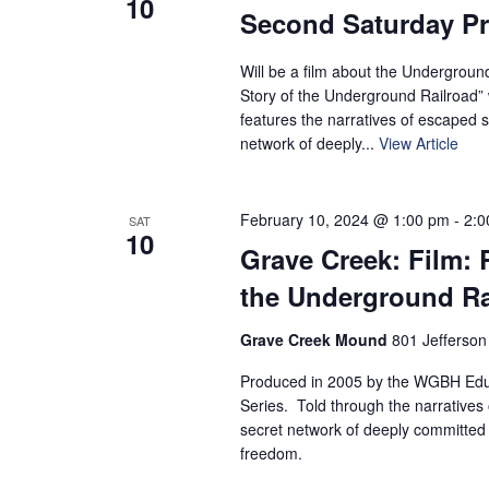
10
Second Saturday P
Will be a film about the Undergroun
Story of the Underground Railroad” 
features the narratives of escaped s
network of deeply...
View Article
February 10, 2024 @ 1:00 pm
-
2:0
SAT
10
Grave Creek: Film: 
the Underground Ra
Grave Creek Mound
801 Jefferson
Produced in 2005 by the WGBH Educ
Series. Told through the narratives 
secret network of deeply committed 
freedom.