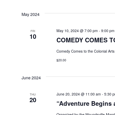
May 2024
May 10, 2024 @ 7:00 pm
-
9:00 pm
FRI
10
COMEDY COMES TO
Comedy Comes to the Colonial Art
$20.00
June 2024
June 20, 2024 @ 11:00 am
-
5:30 
THU
20
“Adventure Begins a
Organized by the Moundsville-Marsh