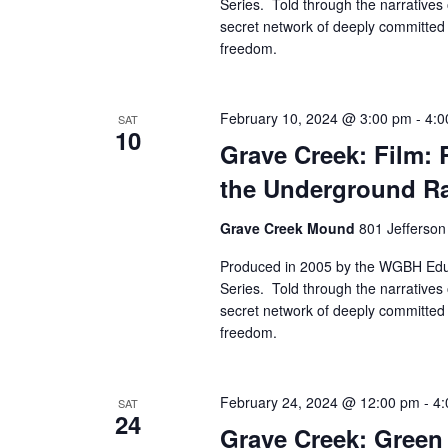
Series. Told through the narratives 
secret network of deeply committed 
freedom.
February 10, 2024 @ 3:00 pm
-
4:0
SAT
10
Grave Creek: Film: 
the Underground Ra
Grave Creek Mound
801 Jefferson
Produced in 2005 by the WGBH Educ
Series. Told through the narratives 
secret network of deeply committed 
freedom.
February 24, 2024 @ 12:00 pm
-
4:
SAT
24
Grave Creek: Green