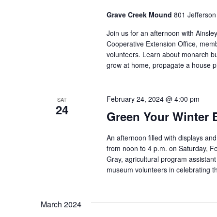
Grave Creek Mound
801 Jefferson
Join us for an afternoon with Ainsle
Cooperative Extension Office, me
volunteers. Learn about monarch but
grow at home, propagate a house pl
February 24, 2024 @ 4:00 pm
SAT
24
Green Your Winter 
An afternoon filled with displays and
from noon to 4 p.m. on Saturday, Fe
Gray, agricultural program assistan
museum volunteers in celebrating th
March 2024