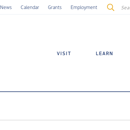
News
Calendar
Grants
Employment
VISIT
LEARN