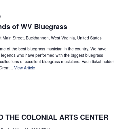
m
nds of WV Bluegrass
t Main Street, Buckhannon, West Virginia, United States
ome of the best bluegrass musician in the country. We have
ng legends who have performed with the biggest bluegrass
 collections of excellent bluegrass musicians. Each ticket holder
 Great...
View Article
 THE COLONIAL ARTS CENTER