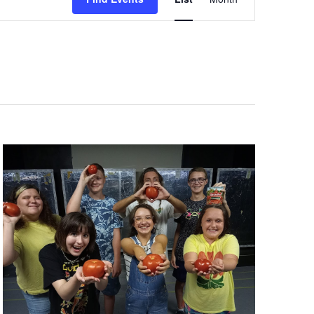
Views
Navigation