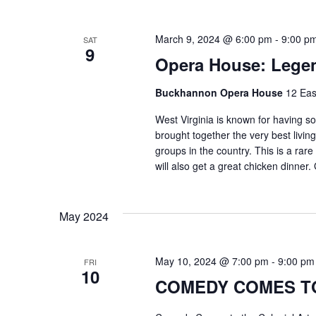
March 9, 2024 @ 6:00 pm
-
9:00 p
SAT
9
Opera House: Lege
Buckhannon Opera House
12 Eas
West Virginia is known for having s
brought together the very best livi
groups in the country. This is a rare
will also get a great chicken dinner.
May 2024
May 10, 2024 @ 7:00 pm
-
9:00 pm
FRI
10
COMEDY COMES TO