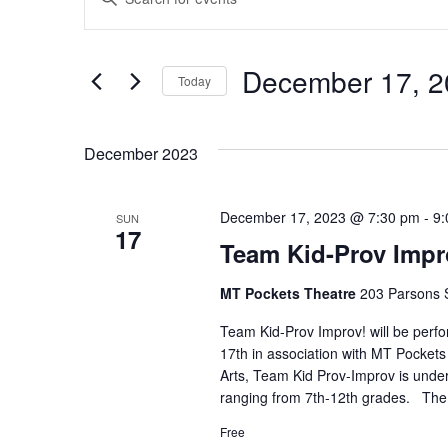
Keyword.
Search
Search
for
and
December 17, 2
Today
Events
by
Select
Views
Keyword.
date.
December 2023
Navigation
December 17, 2023 @ 7:30 pm
-
9:
SUN
17
Team Kid-Prov Impr
MT Pockets Theatre
203 Parsons S
Team Kid-Prov Improv! will be perf
17th in association with MT Pockets
Arts, Team Kid Prov-Improv is under
ranging from 7th-12th grades. The 
Free