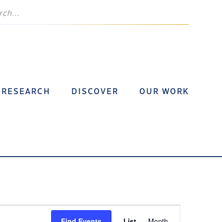
RESEARCH
DISCOVER
OUR WORK
Event
Find Events
List
Month