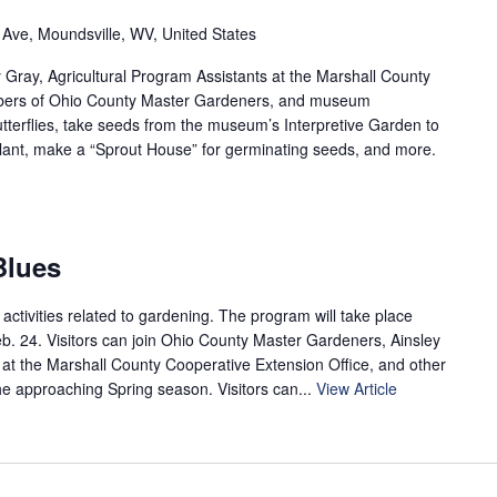
 Ave, Moundsville, WV, United States
y Gray, Agricultural Program Assistants at the Marshall County
mbers of Ohio County Master Gardeners, and museum
terflies, take seeds from the museum’s Interpretive Garden to
ant, make a “Sprout House” for germinating seeds, and more.
Blues
 activities related to gardening. The program will take place
b. 24. Visitors can join Ohio County Master Gardeners, Ainsley
t at the Marshall County Cooperative Extension Office, and other
e approaching Spring season. Visitors can...
View Article