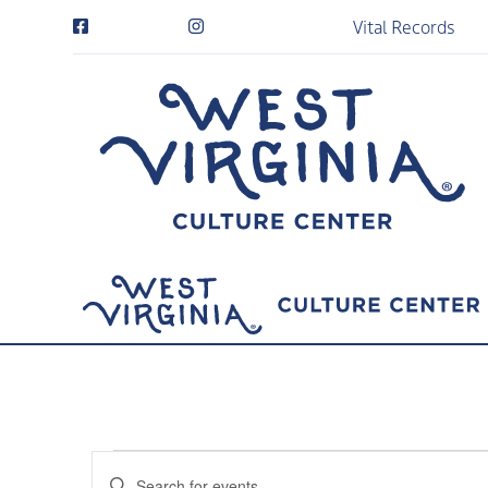
Vital Records
Events
Events
Enter