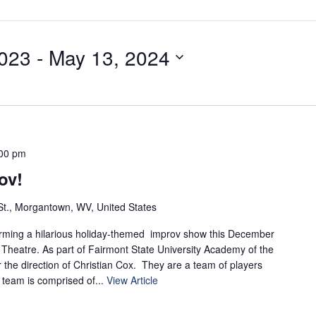
023
 - 
May 13, 2024
00 pm
ov!
t., Morgantown, WV, United States
orming a hilarious holiday-themed improv show this December
 Theatre. As part of Fairmont State University Academy of the
 the direction of Christian Cox. They are a team of players
team is comprised of...
View Article