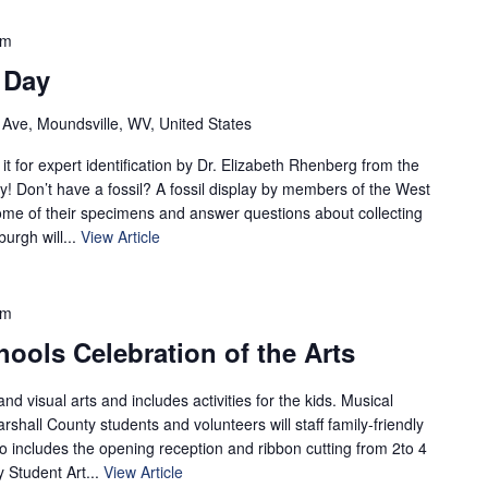
pm
 Day
 Ave, Moundsville, WV, United States
it for expert identification by Dr. Elizabeth Rhenberg from the
 Don’t have a fossil? A fossil display by members of the West
some of their specimens and answer questions about collecting
burgh will...
View Article
pm
ools Celebration of the Arts
nd visual arts and includes activities for the kids. Musical
shall County students and volunteers will staff family-friendly
so includes the opening reception and ribbon cutting from 2to 4
 Student Art...
View Article