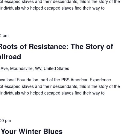
of escaped slaves and their descendants, this is the story of the
individuals who helped escaped slaves find their way to
0 pm
Roots of Resistance: The Story of
ilroad
 Ave, Moundsville, WV, United States
ational Foundation, part of the PBS American Experience
of escaped slaves and their descendants, this is the story of the
individuals who helped escaped slaves find their way to
00 pm
 Your Winter Blues