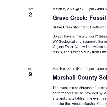
March 2, 2024 @ 12:00 pm
-
4:00 
SAT
2
Grave Creek: Fossil
Grave Creek Mound
801 Jefferson
Do you have a mystery fossil? Bring 
WV Geological and Economic Survey!
Virginia Fossil Club will showcase 
fossils, and Taylor McCoy from Pitts
March 9, 2024 @ 12:00 pm
-
4:00 
SAT
9
Marshall County Sch
The event is a celebration of music a
performances will be provided by Mar
arts and crafts tables. The event al
p.m. for the “Annual Marshall County