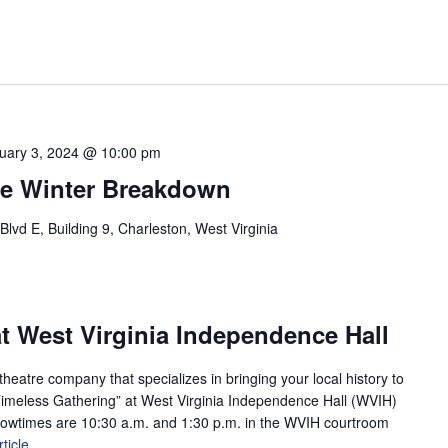
uary 3, 2024 @ 10:00 pm
e Winter Breakdown
vd E, Building 9, Charleston, West Virginia
t West Virginia Independence Hall
eatre company that specializes in bringing your local history to
A Timeless Gathering” at West Virginia Independence Hall (WVIH)
howtimes are 10:30 a.m. and 1:30 p.m. in the WVIH courtroom
ticle