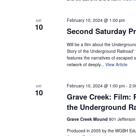
February 10, 2024 @ 1:00 pm
SAT
10
Second Saturday P
Will be a film about the Undergroun
Story of the Underground Railroad” 
features the narratives of escaped s
network of deeply...
View Article
February 10, 2024 @ 1:00 pm
-
2:0
SAT
10
Grave Creek: Film: 
the Underground Ra
Grave Creek Mound
801 Jefferson
Produced in 2005 by the WGBH Educ