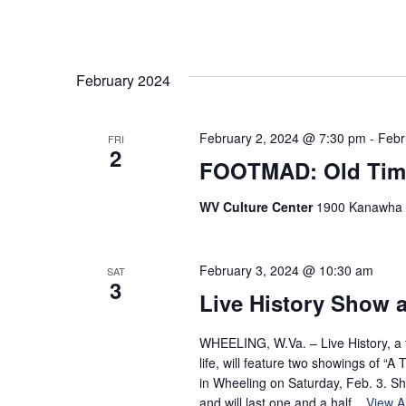
February 2024
February 2, 2024 @ 7:30 pm
-
Febr
FRI
2
FOOTMAD: Old Tim
WV Culture Center
1900 Kanawha Bl
February 3, 2024 @ 10:30 am
SAT
3
Live History Show a
WHEELING, W.Va. – Live History, a th
life, will feature two showings of “
in Wheeling on Saturday, Feb. 3. S
and will last one and a half...
View Ar