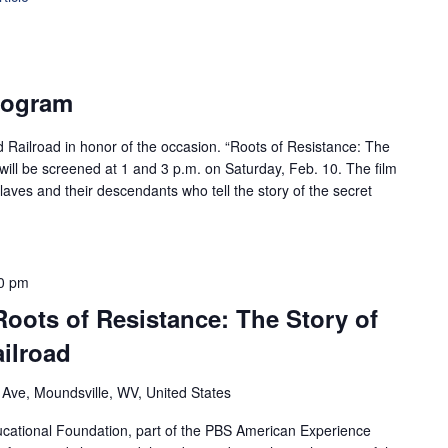
rogram
d Railroad in honor of the occasion. “Roots of Resistance: The
will be screened at 1 and 3 p.m. on Saturday, Feb. 10. The film
laves and their descendants who tell the story of the secret
0 pm
Roots of Resistance: The Story of
ilroad
 Ave, Moundsville, WV, United States
ational Foundation, part of the PBS American Experience