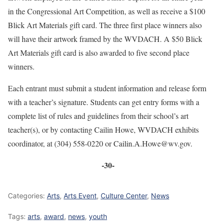
in the Congressional Art Competition, as well as receive a $100
Blick Art Materials gift card. The three first place winners also
will have their artwork framed by the WVDACH. A $50 Blick
Art Materials gift card is also awarded to five second place
winners.
Each entrant must submit a student information and release form
with a teacher’s signature. Students can get entry forms with a
complete list of rules and guidelines from their school’s art
teacher(s), or by contacting Cailin Howe, WVDACH exhibits
coordinator, at (304) 558-0220 or Cailin.A.Howe@wv.gov.
-30-
Categories:
Arts
,
Arts Event
,
Culture Center
,
News
Tags:
arts
,
award
,
news
,
youth