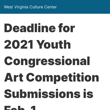
West Virginia Culture Center
Deadline for
2021 Youth
Congressional
Art Competition
Submissions is