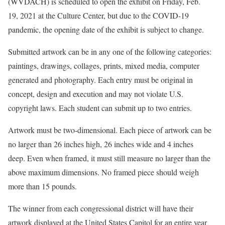
(WVDACH) is scheduled to open the exhibit on Friday, Feb.
19, 2021 at the Culture Center, but due to the COVID-19
pandemic, the opening date of the exhibit is subject to change.
Submitted artwork can be in any one of the following categories:
paintings, drawings, collages, prints, mixed media, computer
generated and photography. Each entry must be original in
concept, design and execution and may not violate U.S.
copyright laws. Each student can submit up to two entries.
Artwork must be two-dimensional. Each piece of artwork can be
no larger than 26 inches high, 26 inches wide and 4 inches
deep. Even when framed, it must still measure no larger than the
above maximum dimensions. No framed piece should weigh
more than 15 pounds.
The winner from each congressional district will have their
artwork displayed at the United States Capitol for an entire year