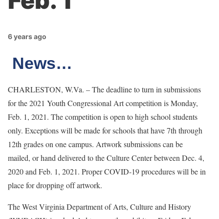
Feb. 1
6 years ago
News…
CHARLESTON, W.Va. – The deadline to turn in submissions
for the 2021 Youth Congressional Art competition is Monday,
Feb. 1, 2021. The competition is open to high school students
only. Exceptions will be made for schools that have 7th through
12th grades on one campus. Artwork submissions can be
mailed, or hand delivered to the Culture Center between Dec. 4,
2020 and Feb. 1, 2021. Proper COVID-19 procedures will be in
place for dropping off artwork.
The West Virginia Department of Arts, Culture and History