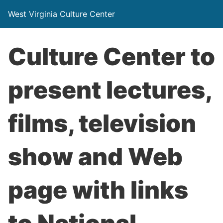
West Virginia Culture Center
Culture Center to
present lectures,
films, television
show and Web
page with links