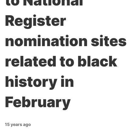
to National
Register
nomination sites
related to black
history in
February
15 years ago