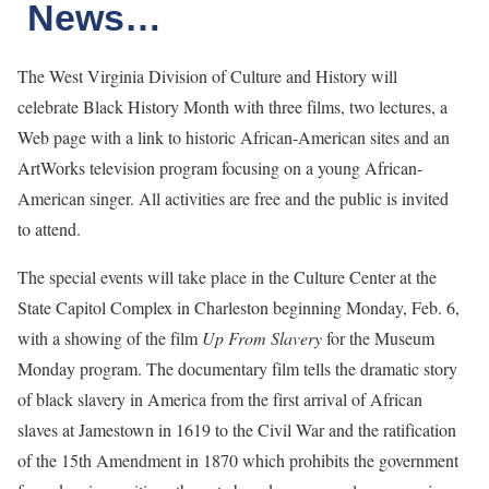
News…
The West Virginia Division of Culture and History will
celebrate Black History Month with three films, two lectures, a
Web page with a link to historic African-American sites and an
ArtWorks television program focusing on a young African-
American singer. All activities are free and the public is invited
to attend.
The special events will take place in the Culture Center at the
State Capitol Complex in Charleston beginning Monday, Feb. 6,
with a showing of the film
Up From Slavery
for the Museum
Monday program. The documentary film tells the dramatic story
of black slavery in America from the first arrival of African
slaves at Jamestown in 1619 to the Civil War and the ratification
of the 15th Amendment in 1870 which prohibits the government