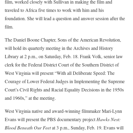
film, worked closely with Sullivan in making the film and
traveled to Africa five times to work with him and his
foundation. She will lead a question and answer session after the
film.
The Daniel Boone Chapter, Sons of the American Revolution,
will hold its quarterly meeting in the Archives and History
Library at 2 p.m., on Saturday, Feb. 18. Frank Volk, senior law
clerk for the Federal District Court of the Southern District of
West Virginia will present “With all Deliberate Speed: The
Courage of Lower Federal Judges in Implementing the Supreme
Court’s Civil Rights and Racial Equality Decisions in the 1950s
and 1960s,” at the meeting.
West Virginia native and award-winning filmmaker Mari-Lynn
Evans will present the PBS documentary project
Hawks Nest:
Blood Beneath Our Feet
at 3 p.m., Sunday, Feb. 19. Evans will