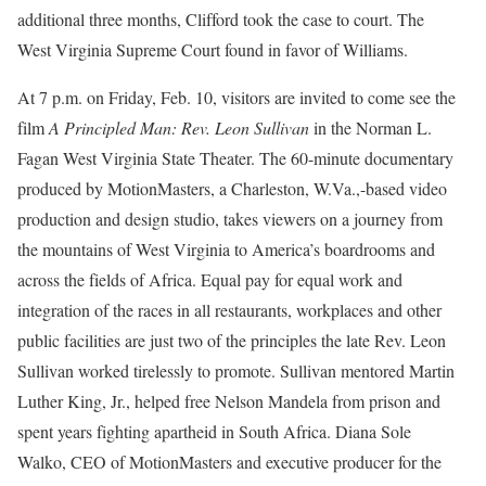
additional three months, Clifford took the case to court. The
West Virginia Supreme Court found in favor of Williams.
At 7 p.m. on Friday, Feb. 10, visitors are invited to come see the
film
A Principled Man: Rev. Leon Sullivan
in the Norman L.
Fagan West Virginia State Theater. The 60-minute documentary
produced by MotionMasters, a Charleston, W.Va.,-based video
production and design studio, takes viewers on a journey from
the mountains of West Virginia to America’s boardrooms and
across the fields of Africa. Equal pay for equal work and
integration of the races in all restaurants, workplaces and other
public facilities are just two of the principles the late Rev. Leon
Sullivan worked tirelessly to promote. Sullivan mentored Martin
Luther King, Jr., helped free Nelson Mandela from prison and
spent years fighting apartheid in South Africa. Diana Sole
Walko, CEO of MotionMasters and executive producer for the