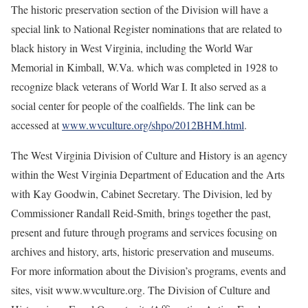
The historic preservation section of the Division will have a
special link to National Register nominations that are related to
black history in West Virginia, including the World War
Memorial in Kimball, W.Va. which was completed in 1928 to
recognize black veterans of World War I. It also served as a
social center for people of the coalfields. The link can be
accessed at
www.wvculture.org/shpo/2012BHM.html
.
The West Virginia Division of Culture and History is an agency
within the West Virginia Department of Education and the Arts
with Kay Goodwin, Cabinet Secretary. The Division, led by
Commissioner Randall Reid-Smith, brings together the past,
present and future through programs and services focusing on
archives and history, arts, historic preservation and museums.
For more information about the Division’s programs, events and
sites, visit www.wvculture.org. The Division of Culture and