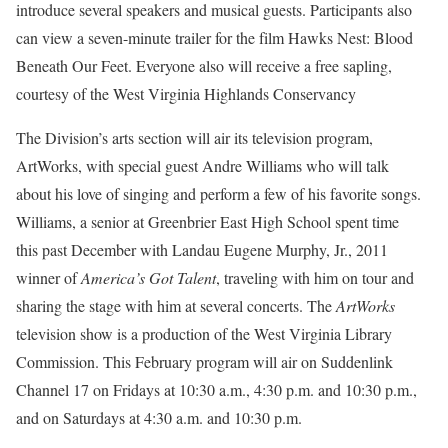
introduce several speakers and musical guests. Participants also
can view a seven-minute trailer for the film Hawks Nest: Blood
Beneath Our Feet. Everyone also will receive a free sapling,
courtesy of the West Virginia Highlands Conservancy
The Division’s arts section will air its television program,
ArtWorks, with special guest Andre Williams who will talk
about his love of singing and perform a few of his favorite songs.
Williams, a senior at Greenbrier East High School spent time
this past December with Landau Eugene Murphy, Jr., 2011
winner of
America’s Got Talent
, traveling with him on tour and
sharing the stage with him at several concerts. The
ArtWorks
television show is a production of the West Virginia Library
Commission. This February program will air on Suddenlink
Channel 17 on Fridays at 10:30 a.m., 4:30 p.m. and 10:30 p.m.,
and on Saturdays at 4:30 a.m. and 10:30 p.m.