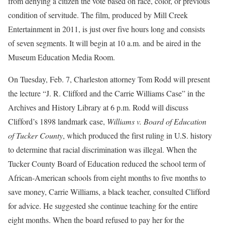
from denying a citizen the vote based on race, color, or previous
condition of servitude. The film, produced by Mill Creek
Entertainment in 2011, is just over five hours long and consists
of seven segments. It will begin at 10 a.m. and be aired in the
Museum Education Media Room.
On Tuesday, Feb. 7, Charleston attorney Tom Rodd will present
the lecture “J. R. Clifford and the Carrie Williams Case” in the
Archives and History Library at 6 p.m. Rodd will discuss
Clifford’s 1898 landmark case,
Williams v. Board of Education
of Tucker County
, which produced the first ruling in U.S. history
to determine that racial discrimination was illegal. When the
Tucker County Board of Education reduced the school term of
African-American schools from eight months to five months to
save money, Carrie Williams, a black teacher, consulted Clifford
for advice. He suggested she continue teaching for the entire
eight months. When the board refused to pay her for the