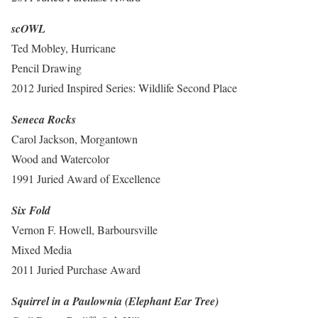
scOWL
Ted Mobley, Hurricane
Pencil Drawing
2012 Juried Inspired Series: Wildlife Second Place
Seneca Rocks
Carol Jackson, Morgantown
Wood and Watercolor
1991 Juried Award of Excellence
Six Fold
Vernon F. Howell, Barboursville
Mixed Media
2011 Juried Purchase Award
Squirrel in a Paulownia (Elephant Ear Tree)