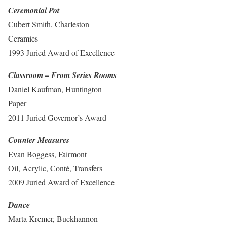
Ceremonial Pot
Cubert Smith, Charleston
Ceramics
1993 Juried Award of Excellence
Classroom – From Series Rooms
Daniel Kaufman, Huntington
Paper
2011 Juried Governor’s Award
Counter Measures
Evan Boggess, Fairmont
Oil, Acrylic, Conté, Transfers
2009 Juried Award of Excellence
Dance
Marta Kremer, Buckhannon