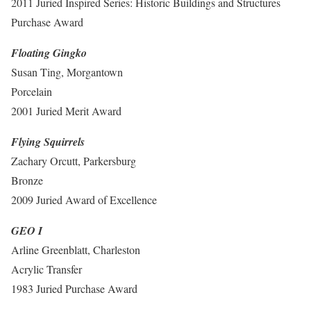
2011 Juried Inspired Series: Historic Buildings and Structures
Purchase Award
Floating Gingko
Susan Ting, Morgantown
Porcelain
2001 Juried Merit Award
Flying Squirrels
Zachary Orcutt, Parkersburg
Bronze
2009 Juried Award of Excellence
GEO I
Arline Greenblatt, Charleston
Acrylic Transfer
1983 Juried Purchase Award