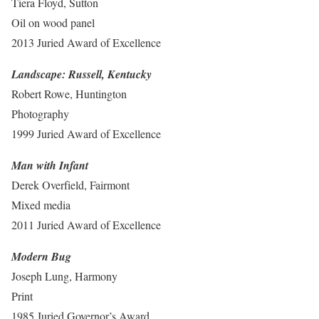
Tiera Floyd, Sutton
Oil on wood panel
2013 Juried Award of Excellence
Landscape: Russell, Kentucky
Robert Rowe, Huntington
Photography
1999 Juried Award of Excellence
Man with Infant
Derek Overfield, Fairmont
Mixed media
2011 Juried Award of Excellence
Modern Bug
Joseph Lung, Harmony
Print
1985 Juried Governor’s Award