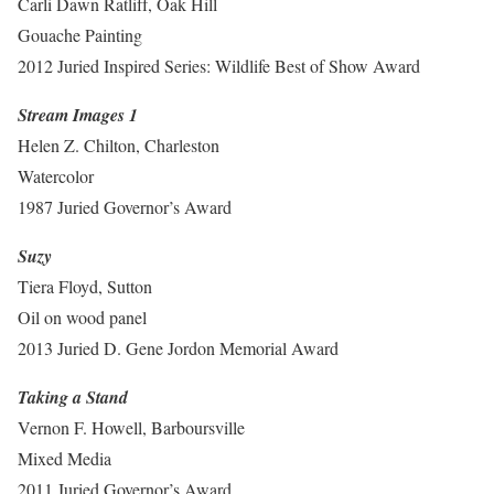
Carli Dawn Ratliff, Oak Hill
Gouache Painting
2012 Juried Inspired Series: Wildlife Best of Show Award
Stream Images 1
Helen Z. Chilton, Charleston
Watercolor
1987 Juried Governor’s Award
Suzy
Tiera Floyd, Sutton
Oil on wood panel
2013 Juried D. Gene Jordon Memorial Award
Taking a Stand
Vernon F. Howell, Barboursville
Mixed Media
2011 Juried Governor’s Award