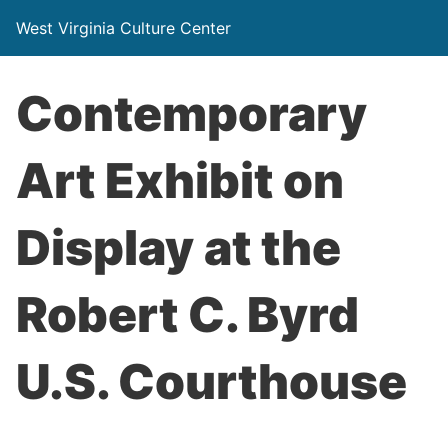
West Virginia Culture Center
Contemporary
Art Exhibit on
Display at the
Robert C. Byrd
U.S. Courthouse