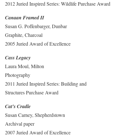
2012 Juried Inspired Series: Wildlife Purchase Award
Canaan Framed II
Susan G. Poffenbarger, Dunbar
Graphite, Charcoal
2005 Juried Award of Excellence
Cass Legacy
Laura Moul, Milton
Photography
2011 Juried Inspired Series: Building and
Structures Purchase Award
Cat’s Cradle
Susan Carney, Shepherdstown
Archival paper
2007 Juried Award of Excellence