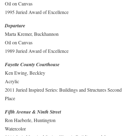
Oil on Canvas
1995 Juried Award of Excellence
Departure
Marta Kremer, Buckhannon
Oil on Canvas
1989 Juried Award of Excellence
Fayette County Courthouse
Ken Ewing, Beckley
Acrylic
2011 Juried Inspired Series: Buildings and Structures Second
Place
Fifth Avenue & Ninth Street
Ron Haeberle, Huntington
Watercolor