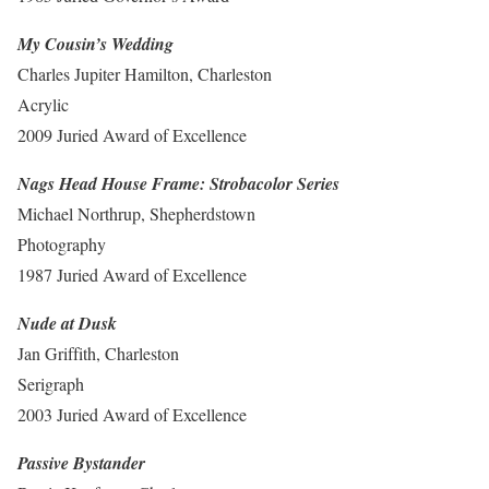
My Cousin’s Wedding
Charles Jupiter Hamilton, Charleston
Acrylic
2009 Juried Award of Excellence
Nags Head House Frame: Strobacolor Series
Michael Northrup, Shepherdstown
Photography
1987 Juried Award of Excellence
Nude at Dusk
Jan Griffith, Charleston
Serigraph
2003 Juried Award of Excellence
Passive Bystander