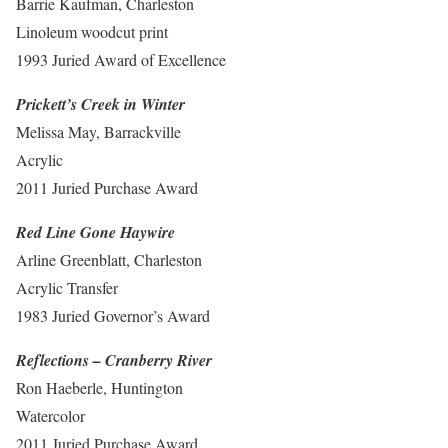
Barrie Kaufman, Charleston
Linoleum woodcut print
1993 Juried Award of Excellence
Prickett’s Creek in Winter
Melissa May, Barrackville
Acrylic
2011 Juried Purchase Award
Red Line Gone Haywire
Arline Greenblatt, Charleston
Acrylic Transfer
1983 Juried Governor’s Award
Reflections – Cranberry River
Ron Haeberle, Huntington
Watercolor
2011 Juried Purchase Award