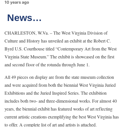
10 years ago
News…
CHARLESTON, W.Va. – The West Virginia Division of
Culture and History has unveiled an exhibit at the Robert C.
Byrd U.S. Courthouse titled “Contemporary Art from the West
Virginia State Museum.” The exhibit is showcased on the first
and second floor of the rotunda through June 1.
All 49 pieces on display are from the state museum collection
and were acquired from both the biennial West Virginia Juried
Exhibitions and the Juried Inspired Series. The exhibition
includes both two- and three-dimensional works. For almost 40
years, the biennial exhibit has featured works of art reflecting
current artistic creations exemplifying the best West Virginia has
to offer. A complete list of art and artists is attached.