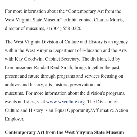
For more information about the “Contemporary Art from the
West Virginia State Museum” exhibit, contact Charles Morris,
director of museums, at (304) 558-0220.
The West Virginia Division of Culture and History is an agency
within the West Virginia Department of Education and the Arts
with Kay Goodwin, Cabinet Secretary. The division, led by
Commissioner Randall Reid-Smith, brings together the past,
present and future through programs and services focusing on
archives and history, arts, historic preservation and
museums. For more information about the division’s programs,
events and sites, visit
www.wvculture.org
. The Division of
Culture and History is an Equal Opportunity/Affirmative Action
Employer.
Contemporary Art from the West Virginia State Museum