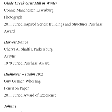
Glade Creek Grist Mill in Winter
Connie Manchester, Lewisburg
Photograph
2011 Juried Inspired Series: Buildings and Structures Purchase
Award
Harvest Dance
Cheryl A. Shaffer, Parkersburg
Acrylic
1979 Juried Purchase Award
Hightower – Psalm 18:2
Guy Gellner, Wheeling
Pencil on Paper
2011 Juried Award of Excellence
Johnny