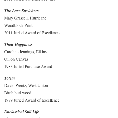
The Lace Stretchers
Mary Grassell, Hurricane
Woodblock Print
2011 Juried Award of Excellence
Their Happiness
Caroline Jennings, Elkins
Oil on Canvas
1983 Juried Purchase Award
Totem
David Wentz, West Union
Birch burl wood
1989 Juried Award of Excellence
Unclassical Still Life