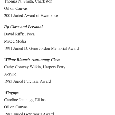
Thomas N. Smith, Charleston
Oil on Canvas
2001 Juried Award of Excellence
Up Close and Personal
David Riffle, Poca
Mixed Media
1991 Juried D. Gene Jordon Memorial Award
Wilbur Blume’s Astronomy Class
Cathy Conway Wilkin, Harpers Ferry
Acrylic
1983 Juried Purchase Award
Wingtips
Caroline Jennings, Elkins
Oil on Canvas
1983 Juried Governor’s Award