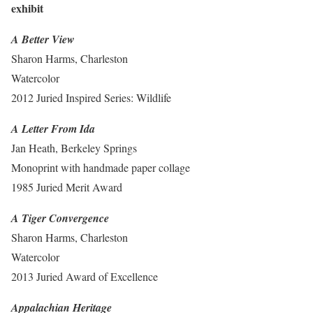
exhibit
A Better View
Sharon Harms, Charleston
Watercolor
2012 Juried Inspired Series: Wildlife
A Letter From Ida
Jan Heath, Berkeley Springs
Monoprint with handmade paper collage
1985 Juried Merit Award
A Tiger Convergence
Sharon Harms, Charleston
Watercolor
2013 Juried Award of Excellence
Appalachian Heritage