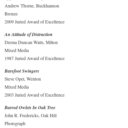
Andrew Thorne, Buckhannon
Bronze
2009 Juried Award of Excellence
An Attitude of Distraction
Drema Duncan Watts, Milton
Mixed Media
1987 Juried Award of Excellence
Barefoot Swingers
Steve Opet, Weirton
Mixed Media
2003 Juried Award of Excellence
Barred Owlets In Oak Tree
John R. Fredericks, Oak Hill
Photograph