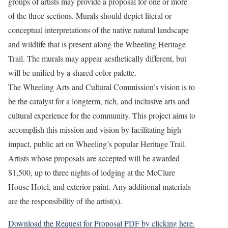
groups of artists may provide a proposal for one or more
of the three sections. Murals should depict literal or
conceptual interpretations of the native natural landscape
and wildlife that is present along the Wheeling Heritage
Trail. The murals may appear aesthetically different, but
will be unified by a shared color palette.
The Wheeling Arts and Cultural Commission’s vision is to
be the catalyst for a longterm, rich, and inclusive arts and
cultural experience for the community. This project aims to
accomplish this mission and vision by facilitating high
impact, public art on Wheeling’s popular Heritage Trail.
Artists whose proposals are accepted will be awarded
$1,500, up to three nights of lodging at the McClure
House Hotel, and exterior paint. Any additional materials
are the responsibility of the artist(s).
Download the Request for Proposal PDF by clicking here.