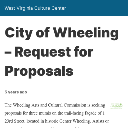
West Virginia Culture Center
City of Wheeling
– Request for
Proposals
5 years ago
The Wheeling Arts and Cultural Commission is seeking
proposals for three murals on the trail-facing façade of 1
23rd Street, located in historic Center Wheeling. Artists or