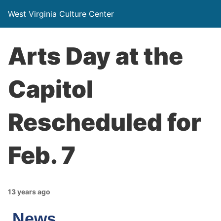
West Virginia Culture Center
Arts Day at the
Capitol
Rescheduled for
Feb. 7
13 years ago
News…