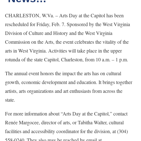
CHARLESTON, W.Va. – Arts Day at the Capitol has been
rescheduled for Friday, Feb. 7. Sponsored by the West Virginia
Division of Culture and History and the West Virginia
Commission on the Arts, the event celebrates the vitality of the
arts in West Virginia. Activities will take place in the upper
rotunda of the state Capitol, Charleston, from 10 a.m. – 1 p.m.
The annual event honors the impact the arts has on cultural
growth, economic development and education. It brings together
artists, arts organizations and art enthusiasts from across the
state.
For more information about “Arts Day at the Capitol,” contact
Renée Margocee, director of arts, or Tabitha Walter, cultural
facilities and accessibility coordinator for the division, at (304)
558-0240. They also may be reached by email at