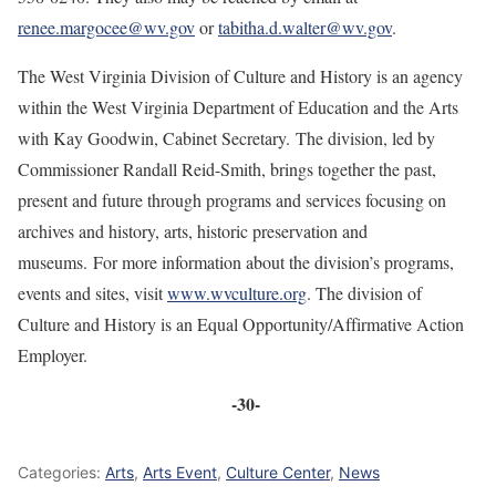
renee.margocee@wv.gov
or
tabitha.d.walter@wv.gov
.
The West Virginia Division of Culture and History is an agency
within the West Virginia Department of Education and the Arts
with Kay Goodwin, Cabinet Secretary. The division, led by
Commissioner Randall Reid-Smith, brings together the past,
present and future through programs and services focusing on
archives and history, arts, historic preservation and
museums. For more information about the division’s programs,
events and sites, visit
www.wvculture.org
. The division of
Culture and History is an Equal Opportunity/Affirmative Action
Employer.
-30-
Categories:
Arts
,
Arts Event
,
Culture Center
,
News