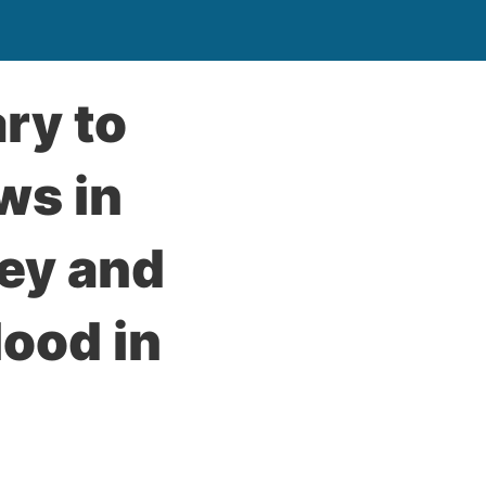
ry to
ws in
key and
ood in