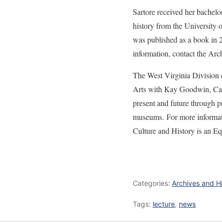
Sartore received her bachelo
history from the University
was published as a book in 20
information, contact the Arc
The West Virginia Division 
Arts with Kay Goodwin, Cabi
present and future through pr
museums. For more informatio
Culture and History is an E
Categories:
Archives and H
Tags:
lecture
,
news