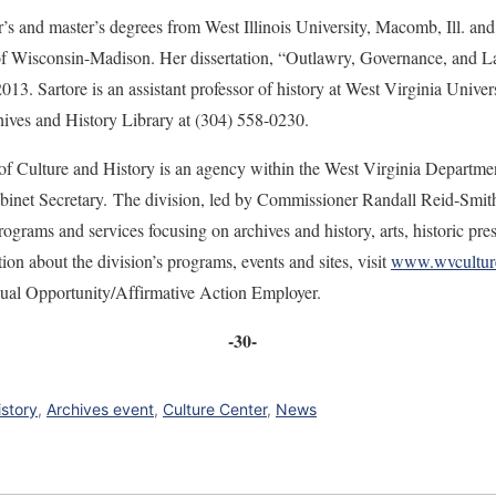
r’s and master’s degrees from West Illinois University, Macomb, Ill. an
 of Wisconsin-Madison. Her dissertation, “Outlawry, Governance, and 
13. Sartore is an assistant professor of history at West Virginia Univer
hives and History Library at (304) 558-0230.
of Culture and History is an agency within the West Virginia Departme
net Secretary. The division, led by Commissioner Randall Reid-Smith, 
ograms and services focusing on archives and history, arts, historic pre
n about the division’s programs, events and sites, visit
www.wvcultur
qual Opportunity/Affirmative Action Employer.
-30-
istory
,
Archives event
,
Culture Center
,
News