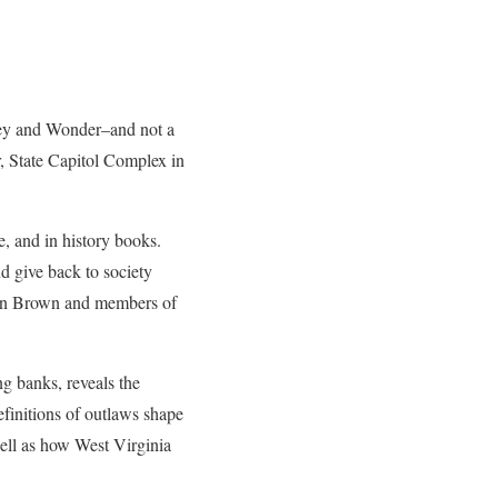
ey and Wonder–and not a
, State Capitol Complex in
e, and in history books.
d give back to society
John Brown and members of
g banks, reveals the
finitions of outlaws shape
well as how West Virginia