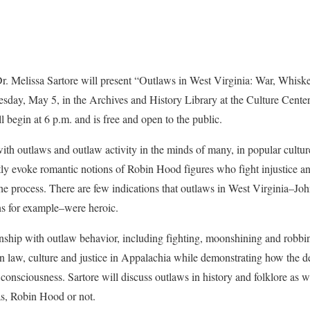
elissa Sartore will present “Outlaws in West Virginia: War, Whisk
sday, May 5, in the Archives and History Library at the Culture Center
 begin at 6 p.m. and is free and open to the public.
with outlaws and outlaw activity in the minds of many, in popular cultur
y evoke romantic notions of Robin Hood figures who fight injustice an
 the process. There are few indications that outlaws in West Virginia–
s for example–were heroic.
nship with outlaw behavior, including fighting, moonshining and robbin
 law, culture and justice in Appalachia while demonstrating how the de
 consciousness. Sartore will discuss outlaws in history and folklore as 
has, Robin Hood or not.