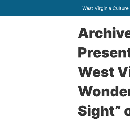
West Virginia Culture
Archive
Present
West Vi
Wonder
Sight” 