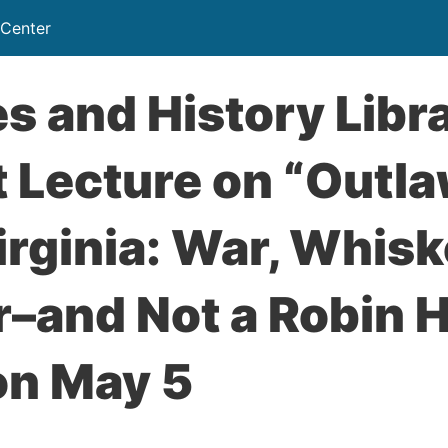
 Center
s and History Libra
 Lecture on “Outla
rginia: War, Whis
–and Not a Robin H
on May 5