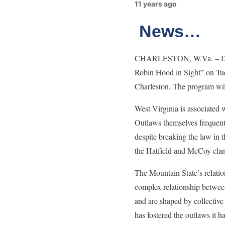
11 years ago
News…
CHARLESTON, W.Va. – Dr. M
Robin Hood in Sight” on Tue
Charleston. The program will
West Virginia is associated 
Outlaws themselves frequentl
despite breaking the law in
the Hatfield and McCoy clan
The Mountain State’s relatio
complex relationship between
and are shaped by collective
has fostered the outlaws it 