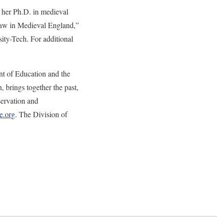
d her Ph.D. in medieval
Law in Medieval England,”
sity-Tech. For additional
nt of Education and the
brings together the past,
servation and
e.org
. The Division of