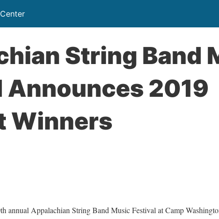
 Center
chian String Band 
al Announces 2019
t Winners
 annual Appalachian String Band Music Festival at Camp Washington-