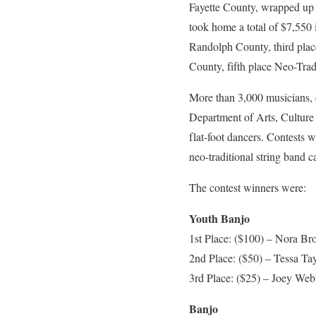
Fayette County, wrapped up 
took home a total of $7,550
Randolph County, third place
County, fifth place Neo-Tra
More than 3,000 musicians, d
Department of Arts, Culture 
flat-foot dancers. Contests w
neo-traditional string band c
The contest winners were:
Youth Banjo
1st Place: ($100) – Nora B
2nd Place: ($50) – Tessa Ta
3rd Place: ($25) – Joey We
Banjo