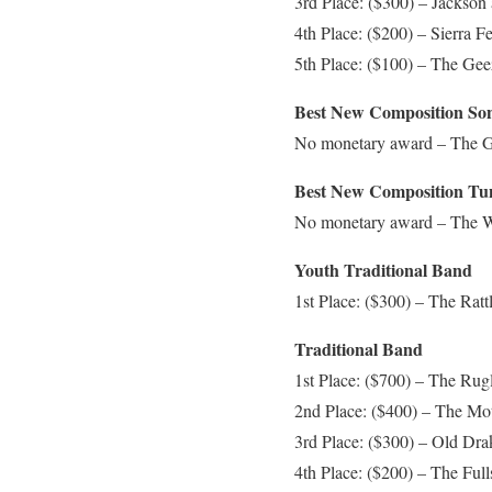
3rd Place: ($300) – Jackso
4th Place: ($200) – Sierra Fe
5th Place: ($100) – The Geez
Best New Composition So
No monetary award – The Gee
Best New Composition Tu
No monetary award – The Wi
Youth Traditional Band
1st Place: ($300) – The Ratt
Traditional Band
1st Place: ($700) – The Rugl
2nd Place: ($400) – The Mo
3rd Place: ($300) – Old Dra
4th Place: ($200) – The Full