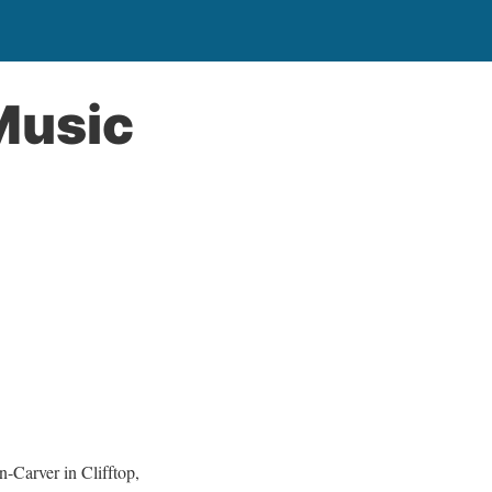
Music
Carver in Clifftop,