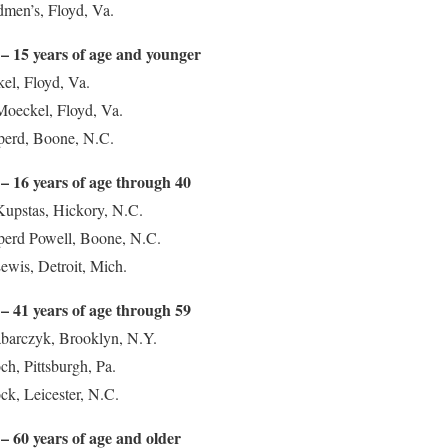
dmen’s, Floyd, Va.
– 15 years of age and younger
el, Floyd, Va.
Moeckel, Floyd, Va.
eperd, Boone, N.C.
– 16 years of age through 40
Kupstas, Hickory, N.C.
eperd Powell, Boone, N.C.
ewis, Detroit, Mich.
– 41 years of age through 59
abarczyk, Brooklyn, N.Y.
ch, Pittsburgh, Pa.
ck, Leicester, N.C.
– 60 years of age and older