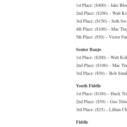
1st Place: ($400) – Jake Bl
2nd Place: ($200) – Walt Ko
3rd Place: ($150) – Seth Swi
4th Place: ($100) – Mac Tra
5th Place: ($50) – Victor F
Senior Banjo
1st Place: ($200) – Walt Ko
2nd Place: ($100) – Mac Tr
3rd Place: ($50) – Bob Smak
Youth Fiddle
1st Place: ($100) – Huck Tri
2nd Place: ($50) – Gus Trits
3rd Place: ($25) – Lillian 
Fiddle