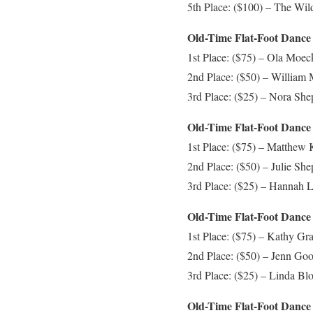
5th Place: ($100) – The Wil
Old-Time Flat-Foot Dance 
1st Place: ($75) – Ola Moeck
2nd Place: ($50) – William 
3rd Place: ($25) – Nora Sh
Old-Time Flat-Foot Dance 
1st Place: ($75) – Matthew 
2nd Place: ($50) – Julie Sh
3rd Place: ($25) – Hannah L
Old-Time Flat-Foot Dance 
1st Place: ($75) – Kathy Gr
2nd Place: ($50) – Jenn Goo
3rd Place: ($25) – Linda Blo
Old-Time Flat-Foot Dance 