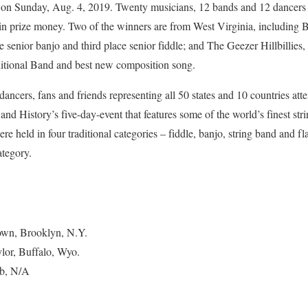
on Sunday, Aug. 4, 2019. Twenty musicians, 12 bands and 12 dancers 
 in prize money. Two of the winners are from West Virginia, including 
 senior banjo and third place senior fiddle; and The Geezer Hillbillie
ditional Band and best new composition song.
ancers, fans and friends representing all 50 states and 10 countries att
and History’s five-day-event that features some of the world’s finest st
ere held in four traditional categories – fiddle, banjo, string band and f
ategory.
rown, Brooklyn, N.Y.
ylor, Buffalo, Wyo.
bb, N/A