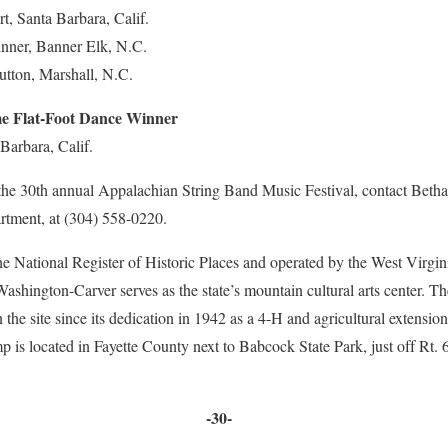
rt, Santa Barbara, Calif.
inner, Banner Elk, N.C.
utton, Marshall, N.C.
 Flat-Foot Dance Winner
Barbara, Calif.
the 30th annual Appalachian String Band Music Festival, contact Bethan
rtment, at (304) 558-0220.
 the National Register of Historic Places and operated by the West Virgi
shington-Carver serves as the state’s mountain cultural arts center. The
 the site since its dedication in 1942 as a 4-H and agricultural extensio
is located in Fayette County next to Babcock State Park, just off Rt. 
-30-