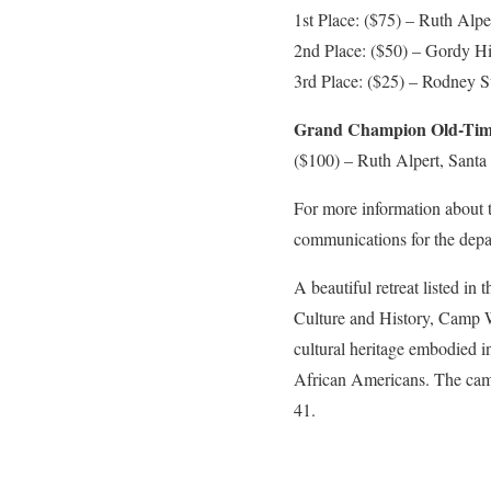
1st Place: ($75) – Ruth Alpe
2nd Place: ($50) – Gordy H
3rd Place: ($25) – Rodney S
Grand Champion Old-Time
($100) – Ruth Alpert, Santa 
For more information about 
communications for the depa
A beautiful retreat listed in
Culture and History, Camp Wa
cultural heritage embodied in
African Americans. The camp 
41.