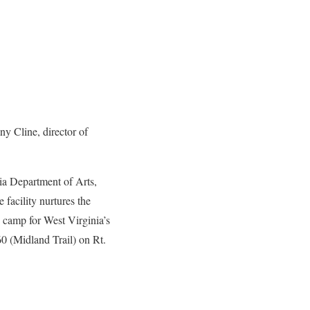
y Cline, director of
nia Department of Arts,
 facility nurtures the
n camp for West Virginia’s
60 (Midland Trail) on Rt.