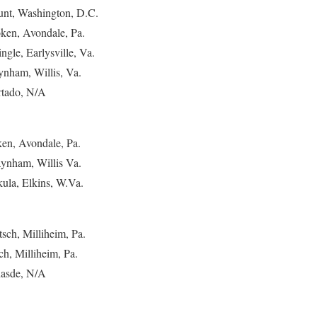
ount, Washington, D.C.
ken, Avondale, Pa.
ngle, Earlysville, Va.
ynham, Willis, Va.
urtado, N/A
ken, Avondale, Pa.
aynham, Willis Va.
ula, Elkins, W.Va.
tsch, Milliheim, Pa.
ch, Milliheim, Pa.
Chasde, N/A