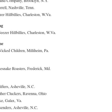
n and Company, Brooklyn, N.Y.
rrell, Nashville, Tenn.
er Hillbillies, Charleston, W.Va.
ng
zer Hillbillies, Charleston, W.Va.
ne
cked Children, Milliheim, Pa.
lesnake Roasters, Frederick, Md.
ifters, Asheville, N.C.
ther Cluckers, Ravenna, Ohio
ke, Galax, Va.
senders, Asheville, N.C.