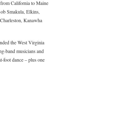
from California to Maine
Bob Smakula, Elkins,
s, Charleston, Kanawha
ended the West Virginia
ring-band musicians and
lat-foot dance – plus one