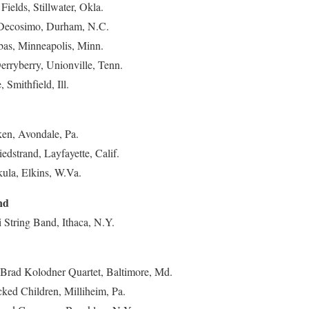
Fields, Stillwater, Okla.
 Decosimo, Durham, N.C.
ubas, Minneapolis, Minn.
erryberry, Unionville, Tenn.
 Smithfield, Ill.
ken, Avondale, Pa.
edstrand, Layfayette, Calif.
ula, Elkins, W.Va.
nd
i String Band, Ithaca, N.Y.
 Brad Kolodner Quartet, Baltimore, Md.
ked Children, Milliheim, Pa.