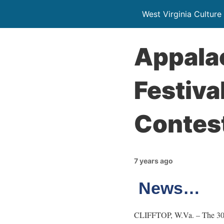
West Virginia Culture
Appala
Festiv
Contes
7 years ago
News…
CLIFFTOP, W.Va. – The 30th