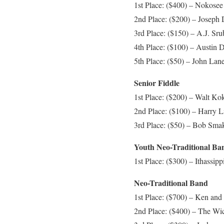
1st Place: ($400) – Nokosee 
2nd Place: ($200) – Joseph
3rd Place: ($150) – A.J. Sr
4th Place: ($100) – Austin D
5th Place: ($50) – John Lane,
Senior Fiddle
1st Place: ($200) – Walt Ko
2nd Place: ($100) – Harry Li
3rd Place: ($50) – Bob Smak
Youth Neo-Traditional Ba
1st Place: ($300) – Ithassipp
Neo-Traditional Band
1st Place: ($700) – Ken and
2nd Place: ($400) – The Wic