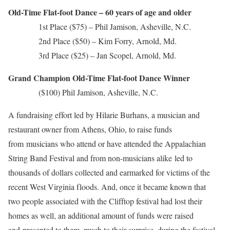
Old-Time Flat-foot Dance – 60 years of age and older
1st Place ($75) – Phil Jamison, Asheville, N.C.
2nd Place ($50) – Kim Forry, Arnold, Md.
3rd Place ($25) – Jan Scopel, Arnold, Md.
Grand Champion Old-Time Flat-foot Dance Winner
($100) Phil Jamison, Asheville, N.C.
A fundraising effort led by Hilarie Burhans, a musician and
restaurant owner from Athens, Ohio, to raise funds
from musicians who attend or have attended the Appalachian
String Band Festival and from non-musicians alike led to
thousands of dollars collected and earmarked for victims of the
recent West Virginia floods. And, once it became known that
two people associated with the Clifftop festival had lost their
homes as well, an additional amount of funds were raised
and presented to them, much to their surprise, during the festival