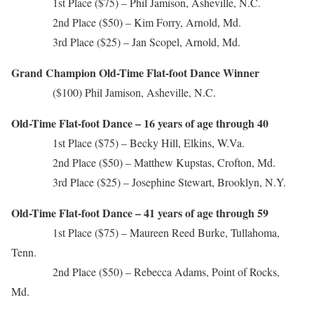
1st Place ($75) – Phil Jamison, Asheville, N.C.
2nd Place ($50) – Kim Forry, Arnold, Md.
3rd Place ($25) – Jan Scopel, Arnold, Md.
Grand Champion Old-Time Flat-foot Dance Winner
($100) Phil Jamison, Asheville, N.C.
Old-Time Flat-foot Dance – 16 years of age through 40
1st Place ($75) – Becky Hill, Elkins, W.Va.
2nd Place ($50) – Matthew Kupstas, Crofton, Md.
3rd Place ($25) – Josephine Stewart, Brooklyn, N.Y.
Old-Time Flat-foot Dance – 41 years of age through 59
1st Place ($75) – Maureen Reed Burke, Tullahoma,
Tenn.
2nd Place ($50) – Rebecca Adams, Point of Rocks,
Md.