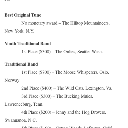
Best Original Tune
No monetary award – The Hilltop Mountaineers,
New York, N.Y.
Youth Traditional Band
1st Place ($300) – The Onlies, Seattle, Wash.
Traditional Band
1st Place ($700) – The Moose Whisperers, Oslo,
Norway
2nd Place ($400) – The Wild Cats, Lexington, Va.
3rd Place ($300) – The Bucking Mules,
Lawrenceburg, Tenn.
4th Place ($200) – Jenny and the Hog Drovers,
Swannanoa, N.C.
5th Place ($100) – Cotton Woods, Lafayette, Calif.