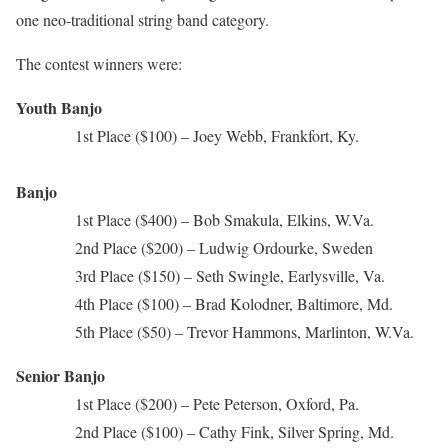
one neo-traditional string band category.
The contest winners were:
Youth Banjo
1st Place ($100) – Joey Webb, Frankfort, Ky.
Banjo
1st Place ($400) – Bob Smakula, Elkins, W.Va.
2nd Place ($200) – Ludwig Ordourke, Sweden
3rd Place ($150) – Seth Swingle, Earlysville, Va.
4th Place ($100) – Brad Kolodner, Baltimore, Md.
5th Place ($50) – Trevor Hammons, Marlinton, W.Va.
Senior Banjo
1st Place ($200) – Pete Peterson, Oxford, Pa.
2nd Place ($100) – Cathy Fink, Silver Spring, Md.