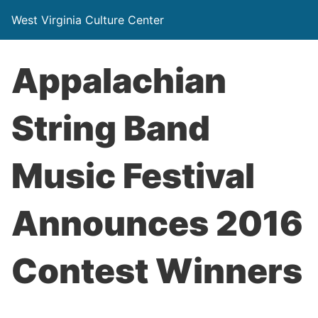
West Virginia Culture Center
Appalachian
String Band
Music Festival
Announces 2016
Contest Winners