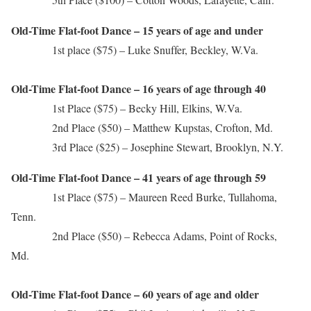
Old-Time Flat-foot Dance – 15 years of age and under
1st place ($75) – Luke Snuffer, Beckley, W.Va.
Old-Time Flat-foot Dance – 16 years of age through 40
1st Place ($75) – Becky Hill, Elkins, W.Va.
2nd Place ($50) – Matthew Kupstas, Crofton, Md.
3rd Place ($25) – Josephine Stewart, Brooklyn, N.Y.
Old-Time Flat-foot Dance – 41 years of age through 59
1st Place ($75) – Maureen Reed Burke, Tullahoma,
Tenn.
2nd Place ($50) – Rebecca Adams, Point of Rocks,
Md.
Old-Time Flat-foot Dance – 60 years of age and older