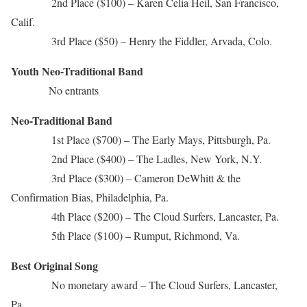
2nd Place ($100) – Karen Celia Heil, San Francisco,
Calif.
3rd Place ($50) – Henry the Fiddler, Arvada, Colo.
Youth Neo-Traditional Band
No entrants
Neo-Traditional Band
1st Place ($700) – The Early Mays, Pittsburgh, Pa.
2nd Place ($400) – The Ladles, New York, N.Y.
3rd Place ($300) – Cameron DeWhitt & the
Confirmation Bias, Philadelphia, Pa.
4th Place ($200) – The Cloud Surfers, Lancaster, Pa.
5th Place ($100) – Rumput, Richmond, Va.
Best Original Song
No monetary award – The Cloud Surfers, Lancaster,
Pa.