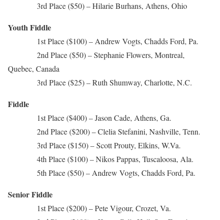
3rd Place ($50) – Hilarie Burhans, Athens, Ohio
Youth Fiddle
1st Place ($100) – Andrew Vogts, Chadds Ford, Pa.
2nd Place ($50) – Stephanie Flowers, Montreal,
Quebec, Canada
3rd Place ($25) – Ruth Shumway, Charlotte, N.C.
Fiddle
1st Place ($400) – Jason Cade, Athens, Ga.
2nd Place ($200) – Clelia Stefanini, Nashville, Tenn.
3rd Place ($150) – Scott Prouty, Elkins, W.Va.
4th Place ($100) – Nikos Pappas, Tuscaloosa, Ala.
5th Place ($50) – Andrew Vogts, Chadds Ford, Pa.
Senior Fiddle
1st Place ($200) – Pete Vigour, Crozet, Va.