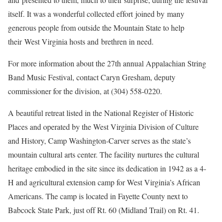
itself. It was a wonderful collected effort joined by many
generous people from outside the Mountain State to help
their West Virginia hosts and brethren in need.
For more information about the 27th annual Appalachian String
Band Music Festival, contact Caryn Gresham, deputy
commissioner for the division, at (304) 558-0220.
A beautiful retreat listed in the National Register of Historic
Places and operated by the West Virginia Division of Culture
and History, Camp Washington-Carver serves as the state’s
mountain cultural arts center. The facility nurtures the cultural
heritage embodied in the site since its dedication in 1942 as a 4-
H and agricultural extension camp for West Virginia’s African
Americans. The camp is located in Fayette County next to
Babcock State Park, just off Rt. 60 (Midland Trail) on Rt. 41.