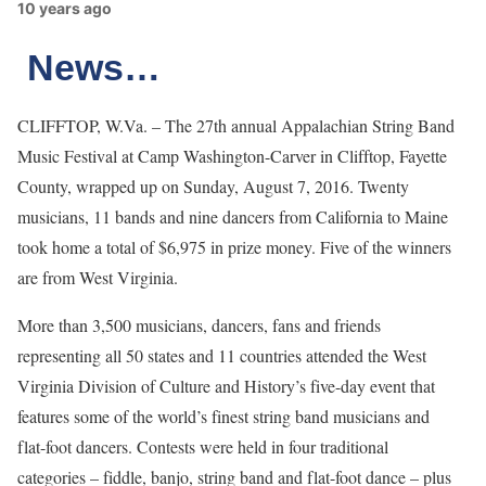
10 years ago
News…
CLIFFTOP, W.Va. – The 27th annual Appalachian String Band
Music Festival at Camp Washington-Carver in Clifftop, Fayette
County, wrapped up on Sunday, August 7, 2016. Twenty
musicians, 11 bands and nine dancers from California to Maine
took home a total of $6,975 in prize money. Five of the winners
are from West Virginia.
More than 3,500 musicians, dancers, fans and friends
representing all 50 states and 11 countries attended the West
Virginia Division of Culture and History’s five-day event that
features some of the world’s finest string band musicians and
flat-foot dancers. Contests were held in four traditional
categories – fiddle, banjo, string band and flat-foot dance – plus