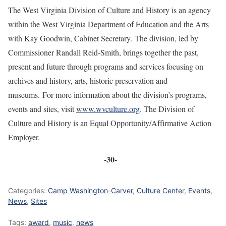
The West Virginia Division of Culture and History is an agency
within the West Virginia Department of Education and the Arts
with Kay Goodwin, Cabinet Secretary. The division, led by
Commissioner Randall Reid-Smith, brings together the past,
present and future through programs and services focusing on
archives and history, arts, historic preservation and
museums. For more information about the division’s programs,
events and sites, visit
www.wvculture.org
. The Division of
Culture and History is an Equal Opportunity/Affirmative Action
Employer.
-30-
Categories:
Camp Washington-Carver
,
Culture Center
,
Events
,
News
,
Sites
Tags:
award
,
music
,
news