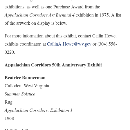
exhibitions, as well as one Purchase Award from the
Appalachian Corridors Art Biennial 4
exhibition in 1975. A list
of the artwork on display is below.
For more information about this exhibit, contact Cailin Howe,
exhibits coordinator, at
CailinA.Howe@wv.gov
or (304) 558-
0220.
Appalachian Corridors 50th Anniversary Exhibit
Beatrice Bannerman
Culloden, West Virginia
Summer Solstice
Rug
Appalachian Corridors: Exhibition 1
1968