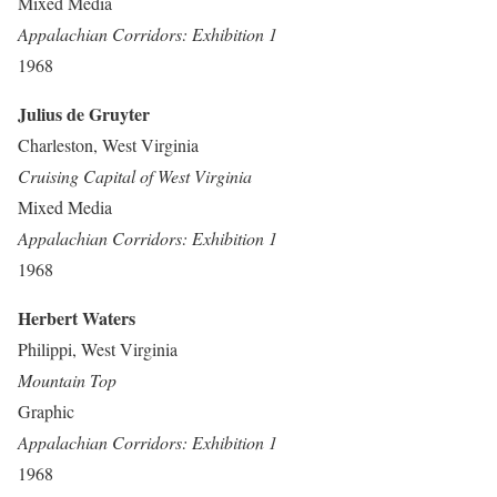
Mixed Media
Appalachian Corridors: Exhibition 1
1968
Julius de Gruyter
Charleston, West Virginia
Cruising Capital of West Virginia
Mixed Media
Appalachian Corridors: Exhibition 1
1968
Herbert Waters
Philippi, West Virginia
Mountain Top
Graphic
Appalachian Corridors: Exhibition 1
1968