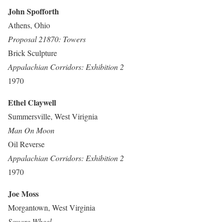
John Spofforth
Athens, Ohio
Proposal 21870: Towers
Brick Sculpture
Appalachian Corridors: Exhibition 2
1970
Ethel Claywell
Summersville, West Virignia
Man On Moon
Oil Reverse
Appalachian Corridors: Exhibition 2
1970
Joe Moss
Morgantown, West Virginia
Square Wheel