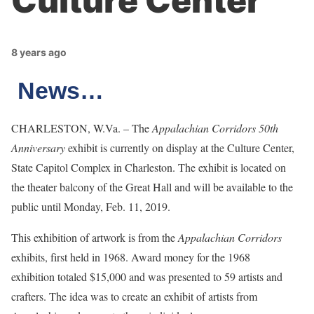
Culture Center
8 years ago
News…
CHARLESTON, W.Va. – The
Appalachian Corridors 50th
Anniversary
exhibit is currently on display at the Culture Center,
State Capitol Complex in Charleston. The exhibit is located on
the theater balcony of the Great Hall and will be available to the
public until Monday, Feb. 11, 2019.
This exhibition of artwork is from the
Appalachian Corridors
exhibits, first held in 1968. Award money for the 1968
exhibition totaled $15,000 and was presented to 59 artists and
crafters. The idea was to create an exhibit of artists from