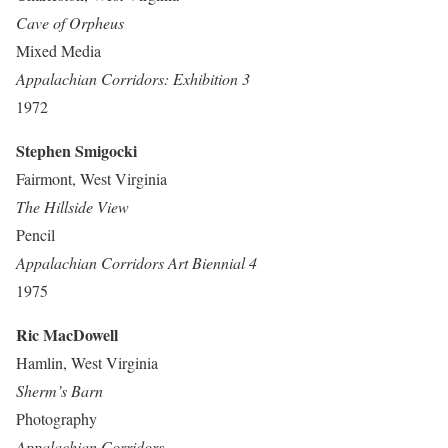
Cave of Orpheus
Mixed Media
Appalachian Corridors: Exhibition 3
1972
Stephen Smigocki
Fairmont, West Virginia
The Hillside View
Pencil
Appalachian Corridors Art Biennial 4
1975
Ric MacDowell
Hamlin, West Virginia
Sherm’s Barn
Photography
Appalachian Corridors