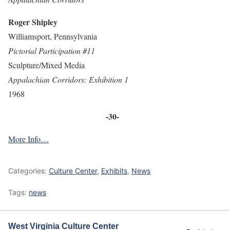
Roger Shipley
Williamsport, Pennsylvania
Pictorial Participation #11
Sculpture/Mixed Media
Appalachian Corridors: Exhibition 1
1968
-30-
More Info…
Categories:
Culture Center
,
Exhibits
,
News
Tags:
news
West Virginia Culture Center