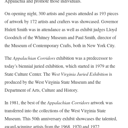
Appalachia and promote those individuals.
On opening night, 300 artists and guests attended as 193 pieces
of artwork by 172 artists and crafters was showcased. Governor
Hulett Smith was in attendance as well as exhibit judges Lloyd
Goodrich of the Whitney Museum and Paul Smith, director of
the Museum of Contemporary Crafts, both in New York City.
The
Appalachian Corridors
exhibition was a predecessor to
today’s biennial juried exhibition, which started in 1979 at the
State Culture Center. The
West Virginia Juried Exhibition
is
produced by the West Virginia State Museum and the
Department of Arts, Culture and History.
In 1981, the best of the
Appalachian Corridors
artwork was
transferred into the collections of the West Virginia State
Museum. This 50th anniversary exhibit showcases the talented,
award-winning artists from the 1968, 1970 and 1972