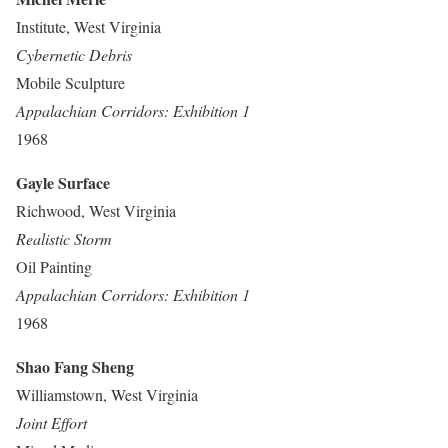
Institute, West Virginia
Cybernetic Debris
Mobile Sculpture
Appalachian Corridors: Exhibition 1
1968
Gayle Surface
Richwood, West Virginia
Realistic Storm
Oil Painting
Appalachian Corridors: Exhibition 1
1968
Shao Fang Sheng
Williamstown, West Virginia
Joint Effort