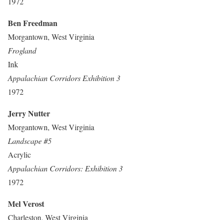
1972
Ben Freedman
Morgantown, West Virginia
Frogland
Ink
Appalachian Corridors Exhibition 3
1972
Jerry Nutter
Morgantown, West Virginia
Landscape #5
Acrylic
Appalachian Corridors: Exhibition 3
1972
Mel Verost
Charleston, West Virginia