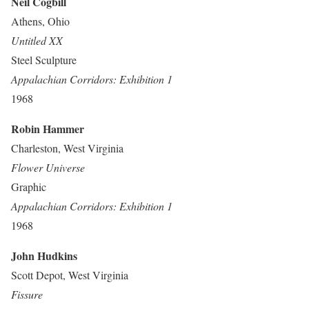
Neil Cogbill
Athens, Ohio
Untitled XX
Steel Sculpture
Appalachian Corridors: Exhibition 1
1968
Robin Hammer
Charleston, West Virginia
Flower Universe
Graphic
Appalachian Corridors: Exhibition 1
1968
John Hudkins
Scott Depot, West Virginia
Fissure