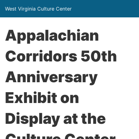
West Virginia Culture Center
Appalachian
Corridors 50th
Anniversary
Exhibit on
Display at the