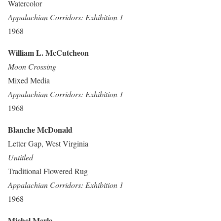
Watercolor
Appalachian Corridors: Exhibition 1
1968
William L. McCutcheon
Moon Crossing
Mixed Media
Appalachian Corridors: Exhibition 1
1968
Blanche McDonald
Letter Gap, West Virginia
Untitled
Traditional Flowered Rug
Appalachian Corridors: Exhibition 1
1968
Michel Merle