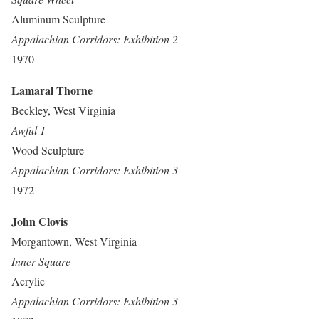
Aluminum Sculpture
Appalachian Corridors: Exhibition 2
1970
Lamaral Thorne
Beckley, West Virginia
Awful 1
Wood Sculpture
Appalachian Corridors: Exhibition 3
1972
John Clovis
Morgantown, West Virginia
Inner Square
Acrylic
Appalachian Corridors: Exhibition 3