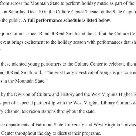
om across the Mountain State to perform holiday music as part of the F
 on Saturday, Dec. 10 in the Culture Center Theater at the State Capit
A full performance schedule is listed below
 the public.
.
o join Commissioner Randall Reid-Smith and the staff at the Culture Cente
event brings excitement to the holiday season with performances that sho
”
hese talented young performers to the Culture Center to celebrate the a
 Reid-Smith said. "The First Lady’s Festival of Songs is just one ex
ts in the Mountain State."
by the Division of Culture and History and the West Virginia Higher 
 part of a special partnership with the West Virginia Library Commissi
 Channel television stations throughout the state.
ic departments of Fairmont State University and West Virginia Universit
e Center throughout the day to discuss their programs.