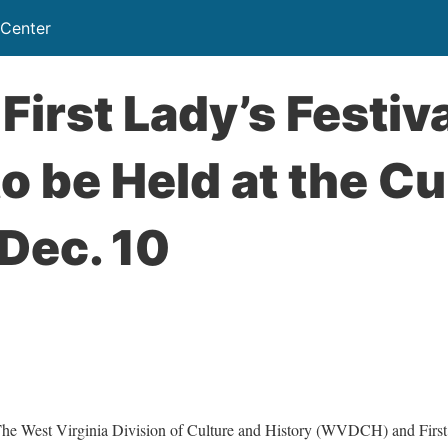
 Center
First Lady’s Festiva
o be Held at the Cu
Dec. 10
est Virginia Division of Culture and History (WVDCH) and First 