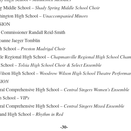
 Middle School –
Shady Spring Middle School Choir
ngton High School –
Unaccompanied Minors
SION
issioner Randall Reid-Smith
anne Jaeger Tomblin
 School –
Preston Madrigal Choir
 Regional High School –
Chapmanville Regional High School Cham
School –
Tolsia High School Choir & Select Ensemble
son High School –
Woodrow Wilson High School Theatre Performa
SION
 Comprehensive High School –
Central Singers Women’s Ensemble
 School –
VIPs
 Comprehensive High School –
Central Singers Mixed Ensemble
nd High School –
Rhythm in Red
-30-