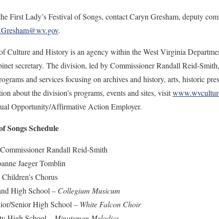
he First Lady’s Festival of Songs, contact Caryn Gresham, deputy comm
S.Gresham@wv.gov
.
of Culture and History is an agency within the West Virginia Departme
net secretary. The division, led by Commissioner Randall Reid-Smith, b
ograms and services focusing on archives and history, arts, historic pre
n about the division’s programs, events and sites, visit
www.wvcultur
qual Opportunity/Affirmative Action Employer.
 of Songs Schedule
issioner Randall Reid-Smith
anne Jaeger Tomblin
hildren’s Chorus
nd High School –
Collegium Musicum
r/Senior High School –
White Falcon Choir
y High School –
Minutemen Melodics