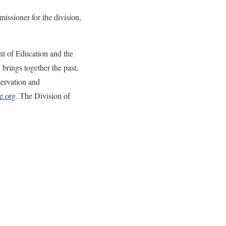
issioner for the division,
nt of Education and the
rings together the past,
servation and
e.org
. The Division of