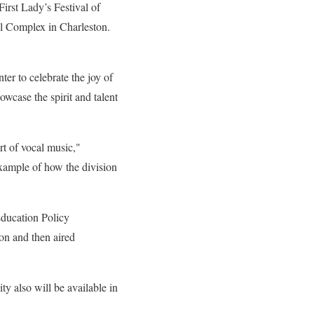
irst Lady’s Festival of
ol Complex in Charleston.
r to cel­ebrate the joy of
wcase the spirit and talent
rt of vocal music,"
ample of how the division
Education Policy
on and then aired
y also will be available in