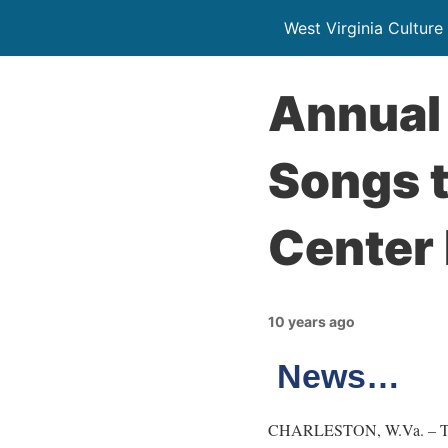
West Virginia Culture
Annual 
Songs t
Center 
10 years ago
News…
CHARLESTON, W.Va. – The W