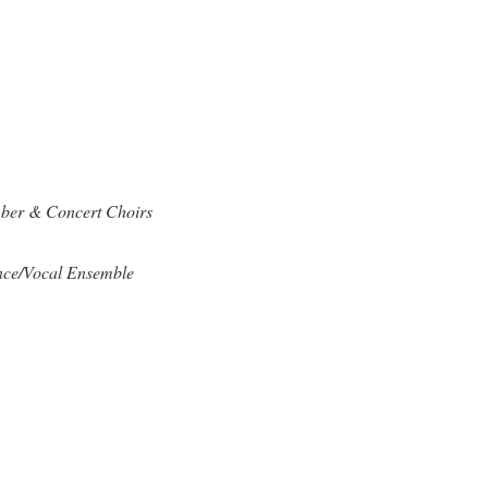
ber & Concert Choirs
nce/Vocal Ensemble