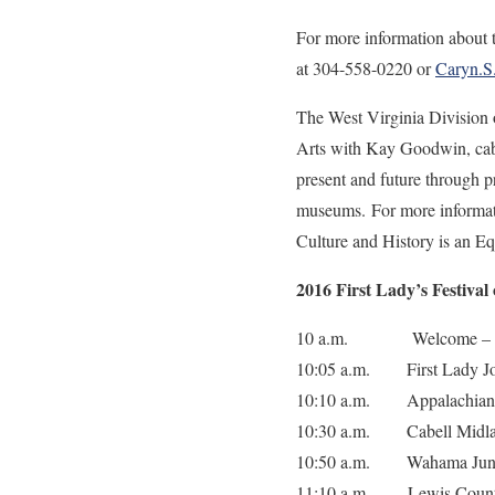
For more information about t
at 304-558-0220 or
Caryn.
The West Virginia Division 
Arts with Kay Goodwin, cabi
present and future through pr
museums. For more informatio
Culture and History is an E
2016 First Lady’s Festival
10 a.m. Welcome – Comm
10:05 a.m. First Lady Jo
10:10 a.m. Appalachian C
10:30 a.m. Cabell Midla
10:50 a.m. Wahama Junio
11:10 a.m. Lewis Count