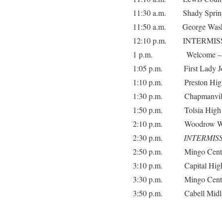
11:30 a.m. Shady Spring
11:50 a.m. George Washi
12:10 p.m. INTERMIS
1 p.m. Welcome – Comm
1:05 p.m. First Lady Jo
1:10 p.m. Preston High
1:30 p.m. Chapmanville
1:50 p.m. Tolsia High 
2:10 p.m. Woodrow Wil
2:30 p.m.
INTERMIS
2:50 p.m. Mingo Central
3:10 p.m. Capital High
3:30 p.m. Mingo Central
3:50 p.m. Cabell Midla