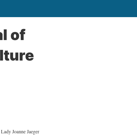
l of
lture
Lady Joanne Jaeger