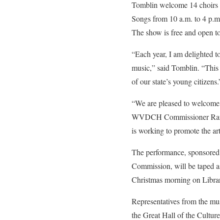
Tomblin welcome 14 choirs fr
Songs from 10 a.m. to 4 p.m.
The show is free and open to
“Each year, I am delighted t
music,” said Tomblin. “This 
of our state’s young citizens.
“We are pleased to welcome t
WVDCH Commissioner Randall
is working to promote the ar
The performance, sponsored 
Commission, will be taped as
Christmas morning on Library
Representatives from the mus
the Great Hall of the Cultur