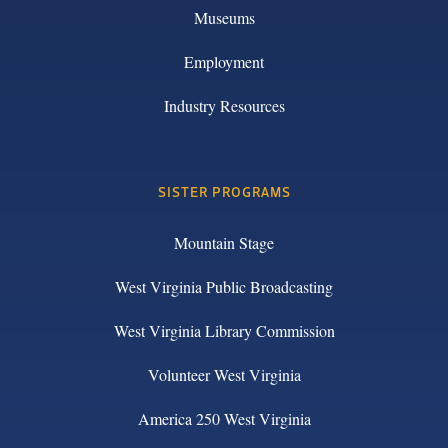
Museums
Employment
Industry Resources
SISTER PROGRAMS
Mountain Stage
West Virginia Public Broadcasting
West Virginia Library Commission
Volunteer West Virginia
America 250 West Virginia