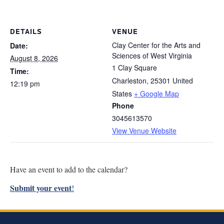
Research
DETAILS
VENUE
Discover
Clay Center for the Arts and
Date:
Sciences of West Virginia
Our Work
August 8, 2026
1 Clay Square
Time:
Charleston
,
25301
United
12:19 pm
States
+ Google Map
Phone
3045613570
View Venue Website
Have an event to add to the calendar?
Submit your event
!