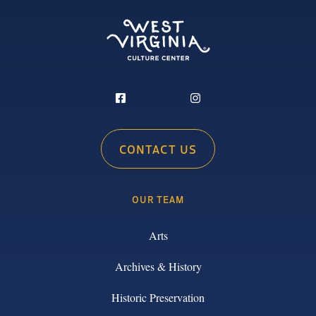
CONTACT US
OUR TEAM
Arts
Archives & History
Historic Preservation