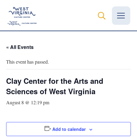
Vital Records
« All Events
News
This event has passed.
Calendar
Clay Center for the Arts and
Grants
Sciences of West Virginia
Employment
August 8 @ 12:19 pm
Visit
Learn
Add to calendar