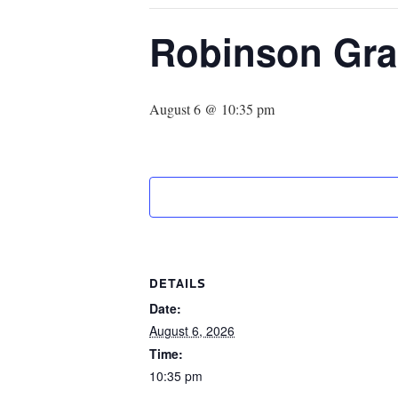
Robinson Gra
August 6 @ 10:35 pm
DETAILS
Date:
August 6, 2026
Time:
10:35 pm