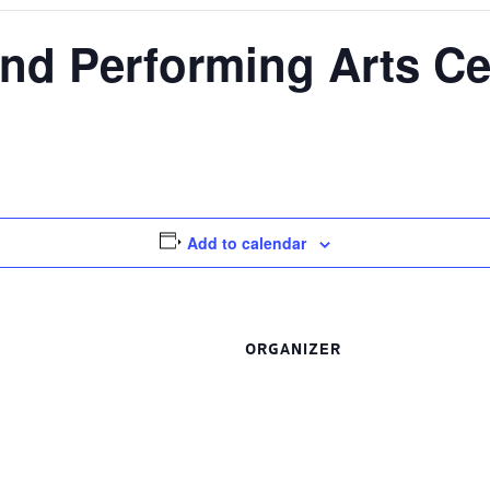
nd Performing Arts Ce
Add to calendar
ORGANIZER