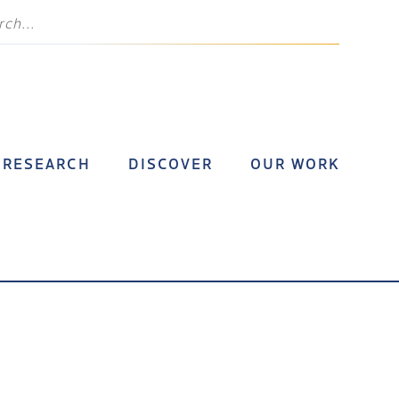
RESEARCH
DISCOVER
OUR WORK