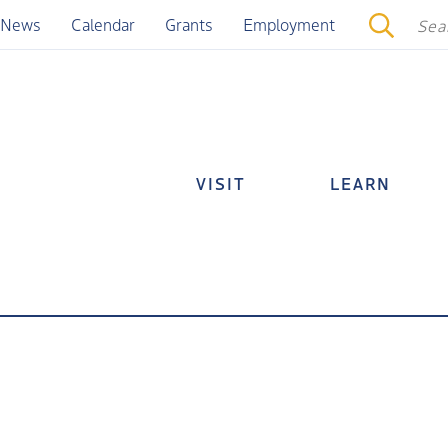
News
Calendar
Grants
Employment
VISIT
LEARN