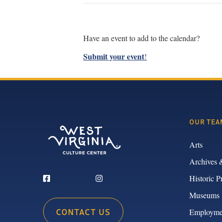
Have an event to add to the calendar?
Submit your event
!
OUR TEA
Arts
Archives 
Historic P
Museums
CONTACT US
Employme