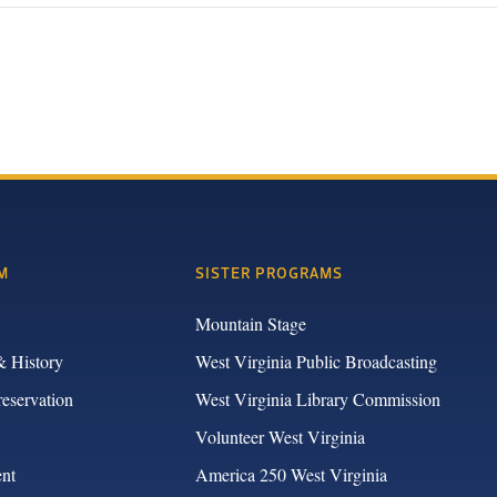
M
SISTER PROGRAMS
Mountain Stage
& History
West Virginia Public Broadcasting
reservation
West Virginia Library Commission
Volunteer West Virginia
nt
America 250 West Virginia