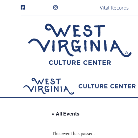
Vital Records
« All Events
This event has passed.