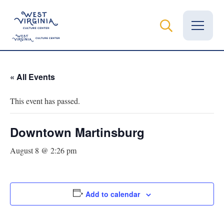
Vital Records
« All Events
News
This event has passed.
Calendar
Downtown Martinsburg
Grants
August 8 @ 2:26 pm
Employment
Visit
Add to calendar
Learn