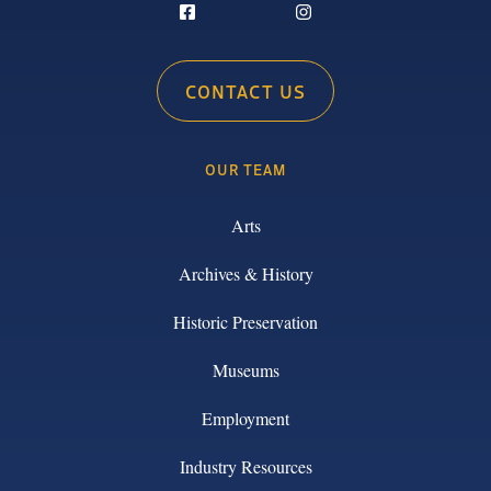
CONTACT US
OUR TEAM
Arts
Archives & History
Historic Preservation
Museums
Employment
Industry Resources