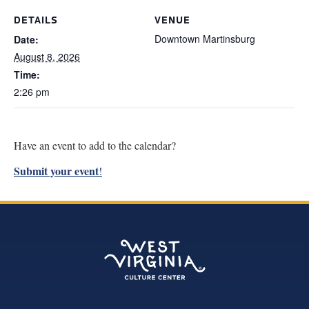
Research
DETAILS
VENUE
Downtown Martinsburg
Date:
Discover
August 8, 2026
Time:
Our Work
2:26 pm
Have an event to add to the calendar?
Submit your event
!