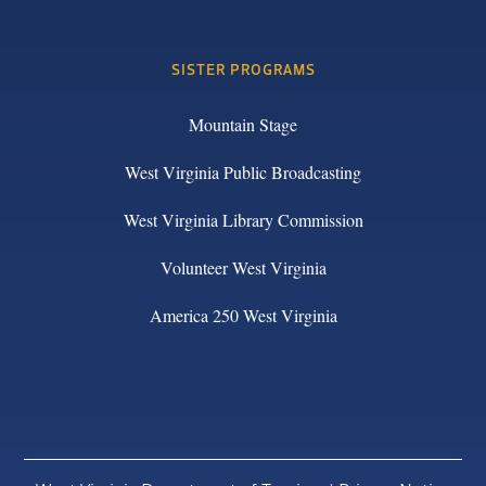
SISTER PROGRAMS
Mountain Stage
West Virginia Public Broadcasting
West Virginia Library Commission
Volunteer West Virginia
America 250 West Virginia