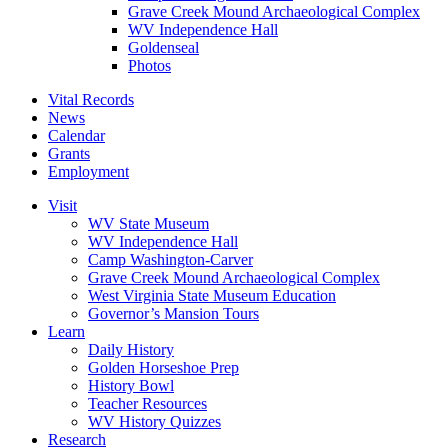
Grave Creek Mound Archaeological Complex
WV Independence Hall
Goldenseal
Photos
Vital Records
News
Calendar
Grants
Employment
Visit
WV State Museum
WV Independence Hall
Camp Washington-Carver
Grave Creek Mound Archaeological Complex
West Virginia State Museum Education
Governor’s Mansion Tours
Learn
Daily History
Golden Horseshoe Prep
History Bowl
Teacher Resources
WV History Quizzes
Research