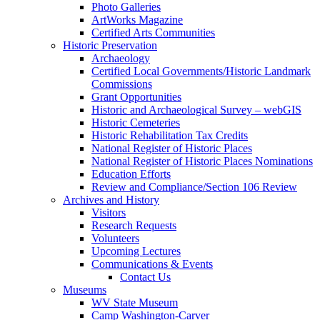
Photo Galleries
ArtWorks Magazine
Certified Arts Communities
Historic Preservation
Archaeology
Certified Local Governments/Historic Landmark
Commissions
Grant Opportunities
Historic and Archaeological Survey – webGIS
Historic Cemeteries
Historic Rehabilitation Tax Credits
National Register of Historic Places
National Register of Historic Places Nominations
Education Efforts
Review and Compliance/Section 106 Review
Archives and History
Visitors
Research Requests
Volunteers
Upcoming Lectures
Communications & Events
Contact Us
Museums
WV State Museum
Camp Washington-Carver