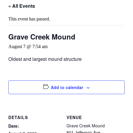
« All Events
This event has passed.
Grave Creek Mound
August 7 @ 7:54 am
Oldest and largest mound structure
Add to calendar
DETAILS
VENUE
Grave Creek Mound
Date:
801 Jefferson Ave