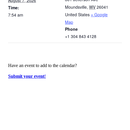
August 7, 2026
Moundsville
,
WV
26041
Time:
United States
+ Google
7:54 am
Map
Phone
+1 304 843 4128
Have an event to add to the calendar?
Submit your event
!