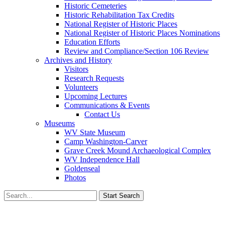
Historic Cemeteries
Historic Rehabilitation Tax Credits
National Register of Historic Places
National Register of Historic Places Nominations
Education Efforts
Review and Compliance/Section 106 Review
Archives and History
Visitors
Research Requests
Volunteers
Upcoming Lectures
Communications & Events
Contact Us
Museums
WV State Museum
Camp Washington-Carver
Grave Creek Mound Archaeological Complex
WV Independence Hall
Goldenseal
Photos