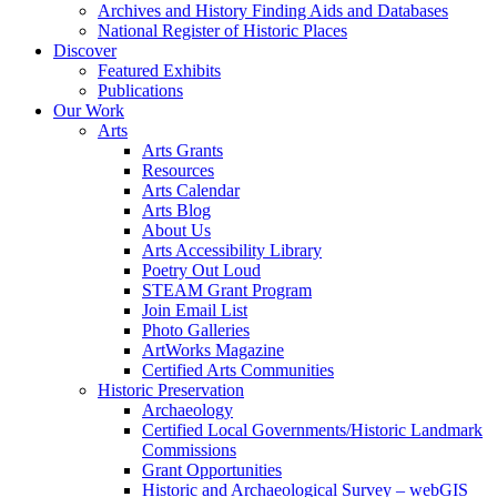
Archives and History Finding Aids and Databases
National Register of Historic Places
Discover
Featured Exhibits
Publications
Our Work
Arts
Arts Grants
Resources
Arts Calendar
Arts Blog
About Us
Arts Accessibility Library
Poetry Out Loud
STEAM Grant Program
Join Email List
Photo Galleries
ArtWorks Magazine
Certified Arts Communities
Historic Preservation
Archaeology
Certified Local Governments/Historic Landmark
Commissions
Grant Opportunities
Historic and Archaeological Survey – webGIS