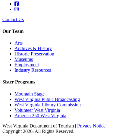
Contact Us
Our Team
Arts
Archives & History
Historic Preservation
Museums
Employment
Industry Resources
Sister Programs
Mountain Stage
West Virginia Public Broadcasting
West Virginia Library Commission
Volunteer West Virginia
America 250 West Virginia
West Virginia Department of Tourism |
Privacy Notice
Copyright 2026. All Rights Reserved.