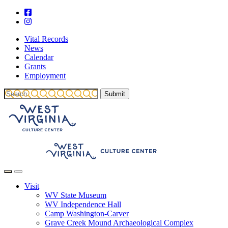
Vital Records
News
Calendar
Grants
Employment
Visit
WV State Museum
WV Independence Hall
Camp Washington-Carver
Grave Creek Mound Archaeological Complex