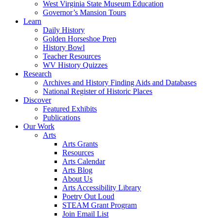
West Virginia State Museum Education
Governor’s Mansion Tours
Learn
Daily History
Golden Horseshoe Prep
History Bowl
Teacher Resources
WV History Quizzes
Research
Archives and History Finding Aids and Databases
National Register of Historic Places
Discover
Featured Exhibits
Publications
Our Work
Arts
Arts Grants
Resources
Arts Calendar
Arts Blog
About Us
Arts Accessibility Library
Poetry Out Loud
STEAM Grant Program
Join Email List