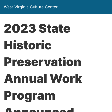
West Virginia Culture Center
2023 State
Historic
Preservation
Annual Work
Program