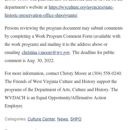
department’s website at
https://wvculture.org/agencies/state-
historic-preservation-office-shpo/grants/
.
Persons reviewing the program document may submit comments
by completing a Work Program Comment Form (available with
the work program) and mailing it to the address above or
emailing
christina.j.moore@wv.gov
. The deadline for public
comment is Aug. 30, 2022.
For more information, contact Christy Moore at (304) 558-0240.
The Friends of West Virginia Culture and History support the
programs of the Department of Arts, Culture and History. The
WVDACH is an Equal Opportunity/Affirmative Action
Employer.
Categories:
Culture Center
,
News
,
SHPO