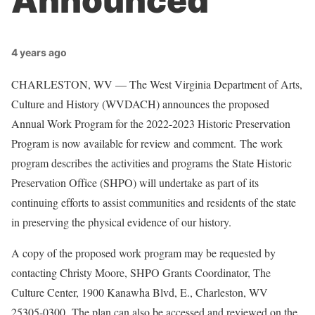
Announced
4 years ago
CHARLESTON, WV — The West Virginia Department of Arts,
Culture and History (WVDACH) announces the proposed
Annual Work Program for the 2022-2023 Historic Preservation
Program is now available for review and comment. The work
program describes the activities and programs the State Historic
Preservation Office (SHPO) will undertake as part of its
continuing efforts to assist communities and residents of the state
in preserving the physical evidence of our history.
A copy of the proposed work program may be requested by
contacting Christy Moore, SHPO Grants Coordinator, The
Culture Center, 1900 Kanawha Blvd, E., Charleston, WV
25305-0300. The plan can also be accessed and reviewed on the