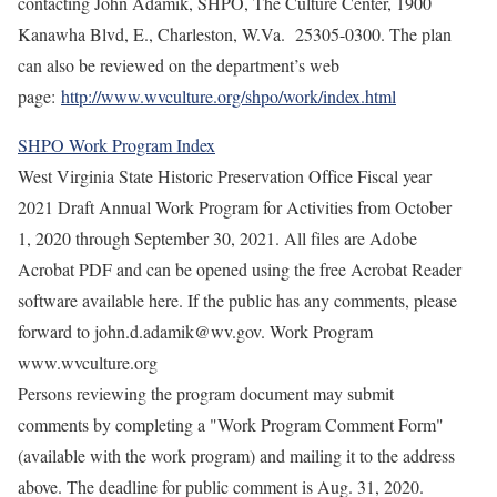
contacting John Adamik, SHPO, The Culture Center, 1900
Kanawha Blvd, E., Charleston, W.Va. 25305-0300. The plan
can also be reviewed on the department’s web
page:
http://www.wvculture.org/shpo/work/index.html
SHPO Work Program Index
West Virginia State Historic Preservation Office Fiscal year
2021 Draft Annual Work Program for Activities from October
1, 2020 through September 30, 2021. All files are Adobe
Acrobat PDF and can be opened using the free Acrobat Reader
software available here. If the public has any comments, please
forward to john.d.adamik@wv.gov. Work Program
www.wvculture.org
Persons reviewing the program document may submit
comments by completing a "Work Program Comment Form"
(available with the work program) and mailing it to the address
above. The deadline for public comment is Aug. 31, 2020.