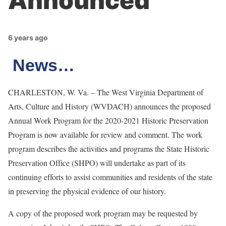
Announced
6 years ago
News…
CHARLESTON, W. Va. – The West Virginia Department of
Arts, Culture and History (WVDACH) announces the proposed
Annual Work Program for the 2020-2021 Historic Preservation
Program is now available for review and comment. The work
program describes the activities and programs the State Historic
Preservation Office (SHPO) will undertake as part of its
continuing efforts to assist communities and residents of the state
in preserving the physical evidence of our history.
A copy of the proposed work program may be requested by