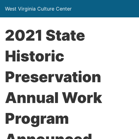
West Virginia Culture Center
2021 State
Historic
Preservation
Annual Work
Program