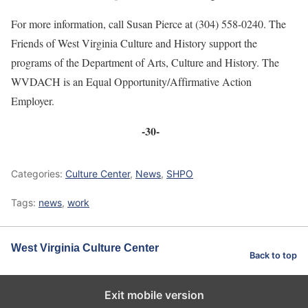
For more information, call Susan Pierce at (304) 558-0240. The
Friends of West Virginia Culture and History support the
programs of the Department of Arts, Culture and History. The
WVDACH is an Equal Opportunity/Affirmative Action
Employer.
-30-
Categories:
Culture Center
,
News
,
SHPO
Tags:
news
,
work
West Virginia Culture Center
Back to top
Exit mobile version