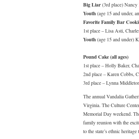
Big Liar
(3rd place)
Nancy 
Youth
(age 15 and under, a
Favorite Family Bar Cookie
1st place – Lisa Asti, Charl
Youth
(age 15 and under) K
Pound Cake (all ages)
1st place – Holly Baker, Cha
2nd place – Karen Cobbs, C
3rd place – Lynna Middleton
The annual Vandalia Gathering
Virginia. The Culture Cente
Memorial Day weekend. The u
family reunion with the excit
to the state’s ethnic heritag