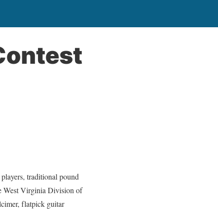
Contest
ayers, traditional pound
e West Virginia Division of
imer, flatpick guitar