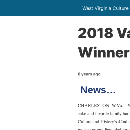
West Virginia Culture
2018 Va
Winner
8 years ago
News…
CHARLESTON, W.Va. – West V
cake and favorite family bar
Culture and History’s 42nd 
musicians and liars vied for