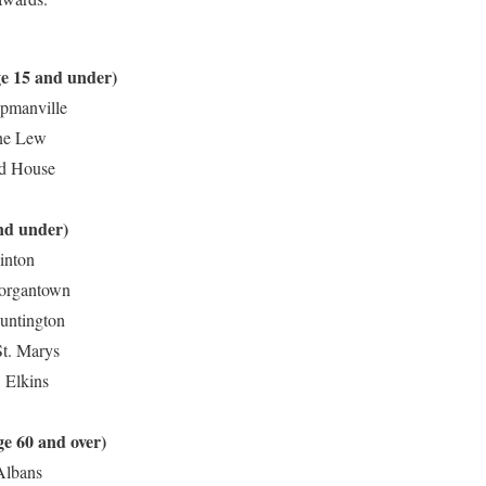
 (age 15 and under)
apmanville
ane Lew
ed House
nd under)
inton
Morgantown
Huntington
St. Marys
 Elkins
ge 60 and over)
 Albans