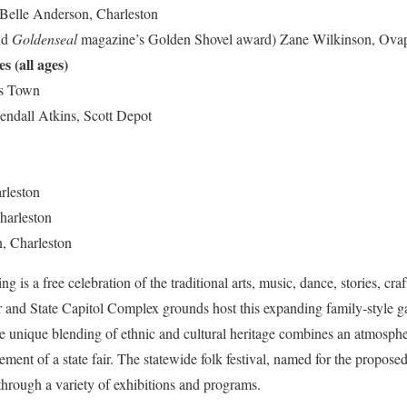
Belle Anderson, Charleston
nd
Goldenseal
magazine’s Golden Shovel award) Zane Wilkinson, Ova
s (all ages)
es Town
endall Atkins, Scott Depot
rleston
harleston
, Charleston
 is a free celebration of the traditional arts, music, dance, stories, cra
r and State Capitol Complex grounds host this expanding family-style g
nique blending of ethnic and cultural heritage combines an atmospher
ement of a state fair. The statewide folk festival, named for the propose
e through a variety of exhibitions and programs.