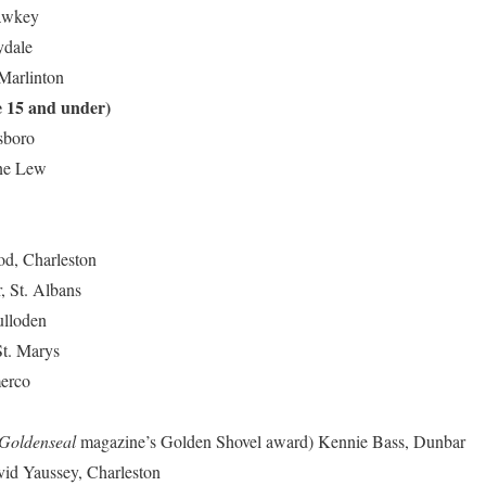
Yawkey
ydale
 Marlinton
e 15 and under)
lsboro
ane Lew
od, Charleston
, St. Albans
ulloden
St. Marys
merco
Goldenseal
magazine’s Golden Shovel award)
Kennie Bass, Dunbar
id Yaussey, Charleston