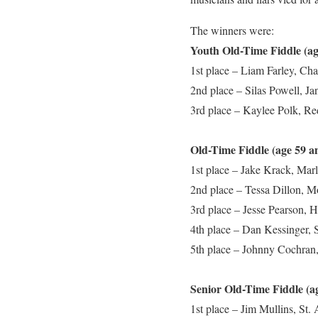
The winners were:
Youth Old-Time Fiddle
1st place – Liam Farley, Ch
2nd place – Silas Powell, J
3rd place – Kaylee Polk, R
Old-Time Fiddle (age 59 a
1st place – Jake Krack, Marl
2nd place – Tessa Dillon, 
3rd place – Jesse Pearson, 
4th place – Dan Kessinger, 
5th place – Johnny Cochran,
Senior Old-Time Fiddle (a
1st place – Jim Mullins, St.