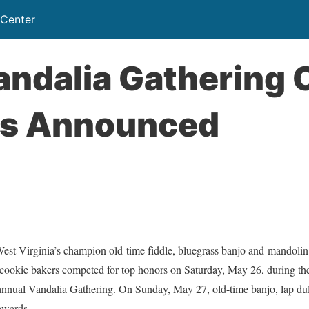
 Center
ndalia Gathering 
s Announced
irginia’s champion old-time fiddle, bluegrass banjo and mandolin pl
 cookie bakers competed for top honors on Saturday, May 26, during th
annual Vandalia Gathering. On Sunday, May 27, old-time banjo, lap dulc
 awards.