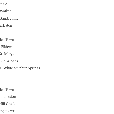
ydale
 Walker
Gandeeville
arleston
rles Town
 Elkiew
St. Marys
, St. Albans
s, White Sulphur Springs
rles Town
Charleston
Mill Creek
organtown