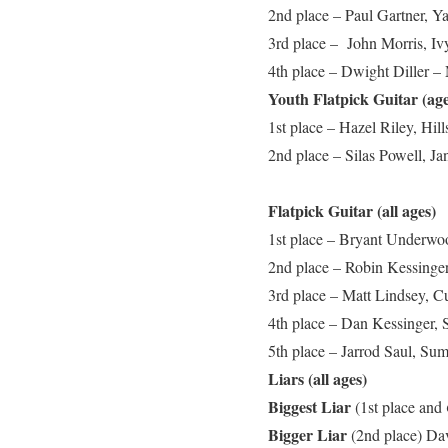
2nd place – Paul Gartner, 
3rd place – John Morris, Iv
4th place – Dwight Diller –
Youth Flatpick Guitar (ag
1st place – Hazel Riley, Hil
2nd place – Silas Powell, J
Flatpick Guitar (all ages)
1st place – Bryant Underwo
2nd place – Robin Kessinger
3rd place – Matt Lindsey, C
4th place – Dan Kessinger, 
5th place – Jarrod Saul, Su
Liars (all ages)
Biggest Liar
(1st place and
Bigger Liar
(2nd place)
Dav