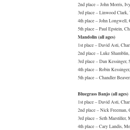
2nd place – John Morris, Iv
3rd place – Linwood Clark,
4th place – John Longwell, 
5th place – Paul Epstein, Ch
Mandolin (all ages)
1st place – David Asti, Cha
2nd place – Luke Shamblin,
3rd place – Dan Kessinger, 
4th place – Robin Kessinger
5th place – Chandler Beaver
Bluegrass Banjo (all ages)
1st place – David Asti, Cha
2nd place – Nick Freeman, 
3rd place – Seth Marstiller, 
4th place – Cary Landis, M