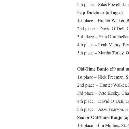
5th place – Silas Powell, J
Lap Dulcimer (all ages)
1st place – Hunter Walker, 
2nd place – David O’Dell, G
3rd place – Ezra Drumheller,
4th place – Leah Mabry, Be
5th place – Martha Turley, 
Old-Time Banjo (59 and u
1st place – Nick Freeman, S
2nd place – Hunter Walker,
3rd place – Pete Kosky, Cha
4th place – David O’Dell, G
5th place – Jesse Pearson, 
Senior Old-Time Banjo (ag
1st place – Jim Mullins, St.