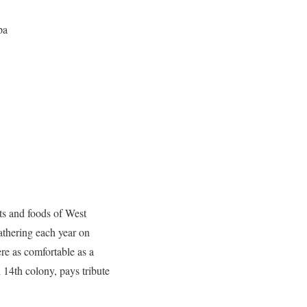
pa
fts and foods of West
athering each year on
e as comfortable as a
d 14th colony, pays tribute