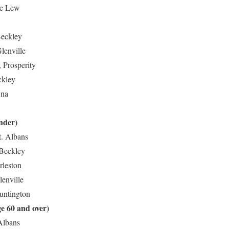
ane Lew
Beckley
lenville
 Prosperity
ckley
Ona
nder)
t. Albans
 Beckley
rleston
lenville
Huntington
e 60 and over)
 Albans