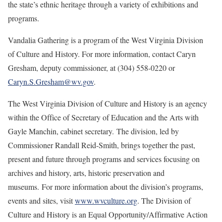
the state’s ethnic heritage through a variety of exhibitions and
programs.
Vandalia Gathering is a program of the West Virginia Division
of Culture and History. For more information, contact Caryn
Gresham, deputy commissioner, at (304) 558-0220 or
Caryn.S.Gresham@wv.gov
.
The West Virginia Division of Culture and History is an agency
within the Office of Secretary of Education and the Arts with
Gayle Manchin, cabinet secretary. The division, led by
Commissioner Randall Reid-Smith, brings together the past,
present and future through programs and services focusing on
archives and history, arts, historic preservation and
museums. For more information about the division’s programs,
events and sites, visit
www.wvculture.org
. The Division of
Culture and History is an Equal Opportunity/Affirmative Action