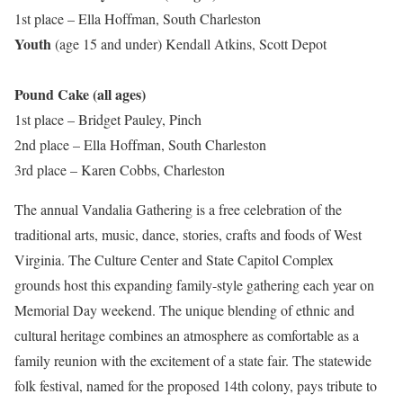
1st place – Ella Hoffman, South Charleston
Youth
(age 15 and under) Kendall Atkins, Scott Depot
Pound Cake (all ages)
1st place – Bridget Pauley, Pinch
2nd place – Ella Hoffman, South Charleston
3rd place – Karen Cobbs, Charleston
The annual Vandalia Gathering is a free celebration of the
traditional arts, music, dance, stories, crafts and foods of West
Virginia. The Culture Center and State Capitol Complex
grounds host this expanding family-style gathering each year on
Memorial Day weekend. The unique blending of ethnic and
cultural heritage combines an atmosphere as comfortable as a
family reunion with the excitement of a state fair. The statewide
folk festival, named for the proposed 14th colony, pays tribute to