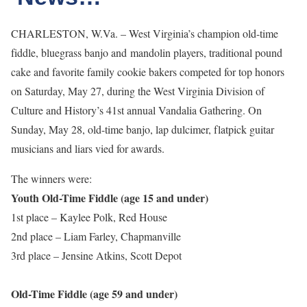
CHARLESTON, W.Va. – West Virginia’s champion old-time
fiddle, bluegrass banjo and mandolin players, traditional pound
cake and favorite family cookie bakers competed for top honors
on Saturday, May 27, during the West Virginia Division of
Culture and History’s 41st annual Vandalia Gathering. On
Sunday, May 28, old-time banjo, lap dulcimer, flatpick guitar
musicians and liars vied for awards.
The winners were:
Youth Old-Time Fiddle (age 15 and under)
1st place – Kaylee Polk, Red House
2nd place – Liam Farley, Chapmanville
3rd place – Jensine Atkins, Scott Depot
Old-Time Fiddle (age 59 and under)