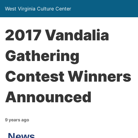
West Virginia Culture Center
2017 Vandalia
Gathering
Contest Winners
Announced
9 years ago
News…