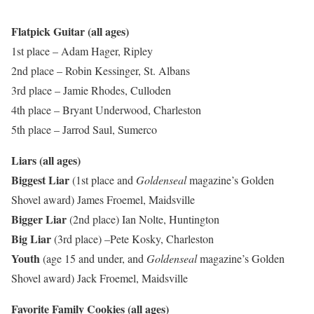
Flatpick Guitar (all ages)
1st place – Adam Hager, Ripley
2nd place – Robin Kessinger, St. Albans
3rd place – Jamie Rhodes, Culloden
4th place – Bryant Underwood, Charleston
5th place – Jarrod Saul, Sumerco
Liars (all ages)
Biggest Liar
(1st place and
Goldenseal
magazine’s Golden
Shovel award)
James Froemel, Maidsville
Bigger Liar
(2nd place)
Ian Nolte, Huntington
Big Liar
(3rd place)
–Pete Kosky, Charleston
Youth
(age 15 and under, and
Goldenseal
magazine’s Golden
Shovel award) Jack Froemel, Maidsville
Favorite Family Cookies (all ages)