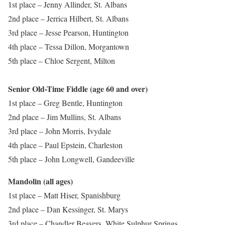
1st place – Jenny Allinder, St. Albans
2nd place – Jerrica Hilbert, St. Albans
3rd place – Jesse Pearson, Huntington
4th place – Tessa Dillon, Morgantown
5th place – Chloe Sergent, Milton
Senior Old-Time Fiddle (age 60 and over)
1st place – Greg Bentle, Huntington
2nd place – Jim Mullins, St. Albans
3rd place – John Morris, Ivydale
4th place – Paul Epstein, Charleston
5th place – John Longwell, Gandeeville
Mandolin (all ages)
1st place – Matt Hiser, Spanishburg
2nd place – Dan Kessinger, St. Marys
3rd place – Chandler Beavers, White Sulphur Springs