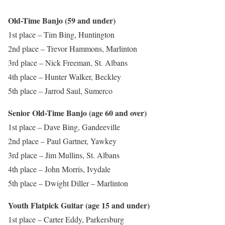
Old-Time Banjo (59 and under)
1st place – Tim Bing, Huntington
2nd place – Trevor Hammons, Marlinton
3rd place – Nick Freeman, St. Albans
4th place – Hunter Walker, Beckley
5th place – Jarrod Saul, Sumerco
Senior Old-Time Banjo (age 60 and over)
1st place – Dave Bing, Gandeeville
2nd place – Paul Gartner, Yawkey
3rd place – Jim Mullins, St. Albans
4th place – John Morris, Ivydale
5th place – Dwight Diller – Marlinton
Youth Flatpick Guitar (age 15 and under)
1st place – Carter Eddy, Parkersburg