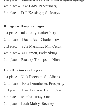
4th place – Jake Eddy, Parkersburg
5th place – D.J. Kessinger, St. Marys
Bluegrass Banjo (all ages)
1st place – Jake Eddy, Parkersburg
2nd place – David Asti, Charles Town
3rd place – Seth Marstiller, Mill Creek
4th place – Al Barnett, Parkersburg
5th place – Bradley Thompson, Nitro
Lap Dulcimer (all ages)
1st place – Nick Freeman, St. Albans
2nd place – Ezra Drumheller, Prosperity
3rd place – Jesse Pearson, Huntington
4th place – Martha Turley, Ona
5th place – Leah Mabry, Beckley