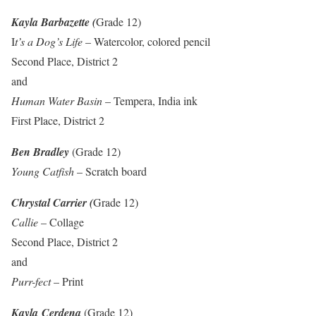
Kayla Barbazette (
Grade 12)
I
t’s a Dog’s Life
– Watercolor, colored pencil
Second Place, District 2
and
Human Water Basin
– Tempera, India ink
First Place, District 2
Ben Bradley
(Grade 12)
Young Catfish
– Scratch board
Chrystal Carrier (
Grade 12)
Callie
– Collage
Second Place, District 2
and
Purr-fect
– Print
Kayla Cerdena
(Grade 12)