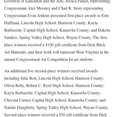
Goodwin of Education and the Arts, Jessica Parker, representing
Congressman Alex Mooney and Chad R. Story representing
Congressman Evan Jenkins
presented first-place awards to Erin
Huffman, Lincoln High School, Harrison County; Kayla
Barbazette, Capital High School, Kanawha County; and Dakota
Sanders, Spring Valley High School, Wayne County. The first-
place winners received a $100 gift certificate from Dick Blick
Art Materials, and their work will represent West Virginia in the
annual Congressional Art Competition for art students.
An additional five second-place winners received awards
including Julie Bott, Lincoln High School, Harrison County;
Olivia Roby, Robert C. Byrd High School, Harrison County;
Kayla Barbazette, Capital High School, Kanawha County;
Chrystal Carrier, Capital High School, Kanawha County; and
Natalie Daugherty, Spring Valley High School, Wayne County.
Second-place winners received a $50 gift certificate from Dick