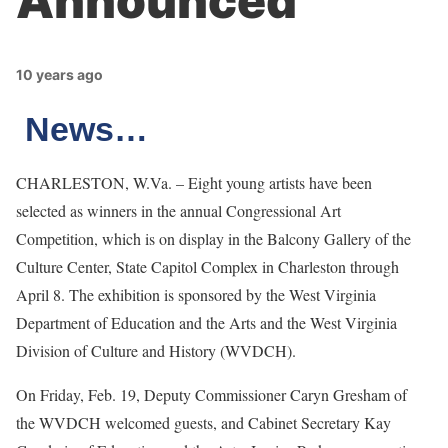
Announced
10 years ago
News…
CHARLESTON, W.Va. – Eight young artists have been
selected as winners in the annual Congressional Art
Competition, which is on display in the Balcony Gallery of the
Culture Center, State Capitol Complex in Charleston through
April 8. The exhibition is sponsored by the West Virginia
Department of Education and the Arts and the West Virginia
Division of Culture and History (WVDCH).
On Friday, Feb. 19, Deputy Commissioner Caryn Gresham of
the WVDCH welcomed guests, and Cabinet Secretary Kay