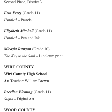
Second Place, District 3
Erin Ferry
(Grade 11)
Untitled
– Pastels
Elizabeth Mitchell
(Grade 11)
Untitled
– Pen and Ink
Micayla Runyon
(Grade 10)
The Key to the Soul
– Linoleum print
WIRT COUNTY
Wirt County High School
A
rt Teacher: William Brown
Breellen Fleming
(Grade 11)
Signa
– Digital Art
WOOD COUNTY