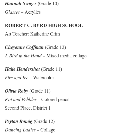
Hannah Swiger
(Grade 10)
Glasses
– Acrylics
ROBERT C. BYRD HIGH SCHOOL
Art Teacher: Katherine Crim
Cheyenne Coffman
(Grade 12)
A Bird in the Hand
– Mixed media collage
Halie Hendershot
(Grade 11)
Fire and Ice
– Watercolor
Olivia Roby
(Grade 11)
Koi and Pebbles
– Colored pencil
Second Place, District 1
Peyton Romig
(Grade 12)
Dancing Ladies
– Collage