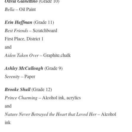
Olivia Gianettino
(Grade 10)
Bella
– Oil Paint
Erin Huffman
(Grade 11)
Best Friends
– Scratchboard
First Place, District 1
and
Aiden Taken Over
– Graphite,chalk
Ashley McCullough
(Grade 9)
Serenity
– Paper
Brooke Shull
(Grade 12)
Prince Charming
– Alcohol ink, acrylics
and
Nature Never Betrayed the Heart that Loved Her
– Alcohol
ink