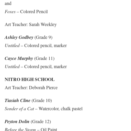
and
Foxes
– Colored Pencil
Art Teacher: Sarah Weekley
Ashley Godbey
(Grade 9)
Untitled
– Colored pencil, marker
Cayce Murphy
(Grade 11)
Untitled
– Colored pencil, marker
NITRO HIGH SCHOOL
Art Teacher: Deborah Pierce
Tiasiah Cline
(Grade 10)
Sonder of a Cat
– Watercolor, chalk pastel
Peyton Dolin
(Grade 12)
Before the Storm
– Oil Paint