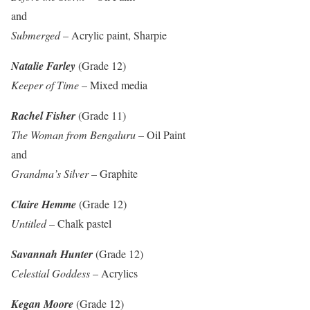
and
Submerged
– Acrylic paint, Sharpie
Natalie Farley
(Grade 12)
Keeper of Time
– Mixed media
Rachel Fisher
(Grade 11)
The Woman from Bengaluru
– Oil Paint
and
Grandma’s Silver
– Graphite
Claire Hemme
(Grade 12)
Untitled
– Chalk pastel
Savannah Hunter
(Grade 12)
Celestial Goddess
– Acrylics
Kegan Moore
(Grade 12)