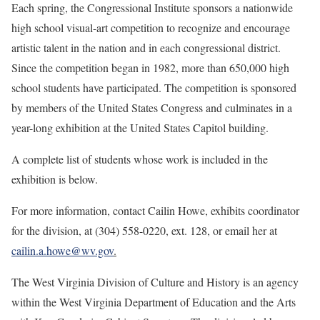
Each spring, the Congressional Institute sponsors a nationwide
high school visual-art competition to recognize and encourage
artistic talent in the nation and in each congressional district.
Since the competition began in 1982, more than 650,000 high
school students have participated. The competition is sponsored
by members of the United States Congress and culminates in a
year-long exhibition at the United States Capitol building.
A complete list of students whose work is included in the
exhibition is below.
For more information, contact Cailin Howe, exhibits coordinator
for the division, at (304) 558-0220, ext. 128, or email her at
cailin.a.howe@wv.gov
.
The West Virginia Division of Culture and History is an agency
within the West Virginia Department of Education and the Arts