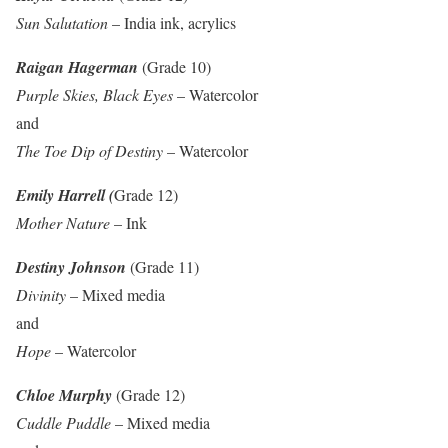
Sun Salutation
– India ink, acrylics
Raigan Hagerman
(Grade 10)
Purple Skies, Black Eyes
– Watercolor
and
The Toe Dip of Destiny
– Watercolor
Emily Harrell (
Grade 12)
Mother Nature
– Ink
Destiny Johnson
(Grade 11)
Divinity
– Mixed media
and
Hope
– Watercolor
Chloe Murphy
(Grade 12)
Cuddle Puddle
– Mixed media