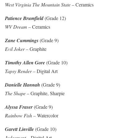
West Virginia The Mountain State
– Ceramics
Patience Brumfield
(Grade 12)
WV Dream
– Ceramics
Zane Cummings
(Grade 9)
Evil Joker
– Graphite
Timothy Allen Gore
(Grade 10)
Tapsy Render
– Digital Art
Danielle Hannah
(Grade 9)
The Shape
– Graphite, Sharpie
Alyssa Fraser
(Grade 9)
Rainbow Fish
– Watercolor
Garett Linville
(Grade 10)
Judgement
– Digital Art