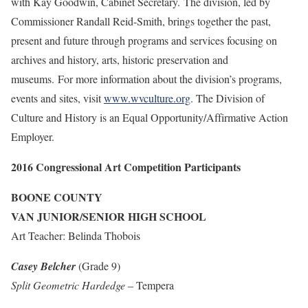
with Kay Goodwin, Cabinet Secretary. The division, led by
Commissioner Randall Reid-Smith, brings together the past,
present and future through programs and services focusing on
archives and history, arts, historic preservation and
museums. For more information about the division’s programs,
events and sites, visit
www.wvculture.org
. The Division of
Culture and History is an Equal Opportunity/Affirmative Action
Employer.
2016 Congressional Art Competition Participants
BOONE COUNTY
VAN JUNIOR/SENIOR HIGH SCHOOL
Art Teacher: Belinda Thobois
Casey Belcher
(Grade 9)
Split Geometric Hardedge
– Tempera