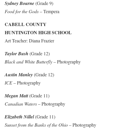
Sydney Bourne
(Grade 9)
Food for the Gods
– Tempera
CABELL COUNTY
HUNTINGTON HIGH SCHOOL
Art Teacher: Diana Frazier
Taylor Bush
(Grade 12)
Black and White Butterfly
– Photography
Austin Manley
(Grade 12)
ICE
– Photography
Megan Matt
(Grade 11)
Canadian Waters
– Photography
Elizabeth Nillel
(Grade 11)
Sunset from the Banks of the Ohio
– Photography