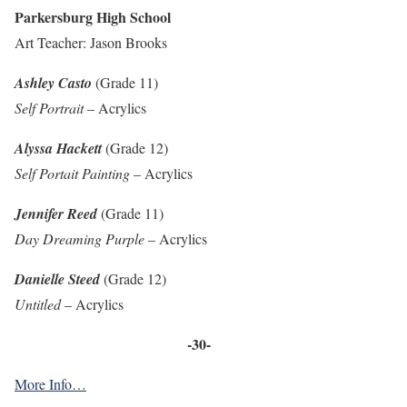
Parkersburg High School
Art Teacher: Jason Brooks
Ashley Casto
(Grade 11)
Self Portrait
– Acrylics
Alyssa Hackett
(Grade 12)
Self Portait Painting
– Acrylics
Jennifer Reed
(Grade 11)
Day Dreaming Purple
– Acrylics
Danielle Steed
(Grade 12)
Untitled
– Acrylics
-30-
More Info…