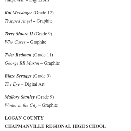
Kat Messinger
(Grade 12)
Trapped Angel
– Graphite
Terry Moore II
(Grade 9)
Who Cares
– Graphite
Tyler Redman
(Grade 11)
George RR Martin
– Graphite
Blaze Scraggs
(Grade 9)
The Eye
– Digital Art
Mallory Stanley
(Grade 9)
Winter in the City
– Graphite
LOGAN COUNTY
CHAPMANVILLE REGIONAL HIGH SCHOOL