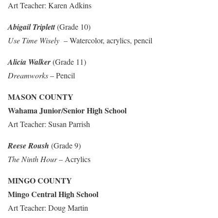
Art Teacher: Karen Adkins
Abigail Triplett
(Grade 10)
Use Time Wisely
– Watercolor, acrylics, pencil
Alicia Walker
(Grade 11)
Dreamworks
– Pencil
MASON COUNTY
Wahama Junior/Senior High School
Art Teacher: Susan Parrish
Reese Roush
(Grade 9)
The Ninth Hour
– Acrylics
MINGO COUNTY
Mingo Central High School
Art Teacher: Doug Martin