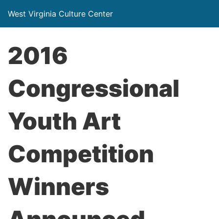
West Virginia Culture Center
2016
Congressional
Youth Art
Competition
Winners