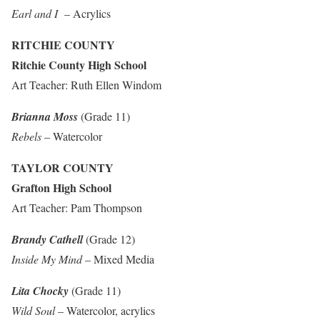
Earl and I
– Acrylics
RITCHIE COUNTY
Ritchie County High School
Art Teacher: Ruth Ellen Windom
Brianna Moss
(Grade 11)
Rebels
– Watercolor
TAYLOR COUNTY
Grafton High School
Art Teacher: Pam Thompson
Brandy Cathell
(Grade 12)
Inside My Mind
– Mixed Media
Lita Chocky
(Grade 11)
Wild Soul
– Watercolor, acrylics