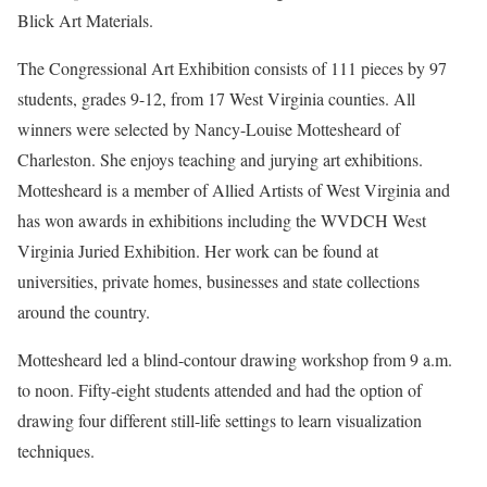
Blick Art Materials.
The Congressional Art Exhibition consists of 111 pieces by 97
students, grades 9-12, from 17 West Virginia counties. All
winners were selected by Nancy-Louise Mottesheard of
Charleston. She enjoys teaching and jurying art exhibitions.
Mottesheard is a member of Allied Artists of West Virginia and
has won awards in exhibitions including the WVDCH West
Virginia Juried Exhibition. Her work can be found at
universities, private homes, businesses and state collections
around the country.
Mottesheard led a blind-contour drawing workshop from 9 a.m.
to noon. Fifty-eight students attended and had the option of
drawing four different still-life settings to learn visualization
techniques.