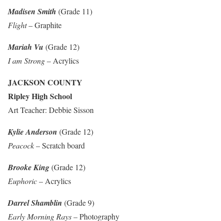
Madisen Smith
(Grade 11)
Flight
– Graphite
Mariah Vu
(Grade 12)
I am Strong
– Acrylics
JACKSON COUNTY
Ripley High School
Art Teacher: Debbie Sisson
Kylie Anderson
(Grade 12)
Peacock
– Scratch board
Brooke King
(Grade 12)
Euphoric
– Acrylics
Darrel Shamblin
(Grade 9)
Early Morning Rays
– Photography