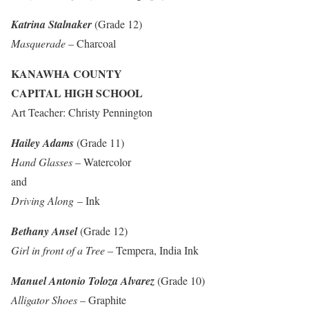
Katrina Stalnaker
(Grade 12)
Masquerade
– Charcoal
KANAWHA COUNTY
CAPITAL HIGH SCHOOL
Art Teacher: Christy Pennington
Hailey Adams
(Grade 11)
Hand Glasses
– Watercolor
and
Driving Along
– Ink
Bethany Ansel
(Grade 12)
Girl in front of a Tree
– Tempera, India Ink
Manuel Antonio Toloza Alvarez
(Grade 10)
Alligator Shoes
– Graphite