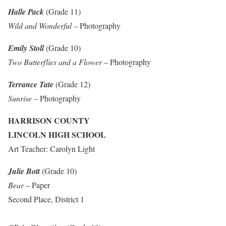
Halle Pack
(Grade 11)
Wild and Wonderful
– Photography
Emily Stoll
(Grade 10)
Two Butterflies and a Flower
– Photography
Terrance Tate
(Grade 12)
Sunrise
– Photography
HARRISON COUNTY
LINCOLN HIGH SCHOOL
Art Teacher: Carolyn Light
Julie Bott
(Grade 10)
Bear
– Paper
Second Place, District 1