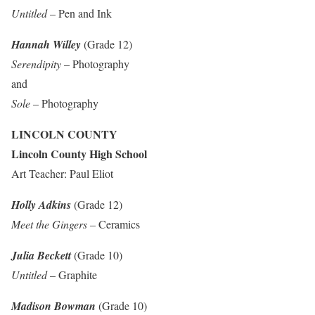
Untitled
– Pen and Ink
Hannah Willey
(Grade 12)
Serendipity
– Photography
and
Sole
– Photography
LINCOLN COUNTY
Lincoln County High School
Art Teacher: Paul Eliot
Holly Adkins
(Grade 12)
Meet the Gingers
– Ceramics
Julia Beckett
(Grade 10)
Untitled
– Graphite
Madison Bowman
(Grade 10)