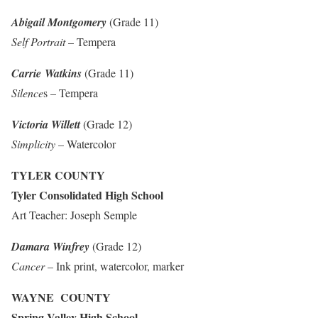
Abigail Montgomery
(Grade 11)
Self Portrait
– Tempera
Carrie Watkins
(Grade 11)
Silence
s – Tempera
Victoria Willett
(Grade 12)
Simplicity
– Watercolor
TYLER COUNTY
Tyler Consolidated High School
Art Teacher: Joseph Semple
Damara Winfrey
(Grade 12)
Cancer
– Ink print, watercolor, marker
WAYNE COUNTY
Spring Valley High School