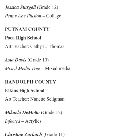
Jessica Sturgell
(Grade 12)
Penny Abe Illusion
– Collage
PUTNAM COUNTY
Poca High School
Art Teacher: Cathy L. Thomas
Asia Davis
(Grade 10)
Mixed Media Tree
– Mixed media
RANDOLPH COUNTY
Elkins High School
Art Teacher: Nanette Seligman
Mikaela DeMotto
(Grade 12)
Infected
– Acrylics
Christine Zurbuch
(Grade 11)