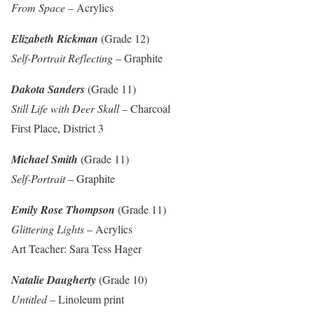
From Space
– Acrylics
Elizabeth Rickman
(Grade 12)
Self-Portrait Reflecting
– Graphite
Dakota Sanders
(Grade 11)
Still Life with Deer Skull
– Charcoal
First Place, District 3
Michael Smith
(Grade 11)
Self-Portrait
– Graphite
Emily Rose Thompson
(Grade 11)
Glittering Lights
– Acrylics
Art Teacher: Sara Tess Hager
Natalie Daugherty
(Grade 10)
Untitled
– Linoleum print