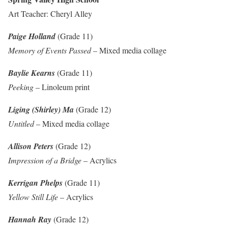
Art Teacher: Cheryl Alley
Paige Holland
(Grade 11)
Memory of Events Passed
– Mixed media collage
Baylie Kearns
(Grade 11)
Peeking
– Linoleum print
Liging (Shirley) Ma
(Grade 12)
Untitled
– Mixed media collage
Allison Peters
(Grade 12)
Impression of a Bridge
– Acrylics
Kerrigan Phelps
(Grade 11)
Yellow Still Life
– Acrylics
Hannah Ray
(Grade 12)