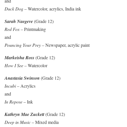
and
Duck Dog
– Watercolor, acrylics, India ink
Sarah Naegeve
(Grade 12)
Red Fox
– Printmaking
and
Pouncing Your Prey
– Newspaper, acrylic paint
Markeisha Ross
(Grade 12)
How I See
– Watercolor
Anastasia Swinson
(Grade 12)
Incubi
– Acrylics
and
In Repose
– Ink
Kathryn Mae Zuckett
(Grade 12)
Deep in Music
– Mixed media